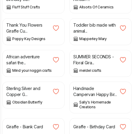
Fluff Stuff Crafts
Allsorts Of Ceramics
£
3.99
£
4.99
£
7.00
Thank You Flowers
Toddler bib made with
Giraffe Cu...
animal...
Poppy Kay Designs
Mapperley Mary
£
3.50
£
2.00
£
3.00
African adventure
SUMMER SECONDS -
safari the...
Floral Gira...
Mind your noggin crafts
meldel crafts
£
31.00
£
3.00
Sterling Silver and
Handmade
Copper G...
Campervan Happy Bir...
Obsidian Butterfly
Sally's Homemade
Creations
£
2.50
£
3.00
Giraffe - Biank Card
Giraffe - Birthday Card