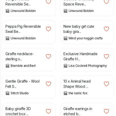
Reversible Se...
Space Reve...
Unwound Bobbin
Unwound Bobbin
£
11.00
£
2.50
Peppa Pig Reversible
New baby girl cute
Seat Be...
baby gira...
Unwound Bobbin
Mind your noggin crafts
£
110.00
£
2.70
Giraffe necklace-
Exclusive Handmade
sterling s...
Giraffe H...
Bramble and Bert
Lisa Cockrell Photography
£
45.00
£
1.60
Gentle Giraffe - Wool
10 x Animal head
Felt S...
Shape Wood ...
Stitch Studio
the rustic fox
£
22.00
£
34.00
£
19.00
Baby giraffe 3D
Giraffe earrings in
crochet box ...
etched b...