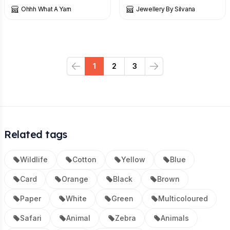
Ohhh What A Yarn
Jewellery By Silvana
1
2
3
Previous
Next
Related tags
Wildlife
Cotton
Yellow
Blue
Card
Orange
Black
Brown
Paper
White
Green
Multicoloured
Safari
Animal
Zebra
Animals