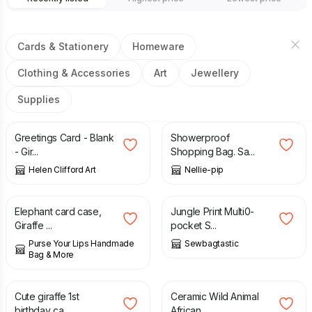
Cards & Stationery
Homeware
Clothing & Accessories
Art
Jewellery
Supplies
£
2.00
£
17.00
Greetings Card - Blank
Showerproof
- Gir...
Shopping Bag. Sa...
Helen Clifford Art
Nellie-pip
£
6.95
£
40.00
Elephant card case,
Jungle Print Multi0-
Giraffe ...
pocket S...
Purse Your Lips Handmade
Sewbagtastic
Bag & More
£
2.25
£
14.99
Cute giraffe 1st
Ceramic Wild Animal
birthday ca...
African ...