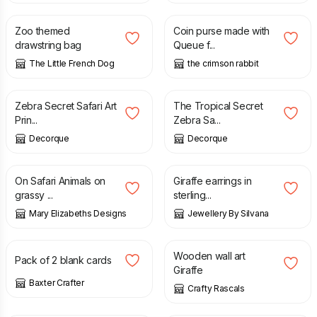
Zoo themed
Coin purse made with
drawstring bag
Queue f...
The Little French Dog
the crimson rabbit
£
20.00
£
3.00
Zebra Secret Safari Art
The Tropical Secret
Prin...
Zebra Sa...
Decorque
Decorque
£
16.95
£
26.00
On Safari Animals on
Giraffe earrings in
grassy ...
sterling...
Mary Elizabeths Designs
Jewellery By Silvana
£
2.00
£
25.00
Wooden wall art
Pack of 2 blank cards
Giraffe
Baxter Crafter
Crafty Rascals
£
11.00
£
26.95