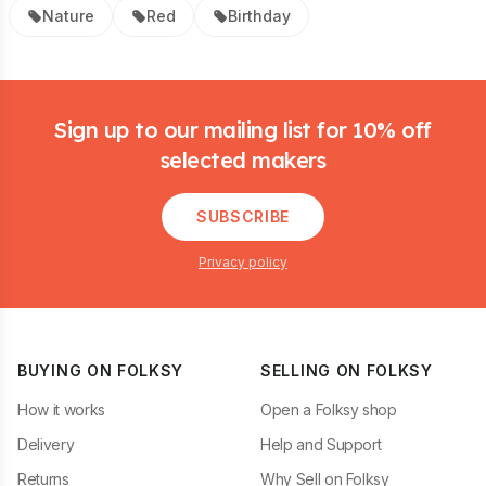
Nature
Red
Birthday
Footer
Sign up to our mailing list for 10% off
selected makers
SUBSCRIBE
Privacy policy
BUYING ON FOLKSY
SELLING ON FOLKSY
How it works
Open a Folksy shop
Delivery
Help and Support
Returns
Why Sell on Folksy