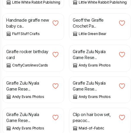
Little White Rabbit Publishing
Little White Rabbit Publishing
£
2.20
£
2.50
Handmade giraffe new
Geoff the Giraffe
baby ca...
Crochet Pa...
Fluff Stuff Crafts
Little Green Bear
£
3.50
£
6.00
Giraffe rocker birthday
Giraffe Zulu Nyala
card
Game Rese...
CraftyCarolinesCards
Andy Evans Photos
£
6.00
£
6.00
Giraffe Zulu Nyala
Giraffe Zulu Nyala
Game Rese...
Game Rese...
Andy Evans Photos
Andy Evans Photos
£
6.00
£
8.00
Giraffe Zulu Nyala
Clip on hair bow set,
Game Rese...
peacoc...
Andy Evans Photos
Maid-of-Fabric
£
10.00
£
15.75