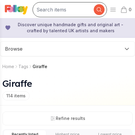
0
Open mai
items 
Discover unique handmade gifts and original art -
crafted by talented UK artists and makers
Browse
Home
Tags
Giraffe
Giraffe
114
items
Refine results
Recently listed
Highest price
Lowest price