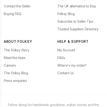
Contact the Seller
The UK alternative to Etsy
Buying FAQ
Folksy Blog
Subscribe to Seller Tips
Trusted Suppliers Directory
ABOUT FOLKSY
HELP & SUPPORT
The Folksy Story
My Account
Meet the team
FAQs
Careers
Where's my order?
The Folksy Blog
Contact Us
Press enquiries
Follow along for handmade goodness, maker stories and the