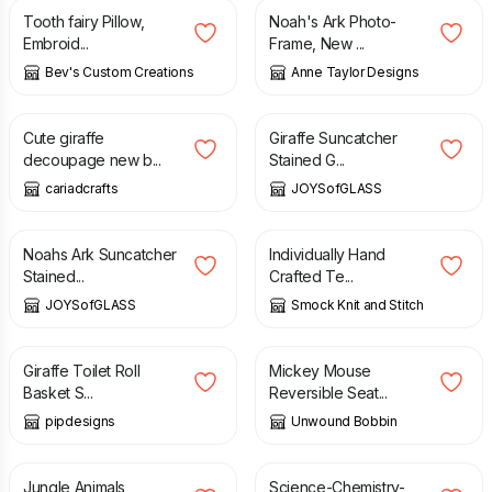
Tooth fairy Pillow,
Noah's Ark Photo-
Embroid...
Frame, New ...
Bev's Custom Creations
Anne Taylor Designs
£
1.75
£
2.00
£
27.50
Cute giraffe
Giraffe Suncatcher
decoupage new b...
Stained G...
cariadcrafts
JOYSofGLASS
£
15.00
£
3.00
Noahs Ark Suncatcher
Individually Hand
Stained...
Crafted Te...
JOYSofGLASS
Smock Knit and Stitch
£
12.00
£
11.50
Giraffe Toilet Roll
Mickey Mouse
Basket S...
Reversible Seat...
pipdesigns
Unwound Bobbin
£
11.00
£
11.50
Jungle Animals
Science-Chemistry-