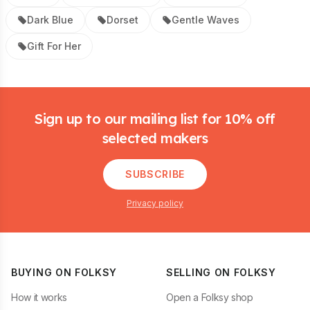
Dark Blue
Dorset
Gentle Waves
Gift For Her
Footer
Sign up to our mailing list for 10% off
selected makers
SUBSCRIBE
Privacy policy
BUYING ON FOLKSY
SELLING ON FOLKSY
How it works
Open a Folksy shop