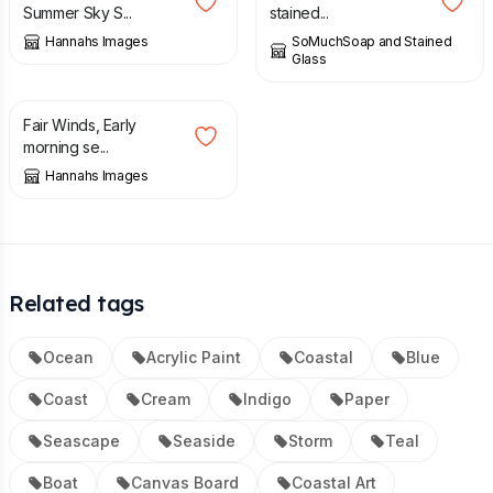
Summer Sky S...
stained...
Hannahs Images
SoMuchSoap and Stained
Glass
£
45.00
Fair Winds, Early
morning se...
Hannahs Images
Related tags
Ocean
Acrylic Paint
Coastal
Blue
Coast
Cream
Indigo
Paper
Seascape
Seaside
Storm
Teal
Boat
Canvas Board
Coastal Art