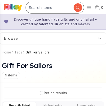
0
Open mai
items 
Discover unique handmade gifts and original art -
crafted by talented UK artists and makers
Browse
Home
Tags
Gift For Sailors
Gift For Sailors
9
items
Refine results
Recently listed
Highest price
Lowest price