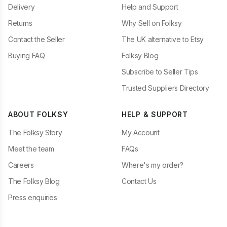
Delivery
Help and Support
Returns
Why Sell on Folksy
Contact the Seller
The UK alternative to Etsy
Buying FAQ
Folksy Blog
Subscribe to Seller Tips
Trusted Suppliers Directory
ABOUT FOLKSY
HELP & SUPPORT
The Folksy Story
My Account
Meet the team
FAQs
Careers
Where's my order?
The Folksy Blog
Contact Us
Press enquiries