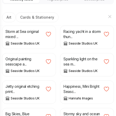
Art
Cards & Stationery
£
55.00
£
40.00
Storm at Sea original
Racing yacht in a storm
mixed ...
thun...
Seaside Studios UK
Seaside Studios UK
£
95.00
£
95.00
Original painting
Sparkling light on the
seascape a...
sea m...
Seaside Studios UK
Seaside Studios UK
£
40.00
£
35.00
Jetty original etching
Happiness, Mini Bright
print...
Seasc...
Seaside Studios UK
Hannahs Images
£
2.00
£
3.50
£
94.00
Big Skies, Blue
Stormy sky and ocean