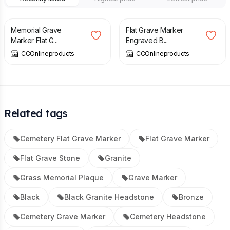
£
350.00
£
65.00
Memorial Grave
Flat Grave Marker
Marker Flat G...
Engraved B...
CCOnlineproducts
CCOnlineproducts
Related tags
Cemetery Flat Grave Marker
Flat Grave Marker
Flat Grave Stone
Granite
Grass Memorial Plaque
Grave Marker
Black
Black Granite Headstone
Bronze
Cemetery Grave Marker
Cemetery Headstone