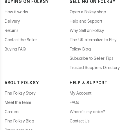
BUYING ON FOLKSY
SELLING ON FOLKSY
How it works
Open a Folksy shop
Delivery
Help and Support
Returns
Why Sell on Folksy
Contact the Seller
The UK alternative to Etsy
Buying FAQ
Folksy Blog
Subscribe to Seller Tips
Trusted Suppliers Directory
ABOUT FOLKSY
HELP & SUPPORT
The Folksy Story
My Account
Meet the team
FAQs
Careers
Where's my order?
The Folksy Blog
Contact Us