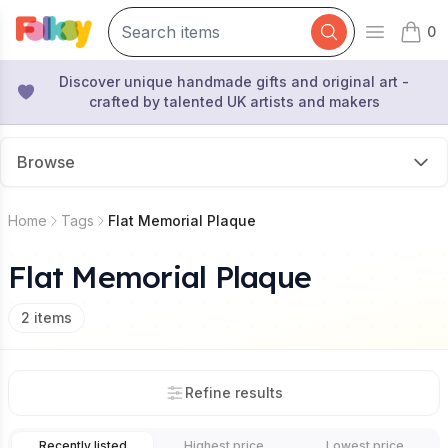
0
Open mai
items 
Discover unique handmade gifts and original art -
crafted by talented UK artists and makers
Browse
Home
Tags
Flat Memorial Plaque
Flat Memorial Plaque
2
items
Refine results
Recently listed
Highest price
Lowest price