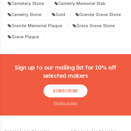
Cemetery Stone
Cemetry Memorial Slab
Cemetry Stone
Gold
Granite Grave Stone
Granite Memorial Plaque
Grass Grave Stone
Grave Plaque
Footer
Sign up to our mailing list for 10% off
selected makers
SUBSCRIBE
Privacy policy