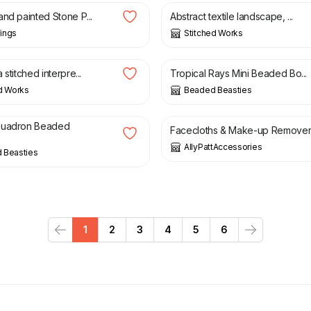
and painted Stone P...
Abstract textile landscape, ...
ings
Stitched Works
£
12.50
 stitched interpre...
Tropical Rays Mini Beaded Bo...
d Works
Beaded Beasties
£
10.00
£
14.00
quadron Beaded
Facecloths & Make-up Remover.
AllyPattAccessories
 Beasties
1
2
3
4
5
6
Previous
Next