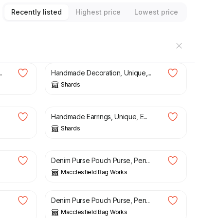
Recently listed
Highest price
Lowest price
£
20.00
.
Handmade Decoration, Unique,...
Shards
£
25.00
Handmade Earrings, Unique, E...
Shards
£
11.00
Denim Purse Pouch Purse, Pen...
Macclesfield Bag Works
£
10.00
Denim Purse Pouch Purse, Pen...
Macclesfield Bag Works
£
11.00