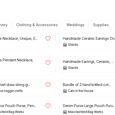
nery
Clothing & Accessories
Weddings
Supplies
£
25.00
Necklace, Unique, E...
Handmade Ceramic Earrings On..
Shards
£
25.00
 Pendant Necklace,
Handmade Earrings, Ceramic, ...
Shards
£
6.00
vet draw string gi...
Bundle of 2 hand knitted cot...
ur noggin crafts
Cats in the House
£
13.00
se Pouch Purse, Pen...
Denim Purse Large Pouch Purs...
sfield Bag Works
Macclesfield Bag Works
0
£
11.00