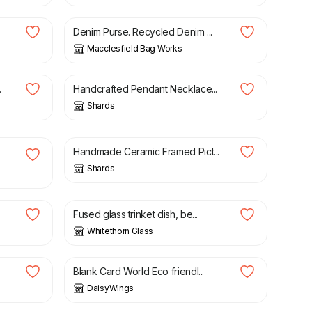
Denim Purse. Recycled Denim ...
Macclesfield Bag Works
£
25.00
.
Handcrafted Pendant Necklace...
Shards
£
25.00
Handmade Ceramic Framed Pict...
Shards
£
14.00
Fused glass trinket dish, be...
Whitethorn Glass
£
2.95
Blank Card World Eco friendl...
DaisyWings
£
79.00