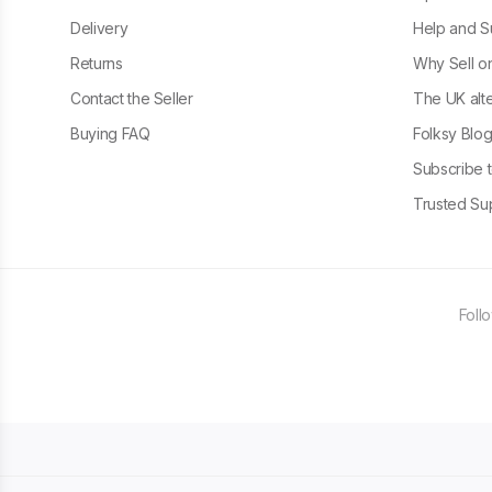
Delivery
Help and S
Returns
Why Sell o
Contact the Seller
The UK alte
Buying FAQ
Folksy Blo
Subscribe t
Trusted Sup
Foll