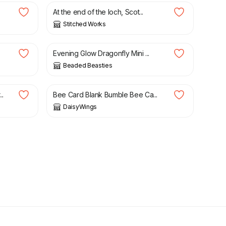
At the end of the loch, Scot...
Stitched Works
£
15.00
Evening Glow Dragonfly Mini ...
Beaded Beasties
£
2.95
..
Bee Card Blank Bumble Bee Ca...
DaisyWings