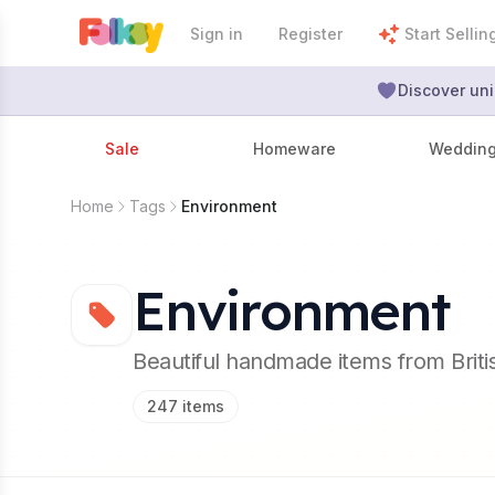
Sign in
Register
Start Sellin
Discover uni
Sale
Homeware
Weddin
Home
Tags
Environment
Environment
Beautiful handmade items from Brit
247
items