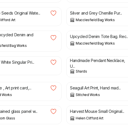
Seeds Original Wate...
Silver and Grey Chenille Pur...
ifford Art
Macclesfield Bag Works
£
40.00
cycled Denim and
Upcycled Denim Tote Bag. Rec..
Macclesfield Bag Works
sfield Bag Works
£
35.00
Handmade Pendant Necklace,
White Singular Pri...
U...
Shards
£
3.00
, Art print card,...
Seagull Art Print, Hand mad...
d Works
Stitched Works
£
50.00
ined glass panel w...
Harvest Mouse Small Original...
orn Glass
Helen Clifford Art
£
45.00