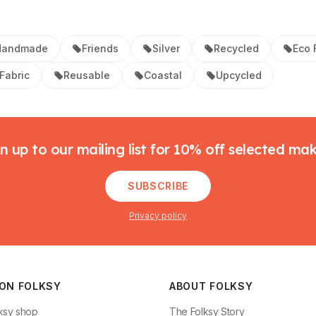
Handmade
Friends
Silver
Recycled
Eco 
Fabric
Reusable
Coastal
Upcycled
n up to our mailing list for 10% off selected ma
SUBSCRIBE
Privacy policy
 ON FOLKSY
ABOUT FOLKSY
ksy shop
The Folksy Story