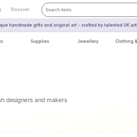
g
Discover
que handmade gifts and original art - crafted by talented UK ar
gs
Supplies
Jewellery
Clothing 
ish designers and makers