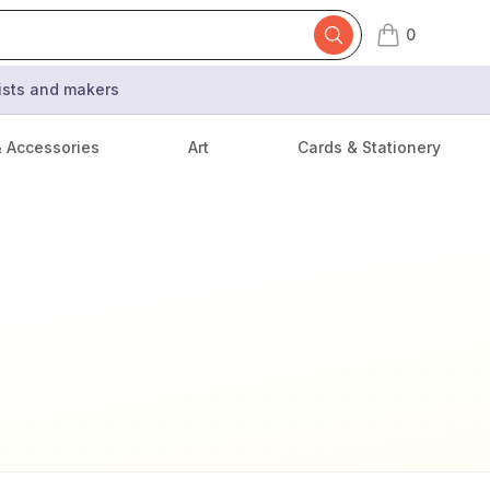
0
items in cart,
tists and makers
& Accessories
Art
Cards & Stationery