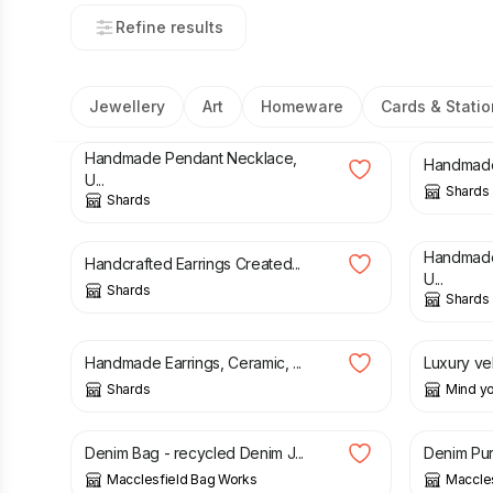
Refine results
Jewellery
Art
Homeware
Cards & Statio
£
25.00
£
35.00
Handmade Pendant Necklace,
Handmade 
U...
Shards
Shards
£
25.00
£
25.00
Handmade
Handcrafted Earrings Created...
U...
Shards
Shards
£
25.00
£
4.00
Handmade Earrings, Ceramic, ...
Luxury vel
Shards
Mind yo
£
43.00
£
11.00
Denim Bag - recycled Denim J...
Denim Pur
Macclesfield Bag Works
Maccle
£
10.00
£
120.0