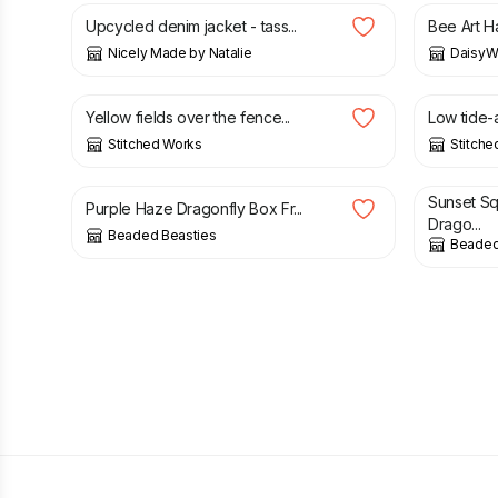
Upcycled denim jacket - tass...
Bee Art H
Nicely Made by Natalie
DaisyW
£
56.00
£
34.00
Yellow fields over the fence...
Low tide-a
Stitched Works
Stitche
£
35.00
£
50.00
Sunset S
Purple Haze Dragonfly Box Fr...
Drago...
Beaded Beasties
Beaded