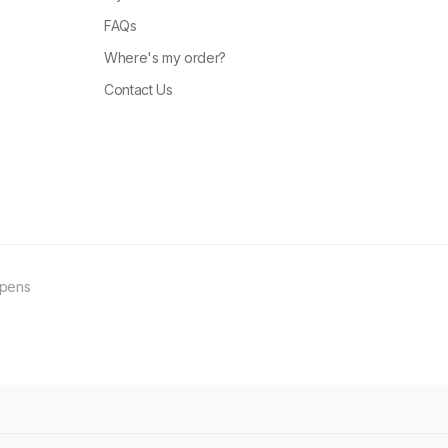
FAQs
Where's my order?
Contact Us
ppens