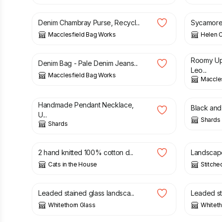
Denim Chambray Purse, Recycl...
Sycamore 
Macclesfield Bag Works
Helen Cl
£
43.00
£
49.00
Roomy Up
Denim Bag - Pale Denim Jeans...
Leo...
Macclesfield Bag Works
Maccle
£
20.00
£
20.00
Handmade Pendant Necklace,
Black and 
U...
Shards
Shards
£
6.00
£
3.00
2 hand knitted 100% cotton d...
Landscape 
Cats in the House
Stitche
£
25.00
£
30.00
Leaded stained glass landsca...
Leaded sta
Whitethorn Glass
Whiteth
£
40.00
£
28.00