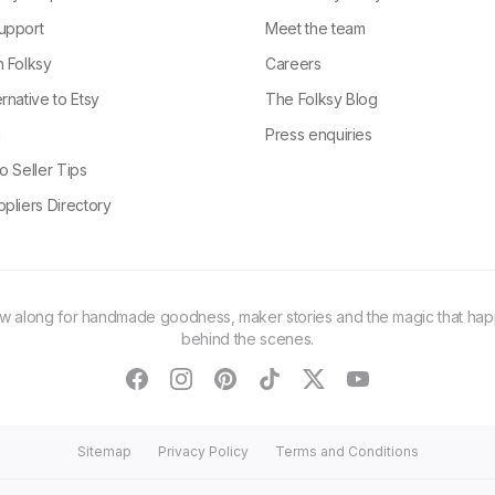
upport
Meet the team
n Folksy
Careers
rnative to Etsy
The Folksy Blog
g
Press enquiries
o Seller Tips
pliers Directory
ow along for handmade goodness, maker stories and the magic that ha
behind the scenes.
facebook
instagram
pinterest
tiktok
twitter
youtube
Sitemap
Privacy Policy
Terms and Conditions