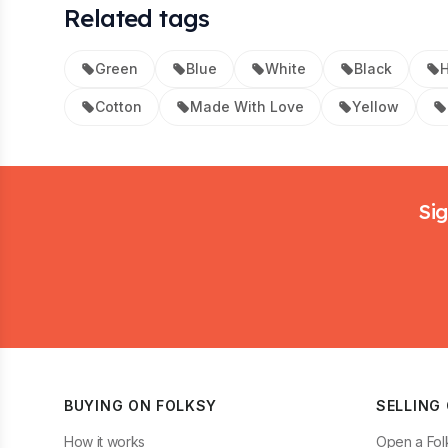
Related tags
Green
Blue
White
Black
Cotton
Made With Love
Yellow
Footer
Sig
BUYING ON FOLKSY
SELLING
How it works
Open a Fol