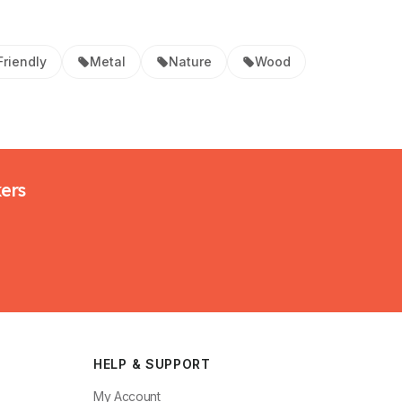
Friendly
Metal
Nature
Wood
kers
HELP & SUPPORT
My Account