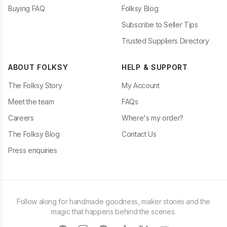
Buying FAQ
Folksy Blog
Subscribe to Seller Tips
Trusted Suppliers Directory
ABOUT FOLKSY
HELP & SUPPORT
The Folksy Story
My Account
Meet the team
FAQs
Careers
Where's my order?
The Folksy Blog
Contact Us
Press enquiries
Follow along for handmade goodness, maker stories and the
magic that happens behind the scenes.