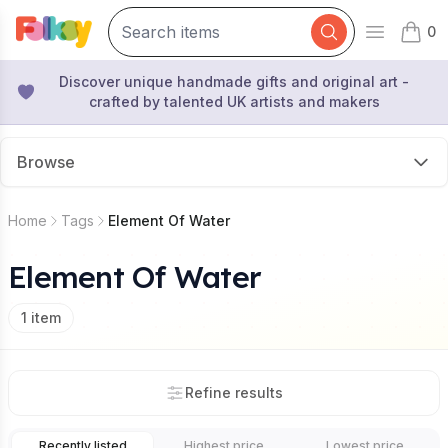
0
Open mai
items 
Discover unique handmade gifts and original art -
crafted by talented UK artists and makers
Browse
Home
Tags
Element Of Water
Element Of Water
1
item
Refine results
Recently listed
Highest price
Lowest price