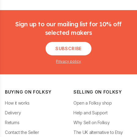
Footer
Sign up to our mailing list for 10% off
selected makers
SUBSCRIBE
Privacy policy
BUYING ON FOLKSY
SELLING ON FOLKSY
How it works
Open a Folksy shop
Delivery
Help and Support
Returns
Why Sell on Folksy
Contact the Seller
The UK alternative to Etsy