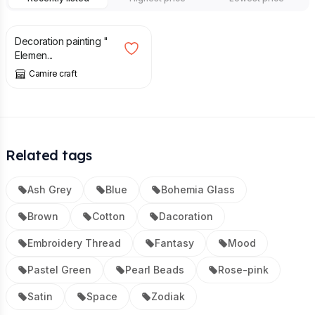
£
120.00
Decoration painting "
Elemen...
Camire craft
Related tags
Ash Grey
Blue
Bohemia Glass
Brown
Cotton
Dacoration
Embroidery Thread
Fantasy
Mood
Pastel Green
Pearl Beads
Rose-pink
Satin
Space
Zodiak