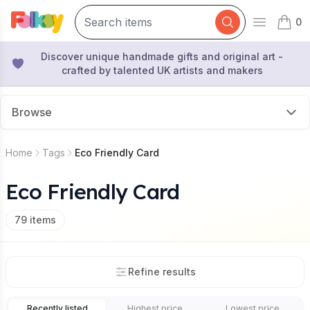
0
Open mai
items 
Discover unique handmade gifts and original art -
crafted by talented UK artists and makers
Browse
Home
Tags
Eco Friendly Card
Eco Friendly Card
79
items
Refine results
Recently listed
Highest price
Lowest price