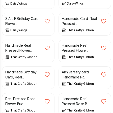
DaisyWings
DaisyWings
£
1.50
£
2.95
£
3.85
S A L E Birthday Card
Handmade Card, Real
Flowe...
Pressed ...
DaisyWings
That Crafty Gibbon
£
3.75
£
3.75
Handmade Real
Handmade Real
Pressed Flower...
Pressed Flower...
That Crafty Gibbon
That Crafty Gibbon
£
3.75
£
4.00
Handmade Birthday
Anniversary card
Card, Real...
Handmade Pr...
That Crafty Gibbon
That Crafty Gibbon
£
3.75
£
3.75
Real Pressed Rose
Handmade Real
Flower Bud...
Pressed Rose B...
That Crafty Gibbon
That Crafty Gibbon