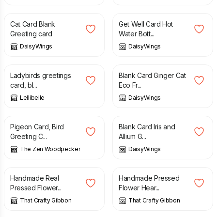
£
3.00
£
2.95
Cat Card Blank
Get Well Card Hot
Greeting card
Water Bott...
DaisyWings
DaisyWings
£
3.50
£
2.95
Ladybirds greetings
Blank Card Ginger Cat
card, bl...
Eco Fr...
Lellibelle
DaisyWings
£
3.60
£
2.95
Pigeon Card, Bird
Blank Card Iris and
Greeting C...
Allium G...
The Zen Woodpecker
DaisyWings
£
4.00
£
4.00
Handmade Real
Handmade Pressed
Pressed Flower...
Flower Hear...
That Crafty Gibbon
That Crafty Gibbon
£
3.75
£
3.75