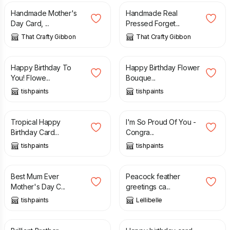
Handmade Mother's
Handmade Real
Day Card, ...
Pressed Forget...
That Crafty Gibbon
That Crafty Gibbon
£
3.50
£
3.50
Happy Birthday To
Happy Birthday Flower
You! Flowe...
Bouque...
tishpaints
tishpaints
£
3.50
£
3.50
Tropical Happy
I'm So Proud Of You -
Birthday Card...
Congra...
tishpaints
tishpaints
£
4.00
£
3.50
Best Mum Ever
Peacock feather
Mother's Day C...
greetings ca...
tishpaints
Lellibelle
£
3.65
£
3.65