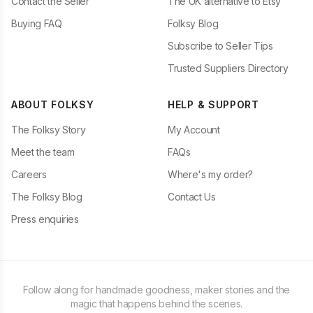
Contact the Seller
The UK alternative to Etsy
Buying FAQ
Folksy Blog
Subscribe to Seller Tips
Trusted Suppliers Directory
ABOUT FOLKSY
HELP & SUPPORT
The Folksy Story
My Account
Meet the team
FAQs
Careers
Where's my order?
The Folksy Blog
Contact Us
Press enquiries
Follow along for handmade goodness, maker stories and the
magic that happens behind the scenes.