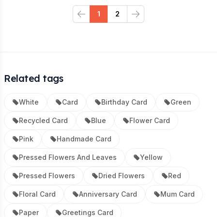
1
2
Previous
Next
Related tags
White
Card
Birthday Card
Green
Recycled Card
Blue
Flower Card
Pink
Handmade Card
Pressed Flowers And Leaves
Yellow
Pressed Flowers
Dried Flowers
Red
Floral Card
Anniversary Card
Mum Card
Paper
Greetings Card