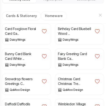
Cards & Stationery
Homeware
£
3.00
£
3.40
Card Foxglove Floral
Birthday Card Bluebell
Card Ga...
Wood ...
DaisyWings
DaisyWings
£
1.40
£
2.95
£
1.40
£
2.95
Bunny Card Blank
Fairy Greeting Card
Card White ...
Blank Ca...
DaisyWings
DaisyWings
£
3.25
£
3.25
Snowdrop flowers
Christmas Card
Greetings C...
Christmas Tre...
QuMoo Design
QuMoo Design
£
3.25
£
3.25
Daffodil Daffodils
Wimbledon Village