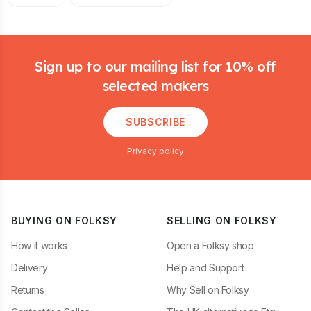
Footer
Sign up to our mailing list for 10% off
selected makers
SUBSCRIBE
Privacy policy
BUYING ON FOLKSY
SELLING ON FOLKSY
How it works
Open a Folksy shop
Delivery
Help and Support
Returns
Why Sell on Folksy