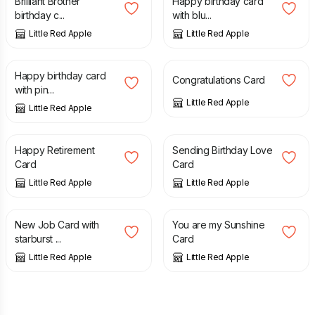
Brilliant Brother
Happy birthday card
birthday c...
with blu...
Little Red Apple
Little Red Apple
£
3.65
£
3.65
Happy birthday card
Congratulations Card
with pin...
Little Red Apple
Little Red Apple
£
3.65
£
3.65
Happy Retirement
Sending Birthday Love
Card
Card
Little Red Apple
Little Red Apple
£
3.65
£
3.65
New Job Card with
You are my Sunshine
starburst ...
Card
Little Red Apple
Little Red Apple