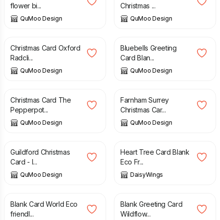
flower bi...
Christmas ...
QuMoo Design
QuMoo Design
£
3.25
£
3.25
Christmas Card Oxford
Bluebells Greeting
Radcli...
Card Blan...
QuMoo Design
QuMoo Design
£
3.25
£
3.25
Christmas Card The
Farnham Surrey
Pepperpot...
Christmas Car...
QuMoo Design
QuMoo Design
£
3.25
£
2.95
Guildford Christmas
Heart Tree Card Blank
Card - I...
Eco Fr...
QuMoo Design
DaisyWings
£
2.95
£
2.95
Blank Card World Eco
Blank Greeting Card
friendl...
Wildflow...