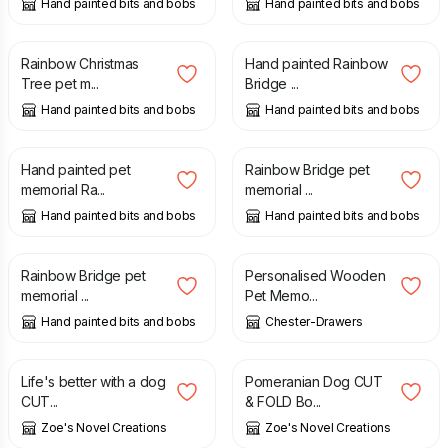
Hand painted bits and bobs
Hand painted bits and bobs
£
19.50
£
19.00
Rainbow Christmas
Hand painted Rainbow
Tree pet m...
Bridge ...
Hand painted bits and bobs
Hand painted bits and bobs
£
19.00
£
19.00
Hand painted pet
Rainbow Bridge pet
memorial Ra...
memorial ...
Hand painted bits and bobs
Hand painted bits and bobs
£
19.00
£
9.00
Rainbow Bridge pet
Personalised Wooden
memorial ...
Pet Memo...
Hand painted bits and bobs
Chester-Drawers
£
3.60
£
3.60
Life's better with a dog
Pomeranian Dog CUT
CUT...
& FOLD Bo...
Zoe's Novel Creations
Zoe's Novel Creations
£
3.20
£
2.50