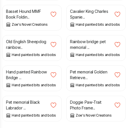
Basset Hound MMF
Cavalier King Charles
Book Foldin...
Spanie...
Zoe's Novel Creations
Hand painted bits and bobs
£
8.70
£
19.00
Old English Sheepdog
Rainbow bridge pet
rainbow...
memorial ...
Hand painted bits and bobs
Hand painted bits and bobs
£
7.50
£
20.00
Hand painted Rainbow
Pet memorial Golden
Bridge ...
Retrieve...
Hand painted bits and bobs
Hand painted bits and bobs
£
20.00
£
3.60
Pet memorial Black
Doggie Paw-Trait
Labrador ...
Photo Frame...
Hand painted bits and bobs
Zoe's Novel Creations