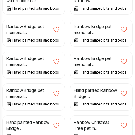
watercolour car...
Rainbow...
Hand painted bits and bobs
Hand painted bits and bobs
£
19.50
£
19.50
Rainbow Bridge pet
Rainbow Bridge pet
memorial ...
memorial ...
Hand painted bits and bobs
Hand painted bits and bobs
£
19.50
£
19.50
Rainbow Bridge pet
Rainbow Bridge pet
memorial ...
memorial ...
Hand painted bits and bobs
Hand painted bits and bobs
£
19.50
£
19.50
Rainbow Bridge pet
Hand painted Rainbow
memorial ...
Bridge ...
Hand painted bits and bobs
Hand painted bits and bobs
£
19.50
£
19.50
Hand painted Rainbow
Rainbow Christmas
Bridge ...
Tree pet m...