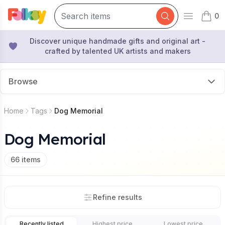
0
Open mai
items 
Discover unique handmade gifts and original art -
crafted by talented UK artists and makers
Browse
Home
Tags
Dog Memorial
Dog Memorial
66
items
Refine results
Recently listed
Highest price
Lowest price