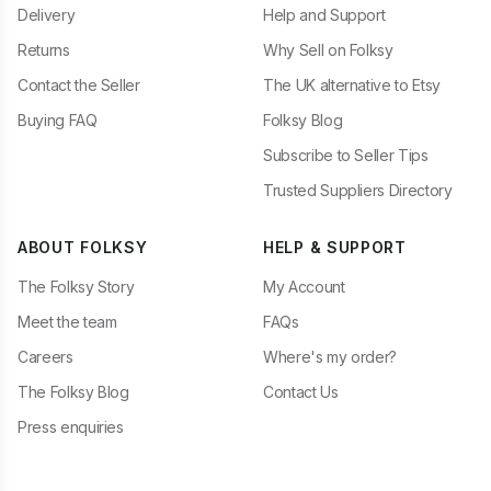
Delivery
Help and Support
Returns
Why Sell on Folksy
Contact the Seller
The UK alternative to Etsy
Buying FAQ
Folksy Blog
Subscribe to Seller Tips
Trusted Suppliers Directory
ABOUT FOLKSY
HELP & SUPPORT
The Folksy Story
My Account
Meet the team
FAQs
Careers
Where's my order?
The Folksy Blog
Contact Us
Press enquiries