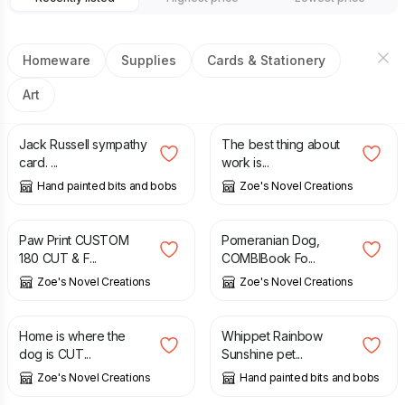
Homeware
Supplies
Cards & Stationery
Art
£
2.50
£
3.60
Jack Russell sympathy
The best thing about
card. ...
work is...
Hand painted bits and bobs
Zoe's Novel Creations
£
4.50
£
3.60
Paw Print CUSTOM
Pomeranian Dog,
180 CUT & F...
COMBIBook Fo...
Zoe's Novel Creations
Zoe's Novel Creations
£
3.60
£
20.00
Home is where the
Whippet Rainbow
dog is CUT...
Sunshine pet...
Zoe's Novel Creations
Hand painted bits and bobs
£
44.99
£
20.00