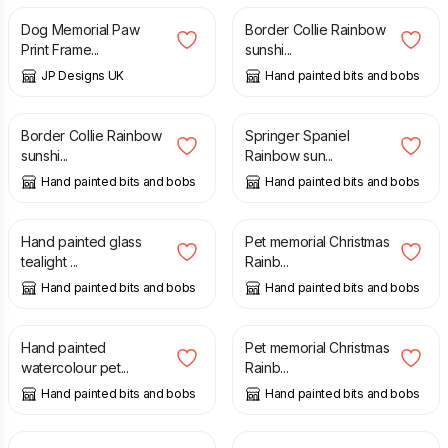
Dog Memorial Paw
Border Collie Rainbow
Print Frame...
sunshi...
JP Designs UK
Hand painted bits and bobs
£
20.00
£
20.00
Border Collie Rainbow
Springer Spaniel
sunshi...
Rainbow sun...
Hand painted bits and bobs
Hand painted bits and bobs
£
9.50
£
19.50
Hand painted glass
Pet memorial Christmas
tealight ...
Rainb...
Hand painted bits and bobs
Hand painted bits and bobs
£
25.00
£
19.50
Hand painted
Pet memorial Christmas
watercolour pet...
Rainb...
Hand painted bits and bobs
Hand painted bits and bobs
£
19.50
£
7.50