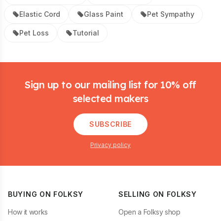
Elastic Cord
Glass Paint
Pet Sympathy
Pet Loss
Tutorial
Footer
Sign up to our mailing list for 10% off
selected makers
SUBSCRIBE
Privacy policy
BUYING ON FOLKSY
SELLING ON FOLKSY
How it works
Open a Folksy shop