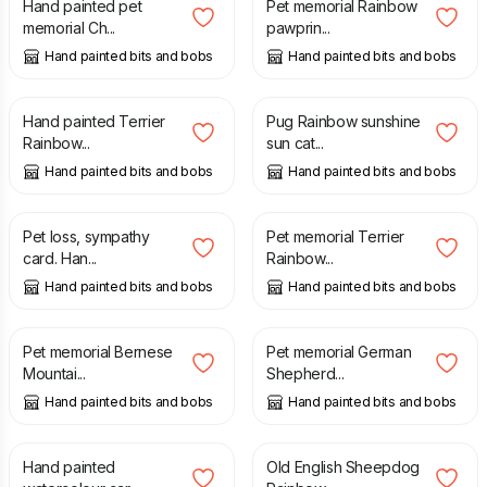
Hand painted pet
Pet memorial Rainbow
memorial Ch...
pawprin...
Hand painted bits and bobs
Hand painted bits and bobs
£
20.00
£
20.00
Hand painted Terrier
Pug Rainbow sunshine
Rainbow...
sun cat...
Hand painted bits and bobs
Hand painted bits and bobs
£
8.95
£
20.00
Pet loss, sympathy
Pet memorial Terrier
card. Han...
Rainbow...
Hand painted bits and bobs
Hand painted bits and bobs
£
20.00
£
20.00
Pet memorial Bernese
Pet memorial German
Mountai...
Shepherd...
Hand painted bits and bobs
Hand painted bits and bobs
£
8.95
£
20.00
Hand painted
Old English Sheepdog