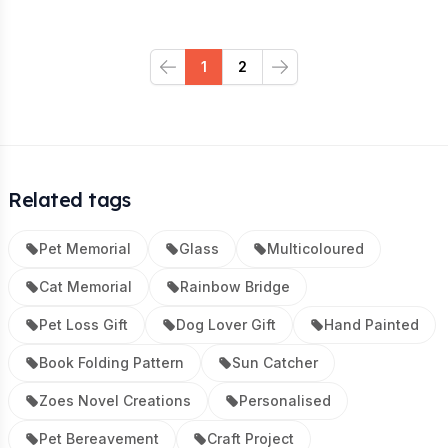
1
2
Previous
Next
Related tags
Pet Memorial
Glass
Multicoloured
Cat Memorial
Rainbow Bridge
Pet Loss Gift
Dog Lover Gift
Hand Painted
Book Folding Pattern
Sun Catcher
Zoes Novel Creations
Personalised
Pet Bereavement
Craft Project