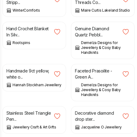
Stripp...
Threads Co...
WinterComforts
Maire Curtis Lakeland Studio
£
29.50
£
38.00
Hand Crochet Blanket
Genuine Diamond
In Silv...
Quartz Pebbl...
Rootspins
Demelza Designs for
Jewellery & Cosy Baby
Handknits
£
402.00
£
45.00
Handmade 9ct yellow,
Faceted Prasoilite -
white o...
Green A...
Hannah Stockham Jewellery
Demelza Designs for
Jewellery & Cosy Baby
Handknits
£
10.95
£
29.00
Stainless Steel Triangle
Decorative diamond
Pen...
drop ster...
Jewellery Craft & Art Gifts
Jacqueline O Jewellery
£
158.00
£
14.99