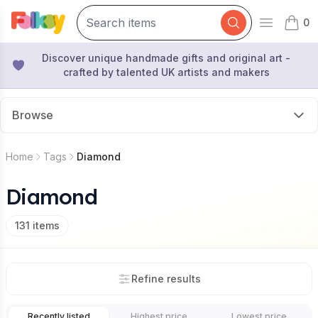
0
Open mai
items 
Discover unique handmade gifts and original art -
crafted by talented UK artists and makers
Browse
Home
Tags
Diamond
Diamond
131
items
Refine results
Recently listed
Highest price
Lowest price