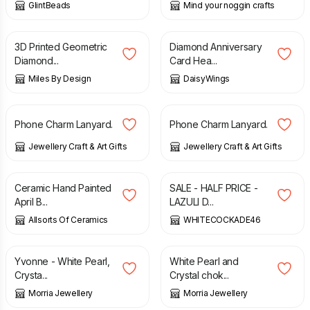
GlintBeads
Mind your noggin crafts
£
8.50
£
2.95
3D Printed Geometric
Diamond Anniversary
Diamond...
Card Hea...
Miles By Design
DaisyWings
£
4.50
£
4.50
Phone Charm Lanyard.
Phone Charm Lanyard.
Jewellery Craft & Art Gifts
Jewellery Craft & Art Gifts
£
7.99
£
20.00
£
40.00
Ceramic Hand Painted
SALE - HALF PRICE -
April B...
LAZULI D...
Allsorts Of Ceramics
WHITECOCKADE46
£
41.50
£
28.50
Yvonne - White Pearl,
White Pearl and
Crysta...
Crystal chok...
Morria Jewellery
Morria Jewellery
£
5.00
£
2.00