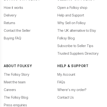
How it works
Open a Folksy shop
Delivery
Help and Support
Returns
Why Sell on Folksy
Contact the Seller
The UK alternative to Etsy
Buying FAQ
Folksy Blog
Subscribe to Seller Tips
Trusted Suppliers Directory
ABOUT FOLKSY
HELP & SUPPORT
The Folksy Story
My Account
Meet the team
FAQs
Careers
Where's my order?
The Folksy Blog
Contact Us
Press enquiries