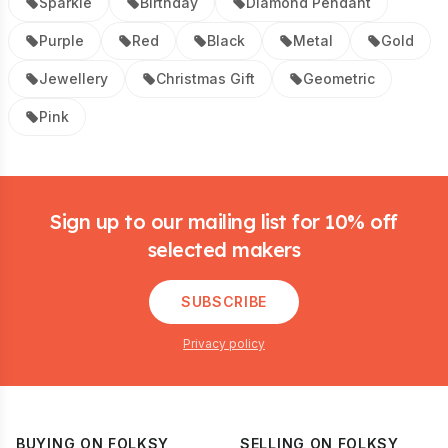
Sparkle
Birthday
Diamond Pendant
Purple
Red
Black
Metal
Gold
Jewellery
Christmas Gift
Geometric
Pink
Footer
Sign up to our mailing list for 10% off
selected makers
SUBSCRIBE
Privacy policy
BUYING ON FOLKSY
SELLING ON FOLKSY