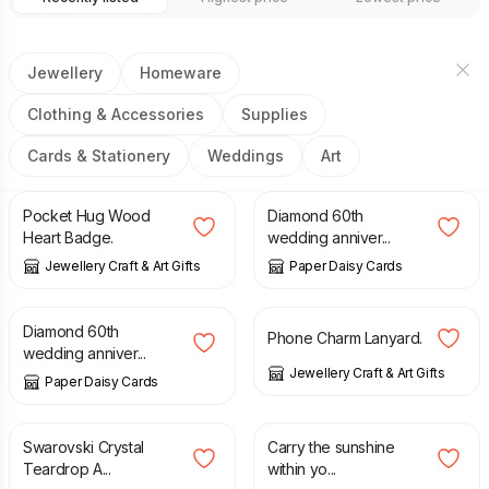
Jewellery
Homeware
Clothing & Accessories
Supplies
Cards & Stationery
Weddings
Art
£
5.95
£
12.00
Pocket Hug Wood
Diamond 60th
Heart Badge.
wedding anniver...
Jewellery Craft & Art Gifts
Paper Daisy Cards
£
20.00
£
4.50
Diamond 60th
Phone Charm Lanyard.
wedding anniver...
Jewellery Craft & Art Gifts
Paper Daisy Cards
£
16.00
£
2.50
Swarovski Crystal
Carry the sunshine
Teardrop A...
within yo...