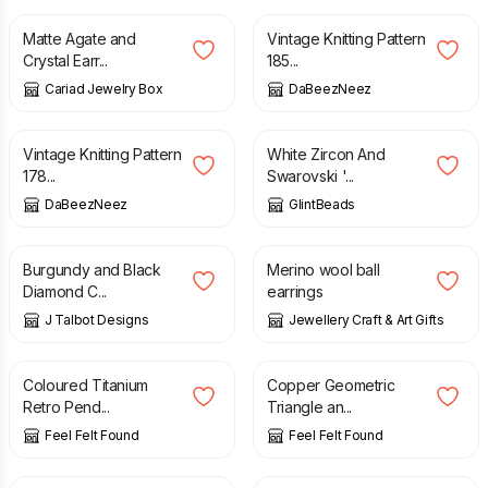
Matte Agate and
Vintage Knitting Pattern
Crystal Earr...
185...
Cariad Jewelry Box
DaBeezNeez
£
2.50
£
11.00
Vintage Knitting Pattern
White Zircon And
178...
Swarovski '...
DaBeezNeez
GlintBeads
£
5.00
£
10.95
Burgundy and Black
Merino wool ball
Diamond C...
earrings
J Talbot Designs
Jewellery Craft & Art Gifts
£
17.90
£
17.90
Coloured Titanium
Copper Geometric
Retro Pend...
Triangle an...
Feel Felt Found
Feel Felt Found
£
3.00
£
15.50