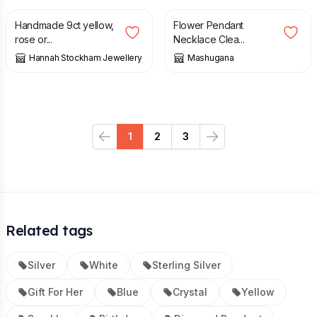
Handmade 9ct yellow,
Flower Pendant
rose or...
Necklace Clea...
Hannah Stockham Jewellery
Mashugana
1
2
3
Previous
Next
Related tags
Silver
White
Sterling Silver
Gift For Her
Blue
Crystal
Yellow