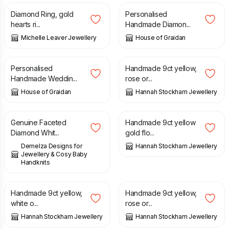
Diamond Ring, gold
Personalised
hearts ri...
Handmade Diamon...
Michelle Leaver Jewellery
House of Graidan
£
15.99
£
264.00
Personalised
Handmade 9ct yellow,
Handmade Weddin...
rose or...
House of Graidan
Hannah Stockham Jewellery
£
28.00
£
531.00
Genuine Faceted
Handmade 9ct yellow
Diamond Whit...
gold flo...
Demelza Designs for
Hannah Stockham Jewellery
Jewellery & Cosy Baby
Handknits
£
608.00
£
216.00
Handmade 9ct yellow,
Handmade 9ct yellow,
white o...
rose or...
Hannah Stockham Jewellery
Hannah Stockham Jewellery
£
561.00
£
19.50