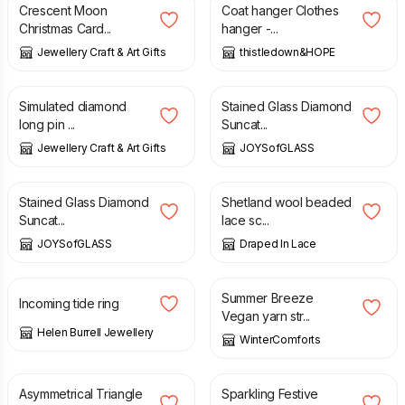
Crescent Moon
Coat hanger Clothes
Christmas Card...
hanger -...
Jewellery Craft & Art Gifts
thistledown&HOPE
£
10.95
£
24.00
Simulated diamond
Stained Glass Diamond
long pin ...
Suncat...
Jewellery Craft & Art Gifts
JOYSofGLASS
£
24.00
£
75.00
Stained Glass Diamond
Shetland wool beaded
Suncat...
lace sc...
JOYSofGLASS
Draped In Lace
£
395.00
£
35.00
Summer Breeze
Incoming tide ring
Vegan yarn str...
Helen Burrell Jewellery
WinterComforts
£
45.00
£
9.98
Asymmetrical Triangle
Sparkling Festive