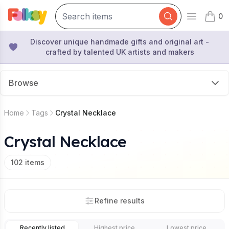
0
Open mai
items 
Discover unique handmade gifts and original art -
crafted by talented UK artists and makers
Browse
Home
Tags
Crystal Necklace
Crystal Necklace
102
items
Refine results
Recently listed
Highest price
Lowest price