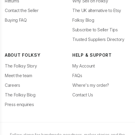
Returns
Why Sell on Folksy
Contact the Seller
The UK alternative to Etsy
Buying FAQ
Folksy Blog
Subscribe to Seller Tips
Trusted Suppliers Directory
ABOUT FOLKSY
HELP & SUPPORT
The Folksy Story
My Account
Meet the team
FAQs
Careers
Where's my order?
The Folksy Blog
Contact Us
Press enquiries
Follow along for handmade goodness, maker stories and the