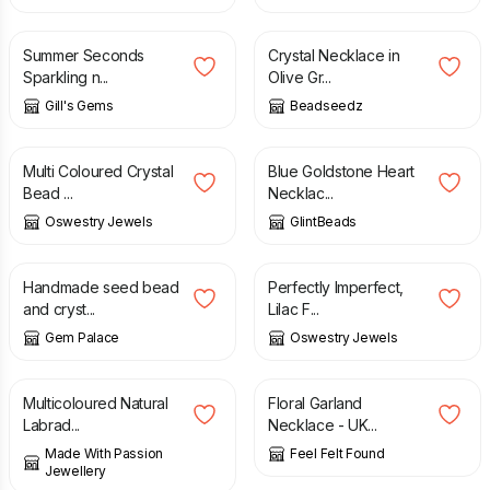
£
10.00
£
20.00
£
10.00
£
17.00
Summer Seconds
Crystal Necklace in
Sparkling n...
Olive Gr...
Gill's Gems
Beadseedz
£
20.00
£
28.00
Multi Coloured Crystal
Blue Goldstone Heart
Bead ...
Necklac...
Oswestry Jewels
GlintBeads
£
55.00
£
15.00
£
20.00
Handmade seed bead
Perfectly Imperfect,
and cryst...
Lilac F...
Gem Palace
Oswestry Jewels
£
55.00
£
9.90
Multicoloured Natural
Floral Garland
Labrad...
Necklace - UK...
Made With Passion
Feel Felt Found
Jewellery
£
20.90
£
10.90