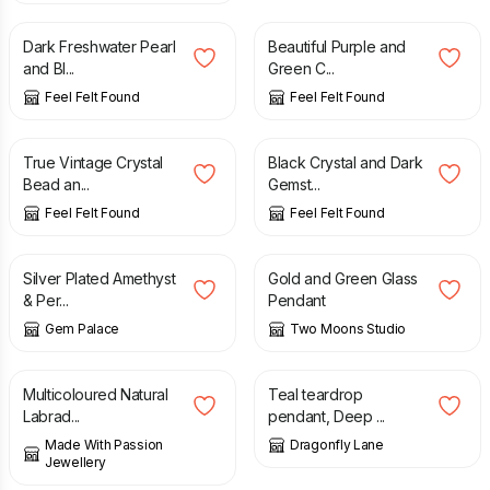
Dark Freshwater Pearl
Beautiful Purple and
and Bl...
Green C...
Feel Felt Found
Feel Felt Found
£
29.90
£
12.90
True Vintage Crystal
Black Crystal and Dark
Bead an...
Gemst...
Feel Felt Found
Feel Felt Found
£
95.00
£
35.00
Silver Plated Amethyst
Gold and Green Glass
& Per...
Pendant
Gem Palace
Two Moons Studio
£
48.00
£
22.00
Multicoloured Natural
Teal teardrop
Labrad...
pendant, Deep ...
Made With Passion
Dragonfly Lane
Jewellery
£
30.00
£
25.00