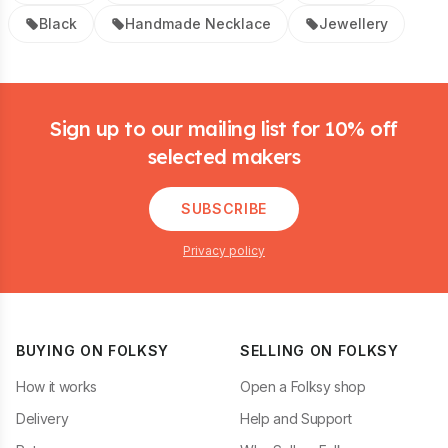
Black
Handmade Necklace
Jewellery
Footer
Sign up to our mailing list for 10% off
selected makers
SUBSCRIBE
Privacy policy
BUYING ON FOLKSY
SELLING ON FOLKSY
How it works
Open a Folksy shop
Delivery
Help and Support