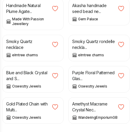
Handmade Natural
Akasha handmade
Plume Agate...
seed bead ne...
Made With Passion
Gem Palace
Jewellery
£
36.50
£
15.00
Smoky Quartz
Smoky Quartz rondelle
necklace
neckla...
elmtree charms
elmtree charms
£
30.00
£
25.00
Blue and Black Crystal
Purple Floral Patterned
and S...
Glas...
Oswestry Jewels
Oswestry Jewels
£
20.00
£
32.00
Gold Plated Chain with
Amethyst Macrame
Multi...
Crystal Nec...
Oswestry Jewels
WanderingEmporiumGB