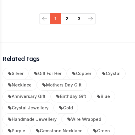
1
2
3
Previous
Next
Related tags
Silver
Gift For Her
Copper
Crystal
Necklace
Mothers Day Gift
Anniversary Gift
Birthday Gift
Blue
Crystal Jewellery
Gold
Handmade Jewellery
Wire Wrapped
Purple
Gemstone Necklace
Green