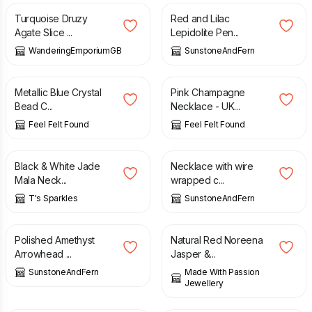
Turquoise Druzy
Red and Lilac
Agate Slice ...
Lepidolite Pen...
WanderingEmporiumGB
SunstoneAndFern
£
8.90
£
9.90
Metallic Blue Crystal
Pink Champagne
Bead C...
Necklace - UK...
Feel Felt Found
Feel Felt Found
£
399.99
£
16.00
Black & White Jade
Necklace with wire
Mala Neck...
wrapped c...
T's Sparkles
SunstoneAndFern
£
14.25
£
48.00
Polished Amethyst
Natural Red Noreena
Arrowhead ...
Jasper &...
SunstoneAndFern
Made With Passion
Jewellery
£
52.00
£
95.00