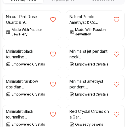
£
55.00
£
52.00
Natural Pink Rose
Natural Purple
Quartz & 9...
Amethyst & Co...
Made With Passion
Made With Passion
Jewellery
Jewellery
£
11.00
£
11.00
Minimalist black
Minimalist jet pendant
tourmaline ...
neckl...
Empowered Crystals
Empowered Crystals
£
11.00
£
11.00
Minimalist rainbow
Minimalist amethyst
obsidian ...
pendant ...
Empowered Crystals
Empowered Crystals
£
23.00
£
25.00
Minimalist Black
Red Crystal Circles on
tourmaline ...
a Gar...
Empowered Crystals
Oswestry Jewels