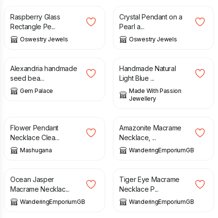
Raspberry Glass
Crystal Pendant on a
Rectangle Pe...
Pearl a...
Oswestry Jewels
Oswestry Jewels
£
120.00
£
45.00
Alexandria handmade
Handmade Natural
seed bea...
Light Blue ...
Gem Palace
Made With Passion
Jewellery
£
19.50
£
20.00
Flower Pendant
Amazonite Macrame
Necklace Clea...
Necklace, ...
Mashugana
WanderingEmporiumGB
£
21.00
£
32.00
Ocean Jasper
Tiger Eye Macrame
Macrame Necklac...
Necklace P...
WanderingEmporiumGB
WanderingEmporiumGB
£
32.00
£
22.50