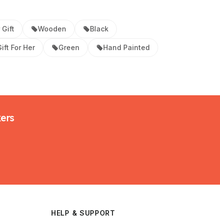
 Gift
Wooden
Black
ift For Her
Green
Hand Painted
kers
HELP & SUPPORT