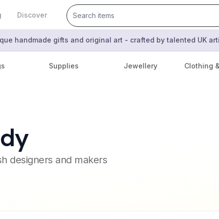
g
Discover
que handmade gifts and original art - crafted by talented UK ar
gs
Supplies
Jewellery
Clothing 
ady
ish designers and makers