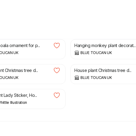
£
40.00
ala ornament for p...
Hanging monkey plant decorat...
TOUCAN UK
BLUE TOUCAN UK
£
35.00
t Christmas tree d...
House plant Christmas tree d...
TOUCAN UK
BLUE TOUCAN UK
t Lady Sticker, Ho...
ittle Illustration