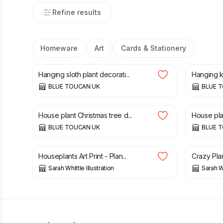
Refine results
Homeware
Art
Cards & Stationery
£
35.00
£
35.00
Hanging sloth plant decorati...
Hanging ko
BLUE TOUCAN UK
BLUE 
£
35.00
£
35.00
House plant Christmas tree d...
House plan
BLUE TOUCAN UK
BLUE 
£
6.50
£
2.00
Houseplants Art Print - Plan...
Crazy Plan
Sarah Whittle Illustration
Sarah Wh