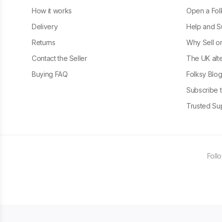
How it works
Open a Fol
Delivery
Help and S
Returns
Why Sell o
Contact the Seller
The UK alte
Buying FAQ
Folksy Blo
Subscribe t
Trusted Sup
Foll