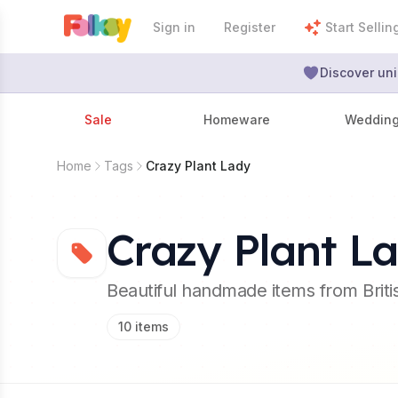
Sign in
Register
Start Sellin
Discover uni
Sale
Homeware
Weddin
Home
Tags
Crazy Plant Lady
Crazy Plant L
Beautiful handmade items from Brit
10
items