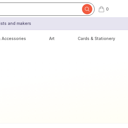
0
items in cart,
tists and makers
& Accessories
Art
Cards & Stationery