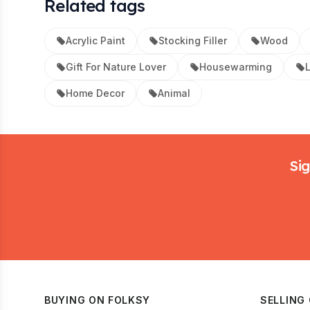
Related tags
Acrylic Paint
Stocking Filler
Wood
Gift For Nature Lover
Housewarming
L
Home Decor
Animal
Footer
Sig
BUYING ON FOLKSY
SELLING