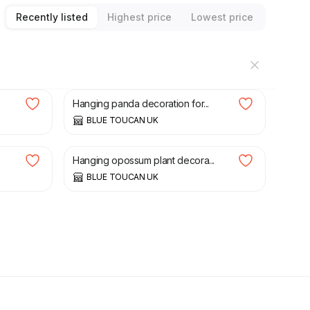
Recently listed
Highest price
Lowest price
£
35.00
Hanging panda decoration for...
BLUE TOUCAN UK
£
40.00
Hanging opossum plant decora...
BLUE TOUCAN UK