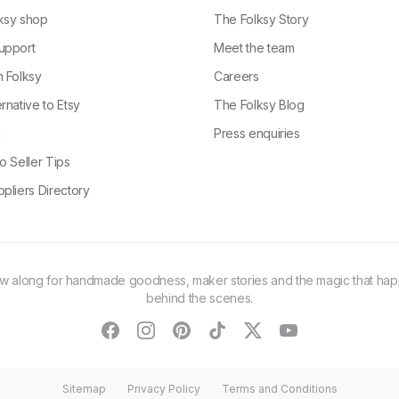
ksy shop
The Folksy Story
upport
Meet the team
n Folksy
Careers
rnative to Etsy
The Folksy Blog
g
Press enquiries
o Seller Tips
pliers Directory
ow along for handmade goodness, maker stories and the magic that ha
behind the scenes.
facebook
instagram
pinterest
tiktok
twitter
youtube
Sitemap
Privacy Policy
Terms and Conditions