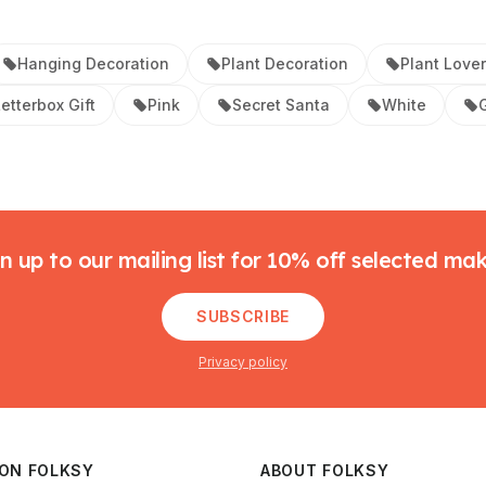
Hanging Decoration
Plant Decoration
Plant Lover
etterbox Gift
Pink
Secret Santa
White
G
n up to our mailing list for 10% off selected ma
SUBSCRIBE
Privacy policy
 ON FOLKSY
ABOUT FOLKSY