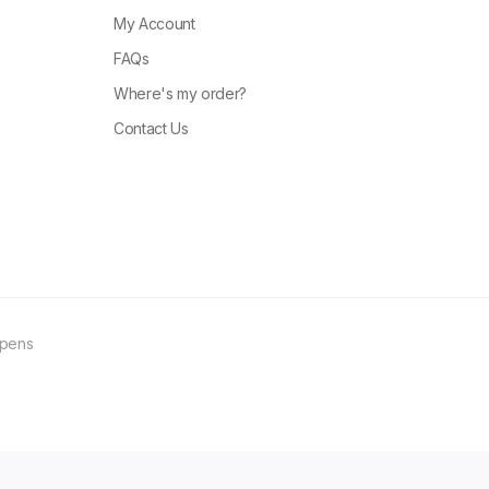
My Account
FAQs
Where's my order?
Contact Us
ppens