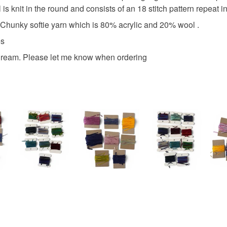
is knit in the round and consists of an 18 stitch pattern repeat in
aft Chunky softie yarn which is 80% acrylic and 20% wool .
es
 Cream. Please let me know when ordering