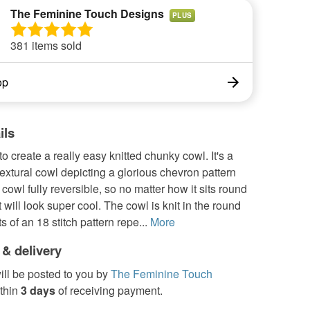
The Feminine Touch Designs
PLUS
381 items sold
op
ils
 to create a really easy knitted chunky cowl. It's a
extural cowl depicting a glorious chevron pattern
cowl fully reversible, so no matter how it sits round
t will look super cool. The cowl is knit in the round
s of an 18 stitch pattern repe...
More
 & delivery
ill be posted to you by
The Feminine Touch
thin
3 days
of receiving payment.