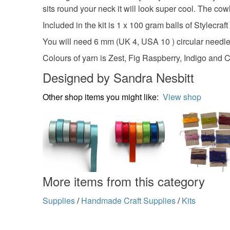
sits round your neck it will look super cool. The cowl 
Included in the kit is 1 x 100 gram balls of Stylecr
You will need 6 mm (UK 4, USA 10 ) circular needl
Colours of yarn is Zest, Fig Raspberry, Indigo and
Designed by Sandra Nesbitt
Other shop items you might like:
View shop
More items from this category
Supplies
/
Handmade Craft Supplies
/
Kits