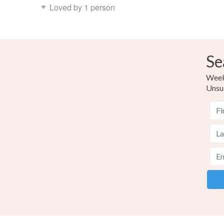
Loved by 1 person
Se
Weekl
Unsu