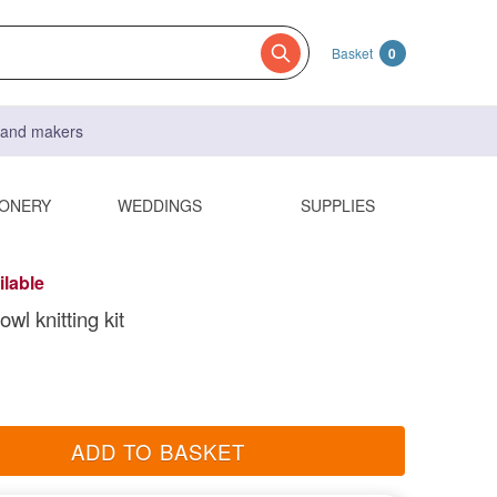
Basket
0
s and makers
IONERY
WEDDINGS
SUPPLIES
ilable
wl knitting kit
ADD TO BASKET