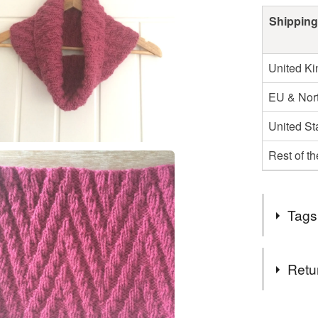
Shipping
United K
EU & Nort
United St
Rest of t
Tags
Tags
Retu
knitting
You have 14