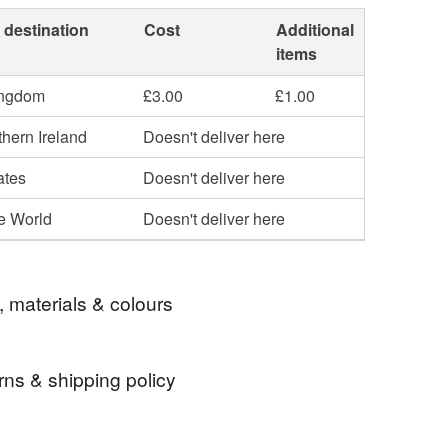
 destination
Cost
Additional
items
ingdom
£3.00
£1.00
hern Ireland
Doesn't deliver here
ates
Doesn't deliver here
he World
Doesn't deliver here
, materials & colours
rns & shipping policy
knitting kit
diy
craft
hand knit
 days, from receipt, to notify the seller if you wish