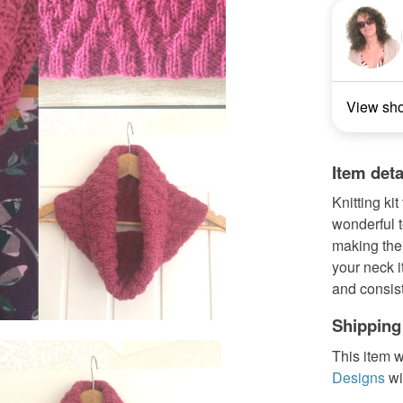
View sh
Item deta
Knitting kit
wonderful t
making the 
your neck i
and consist
Shipping
This item w
Designs
wi