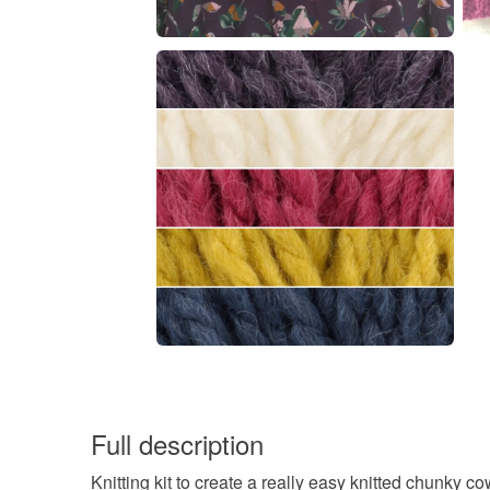
Full description
Knitting kit to create a really easy knitted chunky co