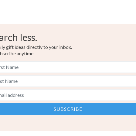
arch less.
y gift ideas directly to your inbox.
bscribe anytime.