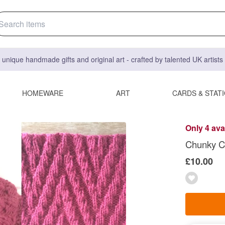
 unique handmade gifts and original art - crafted by talented UK artist
HOMEWARE
ART
CARDS & STAT
Only 4 ava
Chunky Co
£10.00