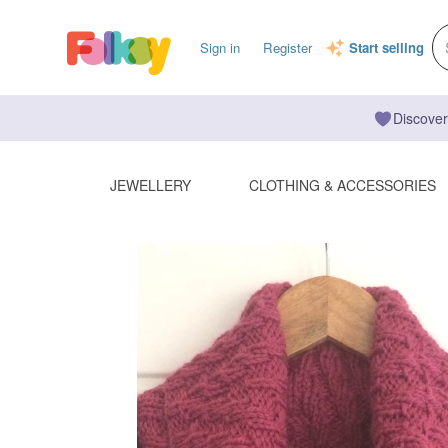
Sign in
Register
Start selling
Discover
JEWELLERY
CLOTHING & ACCESSORIES