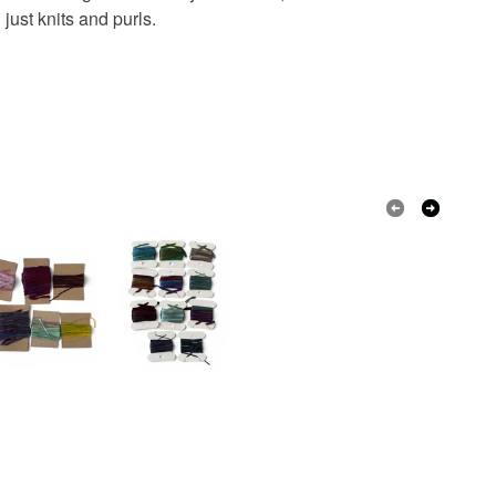
 just knits and purls.