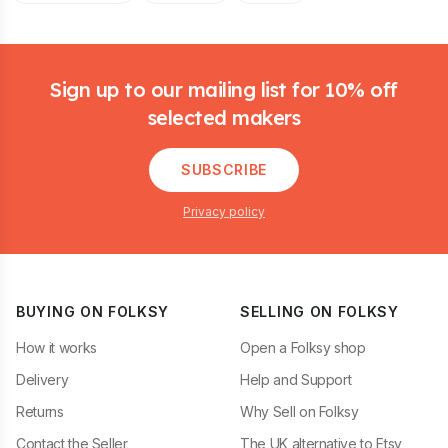
Footer
Sign up to our mailing list for 10% off
selected makers
SUBSCRIBE
Privacy policy
BUYING ON FOLKSY
SELLING ON FOLKSY
How it works
Open a Folksy shop
Delivery
Help and Support
Returns
Why Sell on Folksy
Contact the Seller
The UK alternative to Etsy