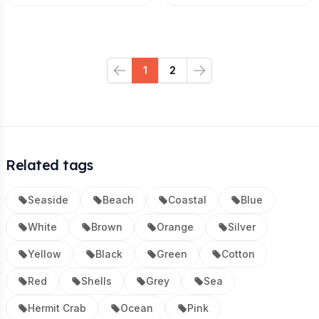
1
2
Previous
Next
Related tags
Seaside
Beach
Coastal
Blue
White
Brown
Orange
Silver
Yellow
Black
Green
Cotton
Red
Shells
Grey
Sea
Hermit Crab
Ocean
Pink