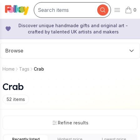
0
Open mai
items 
Discover unique handmade gifts and original art -
crafted by talented UK artists and makers
Browse
Home
Tags
Crab
Crab
52
items
Refine results
Recently listed
Highest price
Lowest price