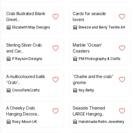
Crab Illustrated Blank
Cards for seaside
Greet...
lovers
Elizabeth May Designs
Breeze and Berry Textile Art
£
20.00
£
8.50
Sterling Silver Crab
Marble 'Ocean'
and Car...
Coasters
P Rayson Designs
PM Photography & Crafts
£
17.50
£
12.00
A multicoloured batik
'Charlie and the crab'
'Crab'...
gnome
CrossParkCrafts
Itsy Betty
£
9.00
£
9.00
A Cheeky Crab
Seaside Themed
Hanging Decora...
LARGE Hanging...
Rosy Moon UK
Handmade Retro Jewellery
£
3.00
£
6.50