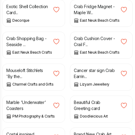
Exotic Shell Collection
Crab Fridge Magnet -
Card...
Maple W...
Decorque
East Neuk Beach Crafts
£
18.00
£
25.00
Crab Shopping Bag -
Crab Cushion Cover -
Seaside ...
Crail F...
East Neuk Beach Crafts
East Neuk Beach Crafts
£
3.24
£
4.99
Mouseloft Stitchlets
Cancer star sign Crab
'By the...
Earrin...
Charmel Crafts and Gifts
Lizyam Jewellery
£
8.50
£
2.50
Marble 'Underwater'
Beautiful Crab
Coasters
Greeting card
PM Photography & Crafts
Doodleicious Art
£
14.50
£
25.00
Costal inspired
Brand New Crab Art