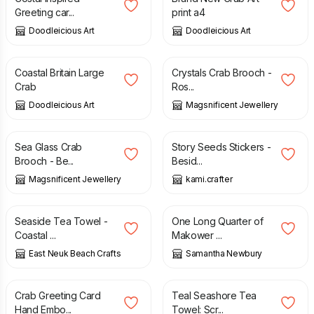
Greeting car...
print a4
Doodleicious Art
Doodleicious Art
£
2.95
£
5.00
Coastal Britain Large
Crystals Crab Brooch -
Crab
Ros...
Doodleicious Art
Magsnificent Jewellery
£
4.99
£
8.00
£
7.00
Sea Glass Crab
Story Seeds Stickers -
Brooch - Be...
Besid...
Magsnificent Jewellery
kami.crafter
£
12.95
£
2.50
Seaside Tea Towel -
One Long Quarter of
Coastal ...
Makower ...
East Neuk Beach Crafts
Samantha Newbury
£
3.20
£
11.50
Crab Greeting Card
Teal Seashore Tea
Hand Embo...
Towel: Scr...