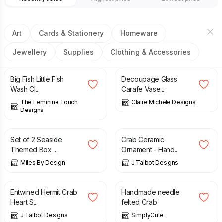
Art
Cards & Stationery
Homeware
Jewellery
Supplies
Clothing & Accessories
£
2.50
£
15.00
Big Fish Little Fish
Decoupage Glass
Wash Cl...
Carafe Vase:...
The Feminine Touch
Claire Michele Designs
Designs
£
16.95
£
70.00
Set of 2 Seaside
Crab Ceramic
Themed Box ...
Ornament - Hand...
Miles By Design
J Talbot Designs
£
6.50
£
15.00
Entwined Hermit Crab
Handmade needle
Heart S...
felted Crab
J Talbot Designs
SimplyCute
£
3.75
£
6.00