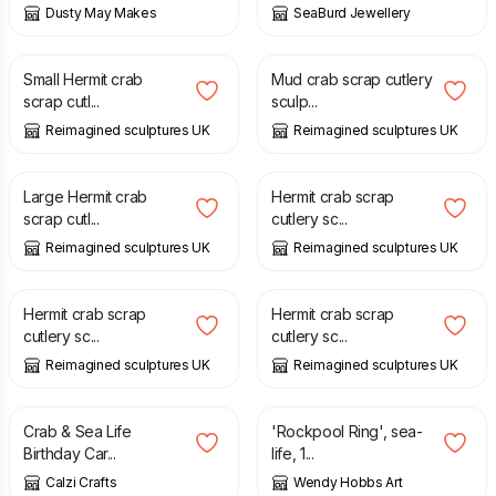
Dusty May Makes
SeaBurd Jewellery
£
19.50
£
95.00
Small Hermit crab
Mud crab scrap cutlery
scrap cutl...
sculp...
Reimagined sculptures UK
Reimagined sculptures UK
£
85.00
£
65.00
Large Hermit crab
Hermit crab scrap
scrap cutl...
cutlery sc...
Reimagined sculptures UK
Reimagined sculptures UK
£
65.00
£
65.00
Hermit crab scrap
Hermit crab scrap
cutlery sc...
cutlery sc...
Reimagined sculptures UK
Reimagined sculptures UK
£
2.50
£
3.50
Crab & Sea Life
'Rockpool Ring', sea-
Birthday Car...
life, 1...
Calzi Crafts
Wendy Hobbs Art