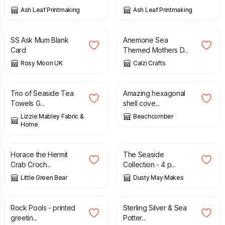
Ash Leaf Printmaking
Ash Leaf Printmaking
£
2.25
£
2.75
SS Ask Mum Blank
Anemone Sea
Card
Themed Mothers D...
Rosy Moon UK
Calzi Crafts
£
28.00
£
25.00
£
55.00
Trio of Seaside Tea
Amazing hexagonal
Towels G...
shell cove...
Lizzie Mabley Fabric &
Beachcomber
Home
£
2.50
£
12.00
Horace the Hermit
The Seaside
Crab Croch...
Collection - 4 p...
Little Green Bear
Dusty May Makes
£
3.50
£
65.00
Rock Pools - printed
Sterling Silver & Sea
greetin...
Potter...