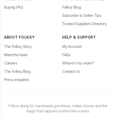
Buying FAQ
Folksy Blog
Subscribe to Seller Tips
Trusted Suppliers Directory
ABOUT FOLKSY
HELP & SUPPORT
The Folksy Story
My Account
Meet the team
FAQs
Careers
Where's my order?
The Folksy Blog
Contact Us
Press enquiries
Follow along for handmade goodness, maker stories and the
magic that happens behind the scenes.