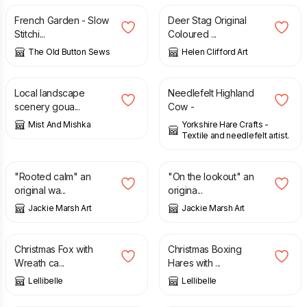
French Garden - Slow
Deer Stag Original
Stitchi...
Coloured ...
The Old Button Sews
Helen Clifford Art
£
10.00
£
35.00
£
16.00
Local landscape
Needlefelt Highland
scenery goua...
Cow -
Mist And Mishka
Yorkshire Hare Crafts -
Textile and needlefelt artist.
£
37.00
£
32.00
"Rooted calm" an
"On the lookout" an
original wa...
origina...
Jackie Marsh Art
Jackie Marsh Art
£
3.50
£
3.50
Christmas Fox with
Christmas Boxing
Wreath ca...
Hares with ...
Lellibelle
Lellibelle
£
3.50
£
65.00