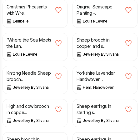
Christmas Pheasants
Original Seascape
with Wre...
Painting -...
Lellibelle
Louise Levine
£
12.95
£
23.00
'Where the Sea Meets
Sheep brooch in
the Lan...
copper and s...
Louise Levine
Jewellery By Silvana
£
26.00
£
165.00
Knitting Needle Sheep
Yorkshire Lavender
brooch...
Handwoven...
Jewellery By Silvana
Hem: Handwoven
£
29.00
£
23.00
Highland cow brooch
Sheep earrings in
in coppe...
sterling s...
Jewellery By Silvana
Jewellery By Silvana
£
25.00
£
22.00
Sheep brooch in
Sheep earrings in