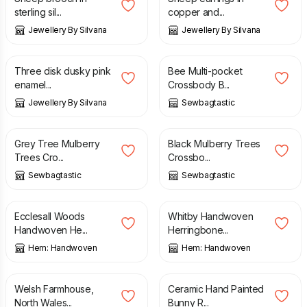
sterling sil...
copper and...
Jewellery By Silvana
Jewellery By Silvana
£
14.00
£
30.00
Three disk dusky pink
Bee Multi-pocket
enamel...
Crossbody B...
Jewellery By Silvana
Sewbagtastic
£
30.00
£
30.00
Grey Tree Mulberry
Black Mulberry Trees
Trees Cro...
Crossbo...
Sewbagtastic
Sewbagtastic
£
165.00
£
165.00
Ecclesall Woods
Whitby Handwoven
Handwoven He...
Herringbone...
Hem: Handwoven
Hem: Handwoven
£
50.00
£
14.99
Welsh Farmhouse,
Ceramic Hand Painted
North Wales...
Bunny R...