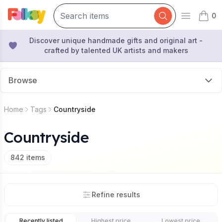
0
Open mai
items 
Discover unique handmade gifts and original art -
crafted by talented UK artists and makers
Browse
Home
Tags
Countryside
Countryside
842
items
Refine results
Recently listed
Highest price
Lowest price