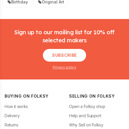
Birthday
Original Art
Footer
Sign up to our mailing list for 10% off
selected makers
SUBSCRIBE
Privacy policy
BUYING ON FOLKSY
SELLING ON FOLKSY
How it works
Open a Folksy shop
Delivery
Help and Support
Returns
Why Sell on Folksy