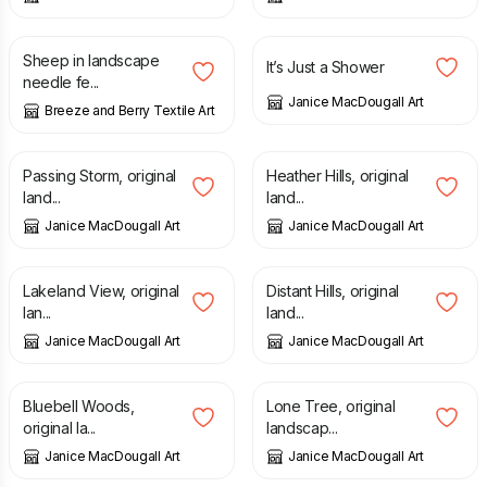
£
55.00
£
65.00
£
70.00
Sheep in landscape
It’s Just a Shower
needle fe...
Janice MacDougall Art
Breeze and Berry Textile Art
£
70.00
£
70.00
Passing Storm, original
Heather Hills, original
land...
land...
Janice MacDougall Art
Janice MacDougall Art
£
55.00
£
60.00
£
95.00
Lakeland View, original
Distant Hills, original
lan...
land...
Janice MacDougall Art
Janice MacDougall Art
£
50.00
£
70.00
Bluebell Woods,
Lone Tree, original
original la...
landscap...
Janice MacDougall Art
Janice MacDougall Art