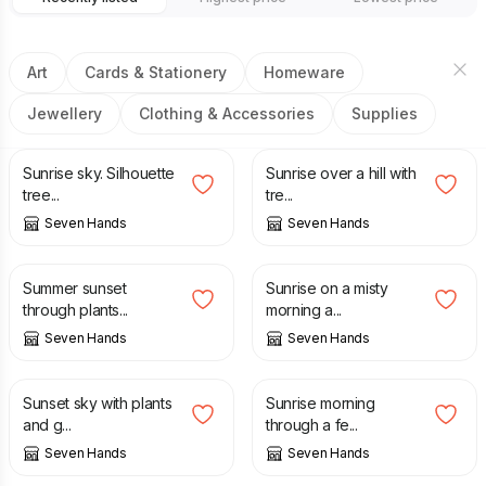
Art
Cards & Stationery
Homeware
Jewellery
Clothing & Accessories
Supplies
£
3.00
£
3.00
Sunrise sky. Silhouette
Sunrise over a hill with
tree...
tre...
Seven Hands
Seven Hands
£
3.00
£
2.50
Summer sunset
Sunrise on a misty
through plants...
morning a...
Seven Hands
Seven Hands
£
2.50
£
3.00
Sunset sky with plants
Sunrise morning
and g...
through a fe...
Seven Hands
Seven Hands
£
10.00
£
120.00