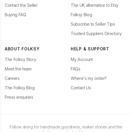
Contact the Seller
The UK alternative to Etsy
Buying FAQ
Folksy Blog
Subscribe to Seller Tips
Trusted Suppliers Directory
ABOUT FOLKSY
HELP & SUPPORT
The Folksy Story
My Account
Meet the team
FAQs
Careers
Where's my order?
The Folksy Blog
Contact Us
Press enquiries
Follow along for handmade goodness, maker stories and the