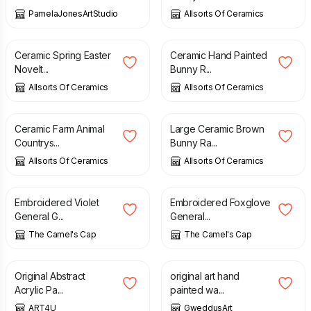
PamelaJonesArtStudio
Allsorts Of Ceramics
£
8.99
£
14.99
Ceramic Spring Easter
Ceramic Hand Painted
Novelt...
Bunny R...
Allsorts Of Ceramics
Allsorts Of Ceramics
£
9.99
£
14.99
Ceramic Farm Animal
Large Ceramic Brown
Countrys...
Bunny Ra...
Allsorts Of Ceramics
Allsorts Of Ceramics
£
4.10
£
3.90
Embroidered Violet
Embroidered Foxglove
General G...
General...
The Camel's Cap
The Camel's Cap
£
25.00
£
30.00
£
5.00
Original Abstract
original art hand
Acrylic Pa...
painted wa...
ART4U
GweddusArt