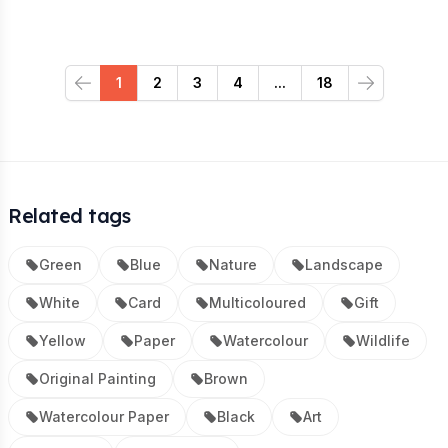
1
2
3
4
...
18
Previous
Next
Related tags
Green
Blue
Nature
Landscape
White
Card
Multicoloured
Gift
Yellow
Paper
Watercolour
Wildlife
Original Painting
Brown
Watercolour Paper
Black
Art