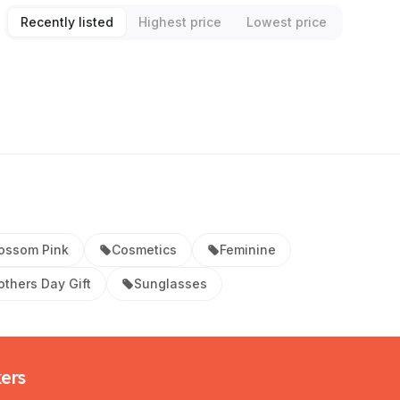
Recently listed
Highest price
Lowest price
ossom Pink
Cosmetics
Feminine
thers Day Gift
Sunglasses
kers