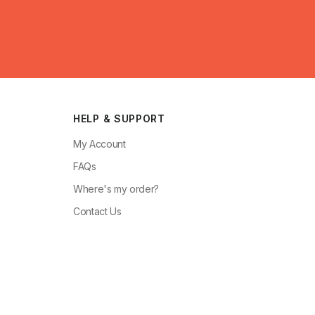
HELP & SUPPORT
My Account
FAQs
Where's my order?
Contact Us