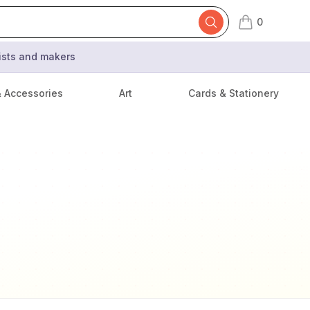
0
items in cart,
tists and makers
& Accessories
Art
Cards & Stationery