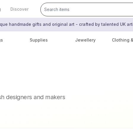
g
Discover
que handmade gifts and original art - crafted by talented UK ar
gs
Supplies
Jewellery
Clothing 
ish designers and makers