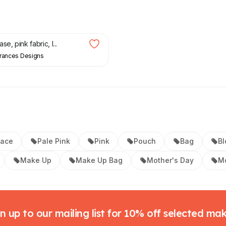
e, pink fabric, l...
Frances Designs
Lace
Pale Pink
Pink
Pouch
Bag
Bl
Make Up
Make Up Bag
Mother's Day
Mo
n up to our mailing list for 10% off selected ma