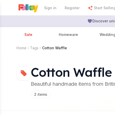
Sign in
Register
Start Sellin
Discover uni
Sale
Homeware
Weddin
Home
Tags
Cotton Waffle
Cotton Waffle
Beautiful handmade items from Brit
2
items