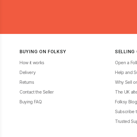
BUYING ON FOLKSY
SELLING
How it works
Open a Fol
Delivery
Help and S
Returns
Why Sell o
Contact the Seller
The UK alte
Buying FAQ
Folksy Blo
Subscribe t
Trusted Sup