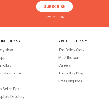
SUBSCRIBE
Privacy policy
 ON FOLKSY
ABOUT FOLKSY
ksy shop
The Folksy Story
upport
Meet the team
n Folksy
Careers
rnative to Etsy
The Folksy Blog
g
Press enquiries
o Seller Tips
pliers Directory