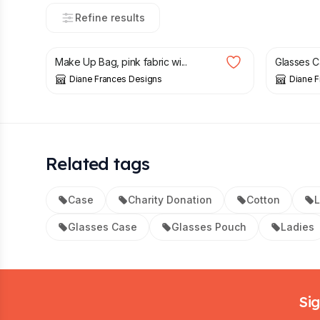
Refine results
£
6.50
£
8.00
£
6.00
Make Up Bag, pink fabric wi...
Glasses Cas
Diane Frances Designs
Diane 
Related tags
Case
Charity Donation
Cotton
Glasses Case
Glasses Pouch
Ladies
Footer
Sig