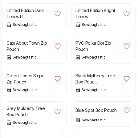
Limited Edition Dark
Limited Edition Bright
Tones R...
Tones...
Sewbagtastic
Sewbagtastic
£
8.00
£
8.00
Cats About Town Zip
PVC Polka Dot Zip
Pouch
Pouch
Sewbagtastic
Sewbagtastic
£
8.00
£
10.00
Green Tones Stripe
Black Mulberry Tree
Zip Pouch
Box Pouc...
Sewbagtastic
Sewbagtastic
£
10.00
£
10.00
Grey Mulberry Tree
Blue Spot Box Pouch
Box Pouch
Sewbagtastic
Sewbagtastic
£
10.00
£
10.00