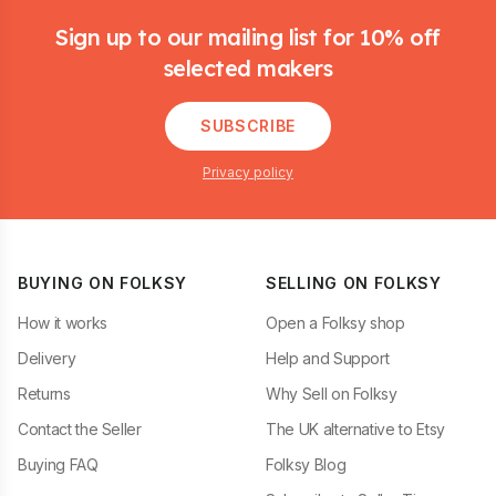
Sign up to our mailing list for 10% off
selected makers
SUBSCRIBE
Privacy policy
BUYING ON FOLKSY
SELLING ON FOLKSY
How it works
Open a Folksy shop
Delivery
Help and Support
Returns
Why Sell on Folksy
Contact the Seller
The UK alternative to Etsy
Buying FAQ
Folksy Blog