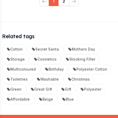
1
2
Previous
Next
Related tags
Cotton
Secret Santa
Mothers Day
Storage
Cosmetics
Stocking Filler
Multicoloured
Birthday
Polyester Cotton
Toiletries
Washable
Christmas
Green
Great Gift
Gift
Polyester
Affordable
Beige
Blue
Footer