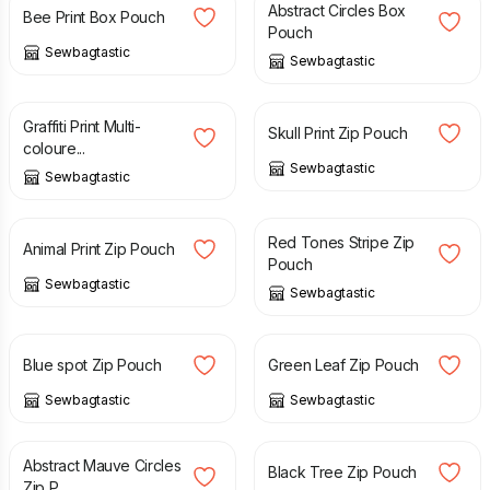
Abstract Circles Box
Bee Print Box Pouch
Pouch
Sewbagtastic
Sewbagtastic
£
8.00
£
8.00
Graffiti Print Multi-
Skull Print Zip Pouch
coloure...
Sewbagtastic
Sewbagtastic
£
8.00
£
8.00
Red Tones Stripe Zip
Animal Print Zip Pouch
Pouch
Sewbagtastic
Sewbagtastic
£
8.00
£
8.00
Blue spot Zip Pouch
Green Leaf Zip Pouch
Sewbagtastic
Sewbagtastic
£
8.00
£
8.00
Abstract Mauve Circles
Black Tree Zip Pouch
Zip P...