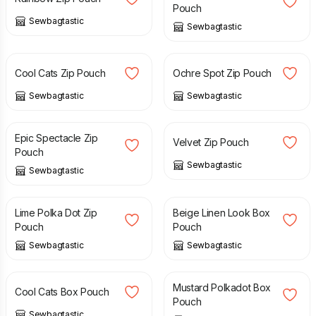
Pouch
Sewbagtastic
Sewbagtastic
£
8.00
£
8.00
Cool Cats Zip Pouch
Ochre Spot Zip Pouch
Sewbagtastic
Sewbagtastic
£
8.00
£
8.00
Epic Spectacle Zip
Velvet Zip Pouch
Pouch
Sewbagtastic
Sewbagtastic
£
8.00
£
10.00
Lime Polka Dot Zip
Beige Linen Look Box
Pouch
Pouch
Sewbagtastic
Sewbagtastic
£
10.00
£
10.00
Mustard Polkadot Box
Cool Cats Box Pouch
Pouch
Sewbagtastic