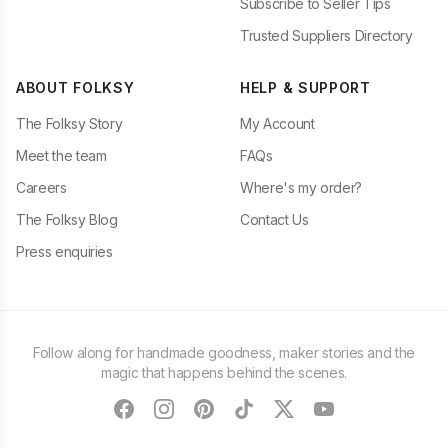
Subscribe to Seller Tips
Trusted Suppliers Directory
ABOUT FOLKSY
HELP & SUPPORT
The Folksy Story
My Account
Meet the team
FAQs
Careers
Where's my order?
The Folksy Blog
Contact Us
Press enquiries
Follow along for handmade goodness, maker stories and the
magic that happens behind the scenes.
facebook
instagram
pinterest
tiktok
twitter
youtube