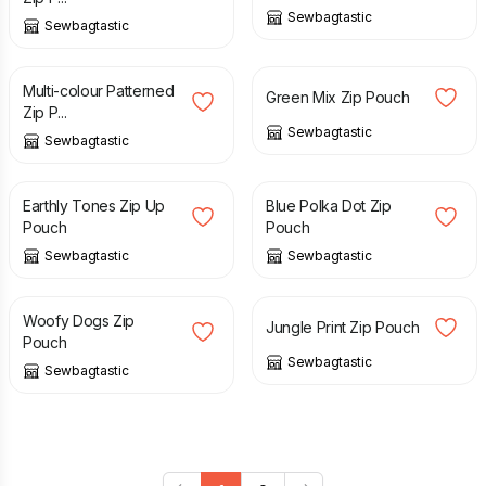
Sewbagtastic
Sewbagtastic
£
8.00
£
8.00
Multi-colour Patterned
Green Mix Zip Pouch
Zip P...
Sewbagtastic
Sewbagtastic
£
8.00
£
8.00
Earthly Tones Zip Up
Blue Polka Dot Zip
Pouch
Pouch
Sewbagtastic
Sewbagtastic
£
8.00
£
8.00
Woofy Dogs Zip
Jungle Print Zip Pouch
Pouch
Sewbagtastic
Sewbagtastic