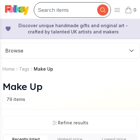
0
Open mai
items 
Discover unique handmade gifts and original art -
crafted by talented UK artists and makers
Browse
Home
Tags
Make Up
Make Up
79
items
Refine results
Recently listed
Highest price
Lowest price