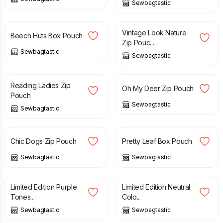
Sewbagtastic
£
8.00
£
10.00
£
8.00
Vintage Look Nature
Beech Huts Box Pouch
Zip Pouc...
Sewbagtastic
Sewbagtastic
£
8.00
£
8.00
Reading Ladies Zip
Oh My Deer Zip Pouch
Pouch
Sewbagtastic
Sewbagtastic
£
8.00
£
10.00
Chic Dogs Zip Pouch
Pretty Leaf Box Pouch
Sewbagtastic
Sewbagtastic
£
12.00
£
12.00
Limited Edition Purple
Limited Edition Neutral
Tones...
Colo...
Sewbagtastic
Sewbagtastic
£
12.00
£
12.00