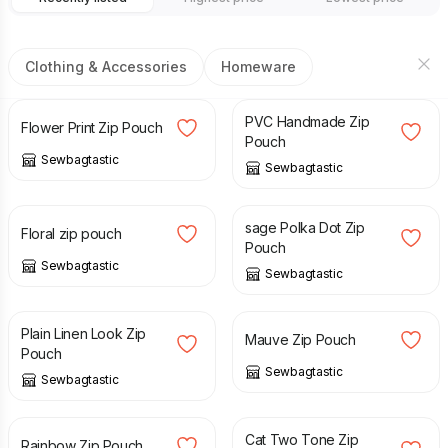
Clothing & Accessories
Homeware
£
8.00
£
8.00
PVC Handmade Zip
Flower Print Zip Pouch
Pouch
Sewbagtastic
Sewbagtastic
£
8.00
£
8.00
sage Polka Dot Zip
Floral zip pouch
Pouch
Sewbagtastic
Sewbagtastic
£
8.00
£
8.00
Plain Linen Look Zip
Mauve Zip Pouch
Pouch
Sewbagtastic
Sewbagtastic
£
8.00
£
8.00
Cat Two Tone Zip
Rainbow Zip Pouch