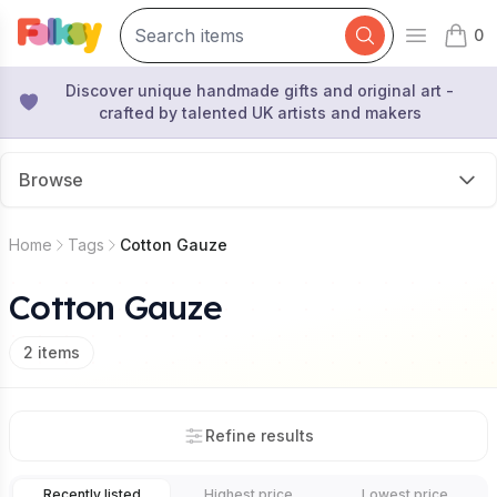
0
Open mai
items 
Discover unique handmade gifts and original art -
crafted by talented UK artists and makers
Browse
Home
Tags
Cotton Gauze
Cotton Gauze
2
items
Refine results
Recently listed
Highest price
Lowest price