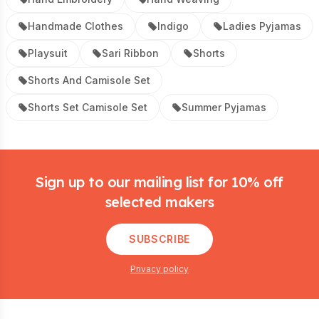
Handmade Clothes
Indigo
Ladies Pyjamas
Playsuit
Sari Ribbon
Shorts
Shorts And Camisole Set
Shorts Set Camisole Set
Summer Pyjamas
Footer
Sign up to our mailing list for 10% off
selected makers
SUBSCRIBE
Privacy policy