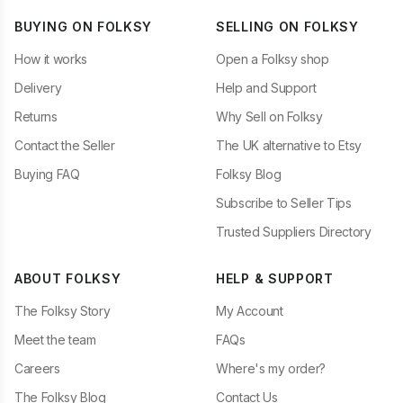
BUYING ON FOLKSY
SELLING ON FOLKSY
How it works
Open a Folksy shop
Delivery
Help and Support
Returns
Why Sell on Folksy
Contact the Seller
The UK alternative to Etsy
Buying FAQ
Folksy Blog
Subscribe to Seller Tips
Trusted Suppliers Directory
ABOUT FOLKSY
HELP & SUPPORT
The Folksy Story
My Account
Meet the team
FAQs
Careers
Where's my order?
The Folksy Blog
Contact Us