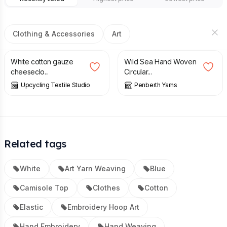
Clothing & Accessories
Art
£
25.00
£
45.00
£
65.00
White cotton gauze
Wild Sea Hand Woven
cheeseclo...
Circular...
Upcycling Textile Studio
Penberth Yarns
Related tags
White
Art Yarn Weaving
Blue
Camisole Top
Clothes
Cotton
Elastic
Embroidery Hoop Art
Hand Embroidery
Hand Weaving