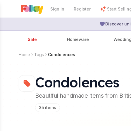
Sign in
Register
Start Sellin
Discover uni
Sale
Homeware
Weddin
Home
Tags
Condolences
Condolences
Beautiful handmade items from Brit
35
items