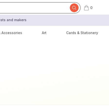
0
items in cart,
tists and makers
& Accessories
Art
Cards & Stationery