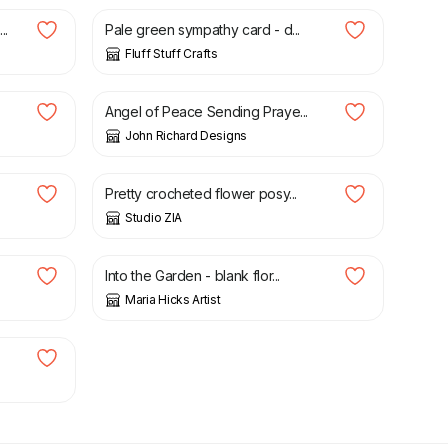
..
Pale green sympathy card - d...
Fluff Stuff Crafts
£
5.00
Angel of Peace Sending Praye...
John Richard Designs
£
10.00
Pretty crocheted flower posy...
Studio ZIA
£
3.50
Into the Garden - blank flor...
Maria Hicks Artist