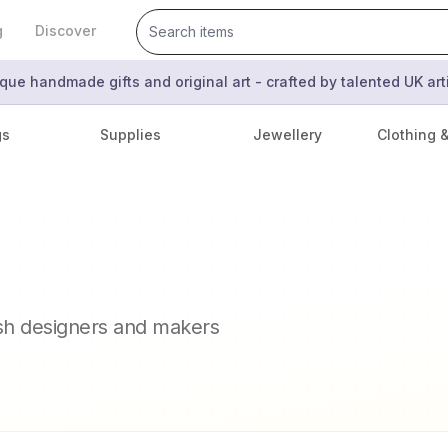
g
Discover
que handmade gifts and original art - crafted by talented UK ar
gs
Supplies
Jewellery
Clothing 
ish designers and makers