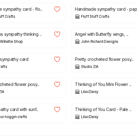
sympathy card - flo...
Handmade sympathy card - pap.
uff Crafts
Fluff Stuff Crafts
£
5.00
 sympathy thinking ...
Angel with Butterfly wings, ...
Willette Shop
John Richard Designs
3.50
£
10.00
y sympathy card
Pretty crocheted flower posy...
rafts
Studio ZIA
£
1.50
cheted flower posy...
Thinking of You Mini Flower ...
ZIA
LilacDaisy
2.00
£
1.50
thy card with sunf...
Thinking of You Card - Pale ...
ur noggin crafts
LilacDaisy