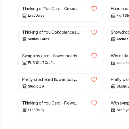
Thinking of You Card - Cream...
Handmade 
LilacDaisy
Fluff St
£
3.50
£
3.85
Thinking of You Condolences ...
Snowdrops
Veritas Cards
Andrea 
£
3.00
£
3.00
£
Sympathy card - flower heads...
White Lil
Fluff Stuff Crafts
cariadc
£
10.00
£
10.00
Pretty crocheted flower posy...
Pretty cro
Studio ZIA
Studio 
£
1.50
£
1.50
£
Thinking of You Card - Flowe...
With sympa
LilacDaisy
Mind yo