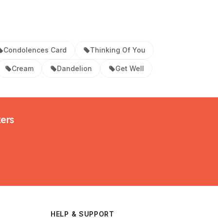
Condolences Card
Thinking Of You
Cream
Dandelion
Get Well
kers
HELP & SUPPORT