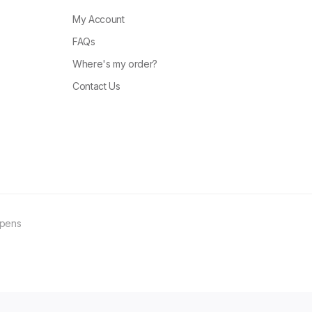
My Account
FAQs
Where's my order?
Contact Us
ppens