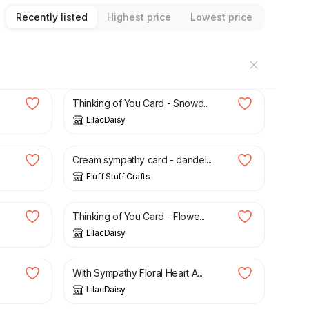
Recently listed
Highest price
Lowest price
£
1.00
Thinking of You Card - Snowd...
LilacDaisy
£
3.00
Cream sympathy card - dandel...
Fluff Stuff Crafts
£
1.50
Thinking of You Card - Flowe...
LilacDaisy
£
1.50
With Sympathy Floral Heart A...
LilacDaisy
£
3.00