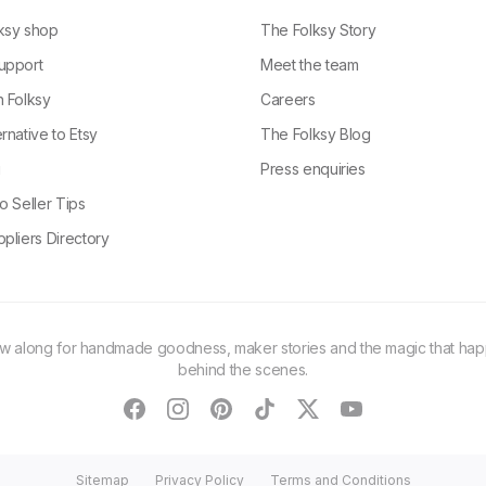
ksy shop
The Folksy Story
upport
Meet the team
n Folksy
Careers
rnative to Etsy
The Folksy Blog
g
Press enquiries
o Seller Tips
pliers Directory
ow along for handmade goodness, maker stories and the magic that ha
behind the scenes.
facebook
instagram
pinterest
tiktok
twitter
youtube
Sitemap
Privacy Policy
Terms and Conditions