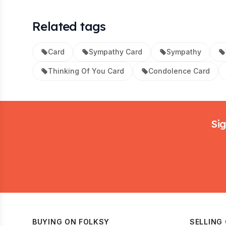
Related tags
Card
Sympathy Card
Sympathy
Thinking Of You Card
Condolence Card
Footer
Sig
BUYING ON FOLKSY
SELLING