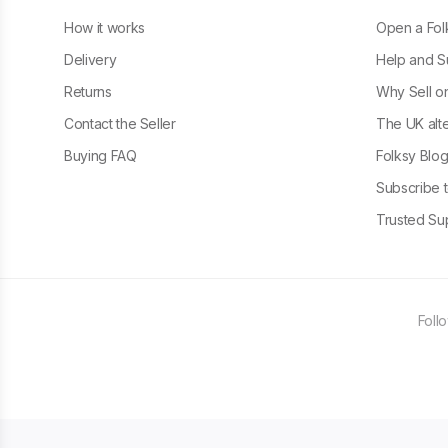
How it works
Open a Fol
Delivery
Help and S
Returns
Why Sell o
Contact the Seller
The UK alte
Buying FAQ
Folksy Blo
Subscribe t
Trusted Sup
Foll