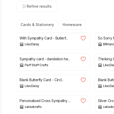
Refine results
Cards & Stationery
Homeware
£
1.50
£
3.85
With Sympathy Card - Butterf...
So Sorry f
LilacDaisy
BRHand
£
3.00
£
1.50
Sympathy card - dandelion he...
Thinking O
Fluff Stuff Crafts
LilacDa
£
1.50
£
1.50
Blank Butterfly Card - Circl...
Blank Butt
LilacDaisy
LilacDa
£
3.00
£
3.50
£
1.25
£
Personalised Cross Sympathy ...
Silver Cro
cariadcrafts
cariadc
£
1.50
£
3.00