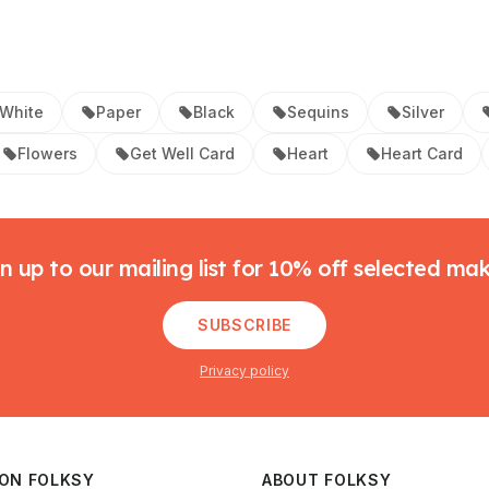
White
Paper
Black
Sequins
Silver
Flowers
Get Well Card
Heart
Heart Card
n up to our mailing list for 10% off selected ma
SUBSCRIBE
Privacy policy
 ON FOLKSY
ABOUT FOLKSY