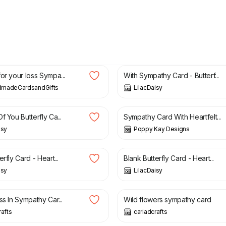
£
1.50
or your loss Sympa...
With Sympathy Card - Butterf...
madeCardsandGifts
LilacDaisy
£
3.99
£
6.99
f You Butterfly Ca...
Sympathy Card With Heartfelt...
isy
Poppy Kay Designs
£
1.50
erfly Card - Heart...
Blank Butterfly Card - Heart...
isy
LilacDaisy
2.25
£
2.00
ss In Sympathy Car...
Wild flowers sympathy card
rafts
cariadcrafts
£
2.80