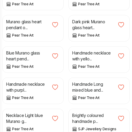
Pear Tree Art
Pear Tree Art
£
15.99
£
15.99
Murano glass heart
Dark pink Murano
pendant o...
glass heart...
Pear Tree Art
Pear Tree Art
£
15.99
£
8.99
Blue Murano glass
Handmade necklace
heart pend...
with yello...
Pear Tree Art
Pear Tree Art
£
8.99
£
12.99
Handmade necklace
Handmade Long
with purpl...
mixed blue and...
Pear Tree Art
Pear Tree Art
£
15.99
£
6.50
Necklace Light blue
Brightly coloured
Murano g...
handmade p...
Pear Tree Art
SJP Jewellery Designs