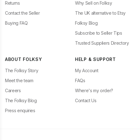
Returns
Why Sell on Folksy
Contact the Seller
The UK alternative to Etsy
Buying FAQ
Folksy Blog
Subscribe to Seller Tips
Trusted Suppliers Directory
ABOUT FOLKSY
HELP & SUPPORT
The Folksy Story
My Account
Meet the team
FAQs
Careers
Where's my order?
The Folksy Blog
Contact Us
Press enquiries