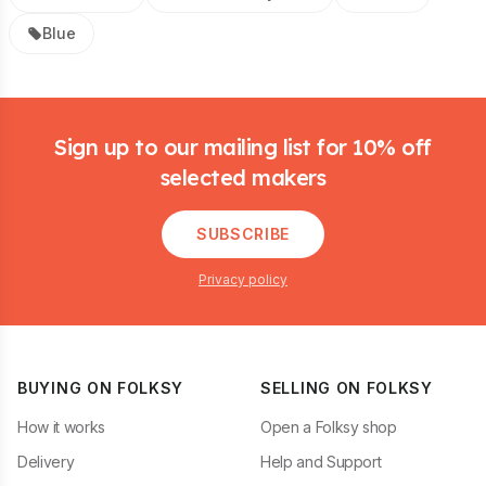
Blue
Footer
Sign up to our mailing list for 10% off
selected makers
SUBSCRIBE
Privacy policy
BUYING ON FOLKSY
SELLING ON FOLKSY
How it works
Open a Folksy shop
Delivery
Help and Support