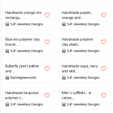
£
6.50
£
6.50
Handmade orange mix
Handmade purple,
rectangu...
orange and ...
SJP Jewellery Designs
SJP Jewellery Designs
£
10.00
£
10.00
Blue mix polymer clay
Handmade polymer
bracel...
clay elasti...
SJP Jewellery Designs
SJP Jewellery Designs
£
66.00
£
17.50
Butterfly print Leather
Handmade aqua, navy
and ...
and whit...
Rachelgreencrafts
SJP Jewellery Designs
£
9.50
£
10.00
Handmade turquoise
Men's cufflinks - in
polymer c...
cerise,...
SJP Jewellery Designs
SJP Jewellery Designs
£
9.00
£
6.50