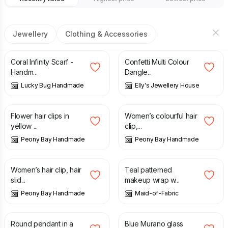
Jewellery
Clothing & Accessories
£
25.00
£
8.50
Coral Infinity Scarf -
Confetti Multi Colour
Handm...
Dangle...
Lucky Bug Handmade
Elly's Jewellery House
£
5.00
£
4.00
Flower hair clips in
Women’s colourful hair
yellow ...
clip,...
Peony Bay Handmade
Peony Bay Handmade
£
4.00
£
15.00
Women’s hair clip, hair
Teal patterned
slid...
makeup wrap w...
Peony Bay Handmade
Maid-of-Fabric
£
6.50
£
15.99
Round pendant in a
Blue Murano glass