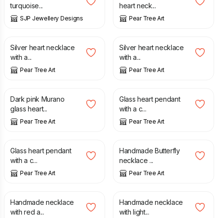
turquoise...
heart neck...
SJP Jewellery Designs
Pear Tree Art
£
12.99
£
12.99
Silver heart necklace
Silver heart necklace
with a...
with a...
Pear Tree Art
Pear Tree Art
£
15.99
£
8.99
Dark pink Murano
Glass heart pendant
glass heart...
with a c...
Pear Tree Art
Pear Tree Art
£
8.99
£
12.99
Glass heart pendant
Handmade Butterfly
with a c...
necklace ...
Pear Tree Art
Pear Tree Art
£
8.99
£
8.99
Handmade necklace
Handmade necklace
with red a...
with light...