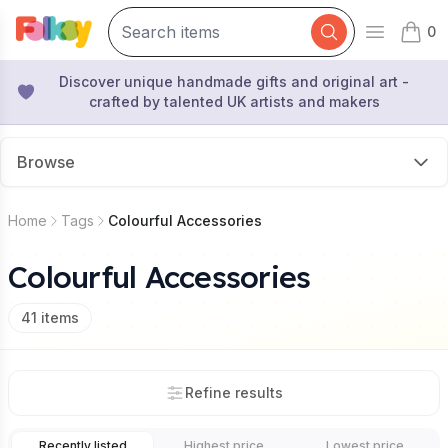
0
Open mai
items 
Discover unique handmade gifts and original art -
crafted by talented UK artists and makers
Browse
Home
Tags
Colourful Accessories
Colourful Accessories
41
items
Refine results
Recently listed
Highest price
Lowest price