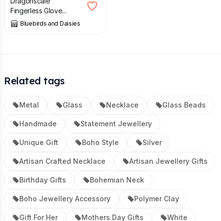
Dragonscale
Fingerless Glove...
Bluebirds and Daisies
Related tags
Metal
Glass
Necklace
Glass Beads
Handmade
Statement Jewellery
Unique Gift
Boho Style
Silver
Artisan Crafted Necklace
Artisan Jewellery Gifts
Birthday Gifts
Bohemian Neck
Boho Jewellery Accessory
Polymer Clay
Gift For Her
Mothers Day Gifts
White