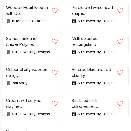
Wooden Heart Brooch
Purple and white heart
with Col...
shape...
Bluebirds and Daisies
SJP Jewellery Designs
£
16.95
£
6.50
Salmon Pink and
Multi coloured
Amber Polyme...
rectangular p...
SJP Jewellery Designs
SJP Jewellery Designs
£
16.00
£
18.50
Colourful arty wooden
Airforce blue and red
dangly...
chunky...
Yoli Addy
SJP Jewellery Designs
£
16.99
£
6.50
Green swirl polymer
Brick red multi
clay nec...
coloured rec...
SJP Jewellery Designs
SJP Jewellery Designs
£
25.00