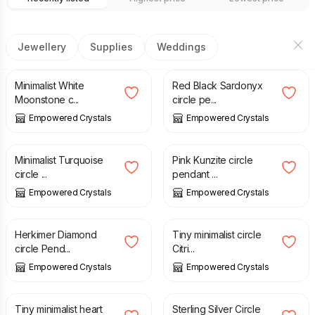
Jewellery
Supplies
Weddings
£
23.00
£
23.00
Minimalist White
Red Black Sardonyx
Moonstone c...
circle pe...
Empowered Crystals
Empowered Crystals
£
22.00
£
25.00
Minimalist Turquoise
Pink Kunzite circle
circle ...
pendant ...
Empowered Crystals
Empowered Crystals
£
23.00
£
29.00
Herkimer Diamond
Tiny minimalist circle
circle Pend...
Citri...
Empowered Crystals
Empowered Crystals
£
29.00
£
46.00
Tiny minimalist heart
Sterling Silver Circle