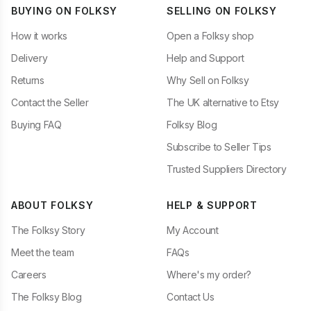
BUYING ON FOLKSY
SELLING ON FOLKSY
How it works
Open a Folksy shop
Delivery
Help and Support
Returns
Why Sell on Folksy
Contact the Seller
The UK alternative to Etsy
Buying FAQ
Folksy Blog
Subscribe to Seller Tips
Trusted Suppliers Directory
ABOUT FOLKSY
HELP & SUPPORT
The Folksy Story
My Account
Meet the team
FAQs
Careers
Where's my order?
The Folksy Blog
Contact Us