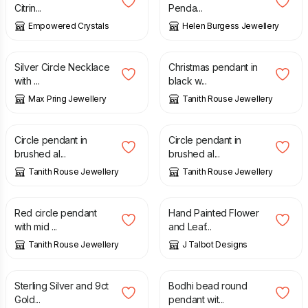
Citrin...
Penda...
Empowered Crystals
Helen Burgess Jewellery
£
38.00
£
22.00
Silver Circle Necklace
Christmas pendant in
with ...
black w...
Max Pring Jewellery
Tanith Rouse Jewellery
£
30.00
£
30.00
Circle pendant in
Circle pendant in
brushed al...
brushed al...
Tanith Rouse Jewellery
Tanith Rouse Jewellery
£
24.00
£
8.00
Red circle pendant
Hand Painted Flower
with mid ...
and Leaf...
Tanith Rouse Jewellery
J Talbot Designs
£
360.00
£
35.00
Sterling Silver and 9ct
Bodhi bead round
Gold...
pendant wit...