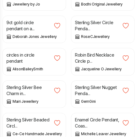
Jewellery by Jo
Bodhi Original Jewellery
£
185.00
£
45.00
£
50.00
9ct gold circle
Sterling Silver Circle
pendant on a...
Penda...
Deborah Jones Jewellery
RoseCJewellery
£
38.00
£
79.00
circles in circle
Robin Bird Necklace
pendant
Circle p...
AlisonBaileySmith
Jacqueline O Jewellery
£
42.50
£
52.00
Sterling Silver Bee
Sterling Silver Nugget
Charm in...
Penda...
Mairi Jewellery
GemGini
£
40.00
£
108.00
Sterling Silver Beaded
Enamel Circle Pendant,
Circl...
Coas...
Ce-Ce Handmade Jewellery
Michelle Leaver Jewellery