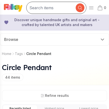
0
Open mai
items 
Discover unique handmade gifts and original art -
crafted by talented UK artists and makers
Browse
Home
Tags
Circle Pendant
Circle Pendant
44
items
Refine results
Recently listed
Highest price
Lowest price