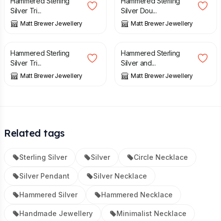
Hammered Sterling
Hammered Sterling
Silver Tri...
Silver Dou...
Matt Brewer Jewellery
Matt Brewer Jewellery
£
44.00
£
140.00
Hammered Sterling
Hammered Sterling
Silver Tri...
Silver and...
Matt Brewer Jewellery
Matt Brewer Jewellery
Related tags
Sterling Silver
Silver
Circle Necklace
Silver Pendant
Silver Necklace
Hammered Silver
Hammered Necklace
Handmade Jewellery
Minimalist Necklace