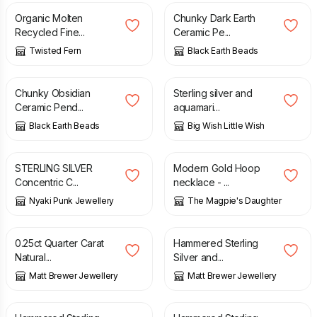
Organic Molten
Chunky Dark Earth
Recycled Fine...
Ceramic Pe...
Twisted Fern
Black Earth Beads
£
4.50
£
26.00
Chunky Obsidian
Sterling silver and
Ceramic Pend...
aquamari...
Black Earth Beads
Big Wish Little Wish
£
48.00
£
16.00
STERLING SILVER
Modern Gold Hoop
Concentric C...
necklace - ...
Nyaki Punk Jewellery
The Magpie's Daughter
£
395.00
£
140.00
0.25ct Quarter Carat
Hammered Sterling
Natural...
Silver and...
Matt Brewer Jewellery
Matt Brewer Jewellery
£
44.00
£
36.00