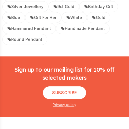
Silver Jewellery
9ct Gold
Birthday Gift
Blue
Gift For Her
White
Gold
Hammered Pendant
Handmade Pendant
Round Pendant
Footer
Sign up to our mailing list for 10% off
selected makers
SUBSCRIBE
Privacy policy