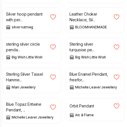
£
36.00
£
23.90
Silver hoop pendant
Leather Choker
with per...
Necklace, Sil...
silver nutmeg
BLOOMHANDMADE
£
26.00
£
26.00
sterling silver circle
Sterling silver
penda...
turquoise pe...
Big Wish Little Wish
Big Wish Little Wish
£
49.50
£
138.00
Sterling Silver Tassel
Blue Enamel Pendant,
Hamme...
freefor...
Mairi Jewellery
Michelle Leaver Jewellery
£
155.00
£
49.50
Blue Topaz Entwine
Orbit Pendant
Pendant, ...
Arc & Flame
Michelle Leaver Jewellery
£
38.00
£
48.00
£
4.50