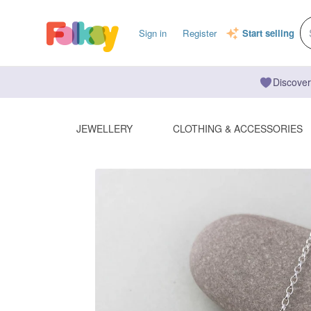
Sign in
Register
Start selling
Discover
JEWELLERY
CLOTHING & ACCESSORIES