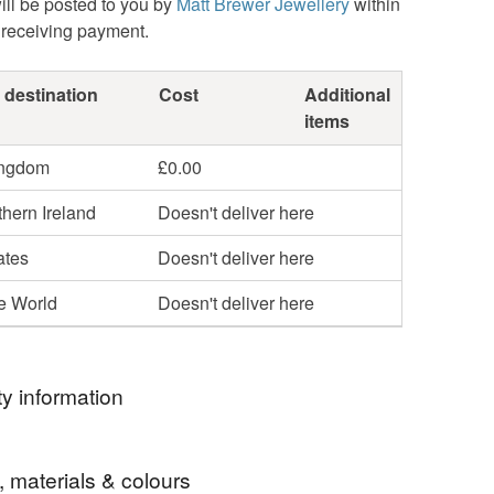
ill be posted to you by
Matt Brewer Jewellery
within
 receiving payment.
 destination
Cost
Additional
items
ingdom
£0.00
hern Ireland
Doesn't deliver here
ates
Doesn't deliver here
he World
Doesn't deliver here
y information
ce marks
, materials & colours
rk