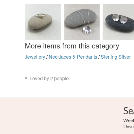
More items from this category
Jewellery
/
Necklaces & Pendants
/
Sterling Silver
Loved by 2 people
Se
Weekl
Unsu