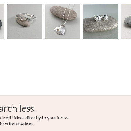
arch less.
y gift ideas directly to your inbox.
bscribe anytime.