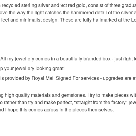
Read the F
 recycled sterling silver and 9ct red gold, consist of three gra
ove the way the light catches the hammered detail of the silve
Sterling si
feel and minimalist design. These are fully hallmarked at the L
ll my jewellery comes in a beautifully branded box - just right fo
ep your jewellery looking great!
provided by Royal Mail Signed For services - upgrades are av
ng high quality materials and gemstones. I try to make pieces wit
so rather than try and make perfect, "straight from the factory" j
and I hope this comes across in the pieces themselves.