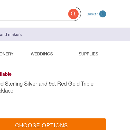
Basket
0
s and makers
IONERY
WEDDINGS
SUPPLIES
ilable
Sterling Silver and 9ct Red Gold Triple
cklace
CHOOSE OPTIONS