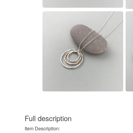
Full description
Item Description: