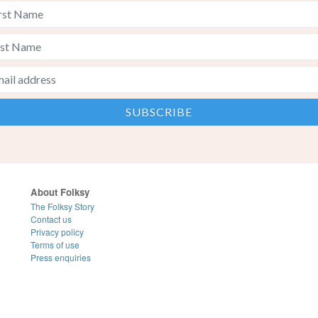
About Folksy
The Folksy Story
Contact us
Privacy policy
Terms of use
Press enquiries