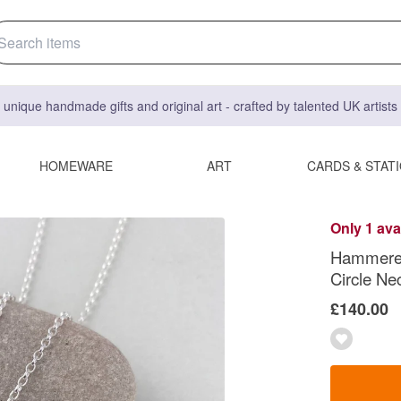
 unique handmade gifts and original art - crafted by talented UK artist
HOMEWARE
ART
CARDS & STAT
Only 1 ava
Hammered 
Circle Ne
£140.00