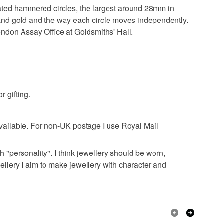
olksy Returns Policy.
duated hammered circles, the largest around 28mm in
r and gold and the way each circle moves independently.
lver
9ct Gold
ondon Assay Office at Goldsmiths' Hall.
r gifting.
ailable. For non-UK postage I use Royal Mail
h "personality". I think jewellery should be worn,
ewellery I aim to make jewellery with character and