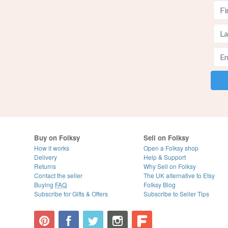
Buy on Folksy
Sell on Folksy
How it works
Open a Folksy shop
Delivery
Help & Support
Returns
Why Sell on Folksy
Contact the seller
The UK alternative to Etsy
Buying
FAQ
Folksy Blog
Subscribe for Gifts & Offers
Subscribe to Seller Tips