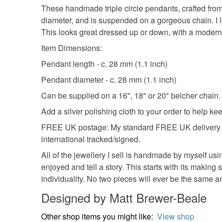
These handmade triple circle pendants, crafted from
diameter, and is suspended on a gorgeous chain. I l
This looks great dressed up or down, with a modern 
Item Dimensions:
Pendant length - c. 28 mm (1.1 inch)
Pendant diameter - c. 28 mm (1.1 inch)
Can be supplied on a 16", 18" or 20" belcher chain. A
Add a silver polishing cloth to your order to help ke
FREE UK postage: My standard FREE UK delivery is 
international tracked/signed.
All of the jewellery I sell is handmade by myself usi
enjoyed and tell a story. This starts with its making 
individuality. No two pieces will ever be the same 
Designed by Matt Brewer-Beale
Other shop items you might like:
View shop