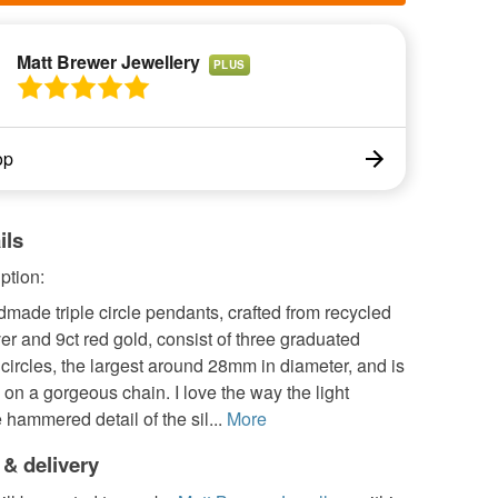
Matt Brewer Jewellery
PLUS
op
ils
ption:
ade triple circle pendants, crafted from recycled
lver and 9ct red gold, consist of three graduated
ircles, the largest around 28mm in diameter, and is
n a gorgeous chain. I love the way the light
 hammered detail of the sil...
More
 & delivery