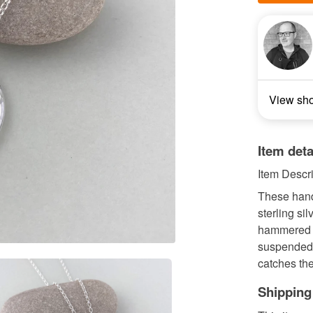
View sh
Item deta
Item Descri
These handm
sterling si
hammered c
suspended o
catches the
Shipping