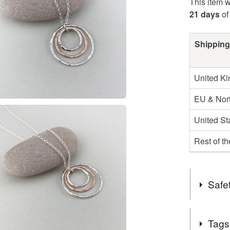
This item w
21 days
of
Shipping
United K
EU & Nort
United St
Rest of t
Safet
Complian
Tags
UK Hallma