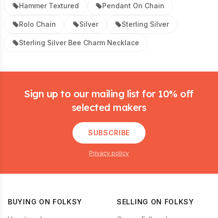
Hammer Textured
Pendant On Chain
Rolo Chain
Silver
Sterling Silver
Sterling Silver Bee Charm Necklace
Footer
Sign up to our mailing list for 10% off
selected makers
SUBSCRIBE
Privacy policy
BUYING ON FOLKSY
SELLING ON FOLKSY