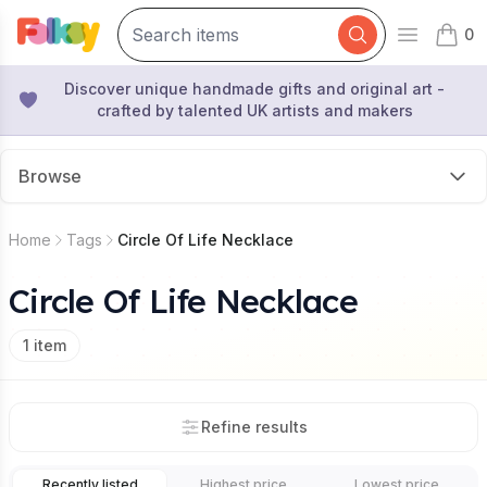
0
Open mai
items 
Discover unique handmade gifts and original art -
crafted by talented UK artists and makers
Browse
Home
Tags
Circle Of Life Necklace
Circle Of Life Necklace
1
item
Refine results
Recently listed
Highest price
Lowest price