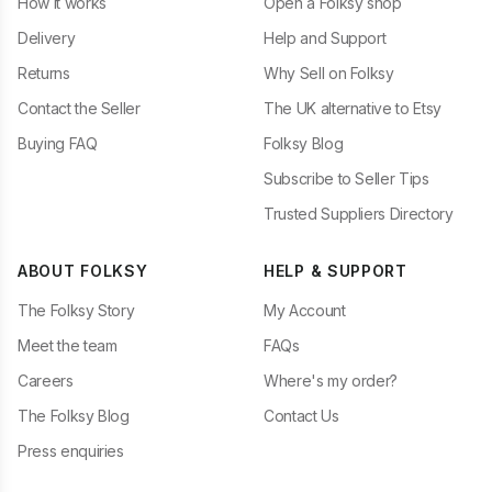
How it works
Open a Folksy shop
Delivery
Help and Support
Returns
Why Sell on Folksy
Contact the Seller
The UK alternative to Etsy
Buying FAQ
Folksy Blog
Subscribe to Seller Tips
Trusted Suppliers Directory
ABOUT FOLKSY
HELP & SUPPORT
The Folksy Story
My Account
Meet the team
FAQs
Careers
Where's my order?
The Folksy Blog
Contact Us
Press enquiries