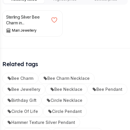
£
42.50
Sterling Silver Bee
Charm in...
Mairi Jewellery
Related tags
Bee Charm
Bee Charm Necklace
Bee Jewellery
Bee Necklace
Bee Pendant
Birthday Gift
Circle Necklace
Circle Of Life
Circle Pendant
Hammer Texture Silver Pendant