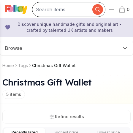
0
Open mai
items 
Discover unique handmade gifts and original art -
crafted by talented UK artists and makers
Browse
Home
Tags
Christmas Gift Wallet
Christmas Gift Wallet
5
items
Refine results
Recently listed
Highest price
Lowest price