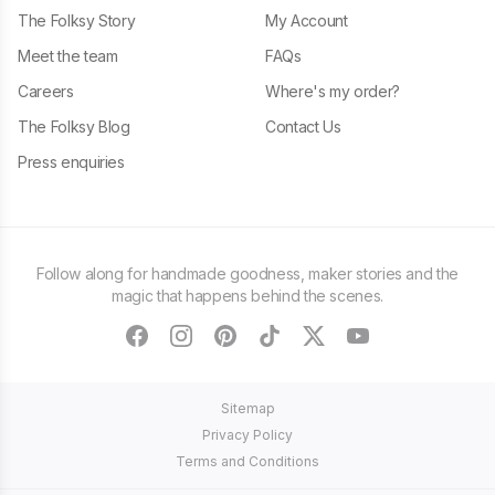
The Folksy Story
My Account
Meet the team
FAQs
Careers
Where's my order?
The Folksy Blog
Contact Us
Press enquiries
Follow along for handmade goodness, maker stories and the
magic that happens behind the scenes.
facebook
instagram
pinterest
tiktok
twitter
youtube
Sitemap
Privacy Policy
Terms and Conditions