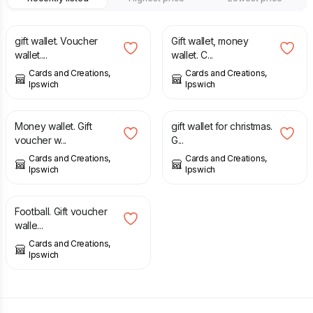
£
1.00
£
1.00
gift wallet. Voucher
Gift wallet, money
wallet....
wallet. C...
Cards and Creations,
Cards and Creations,
Ipswich
Ipswich
£
1.00
£
1.00
Money wallet. Gift
gift wallet for christmas.
voucher w...
G...
Cards and Creations,
Cards and Creations,
Ipswich
Ipswich
£
1.00
Football. Gift voucher
walle...
Cards and Creations,
Ipswich