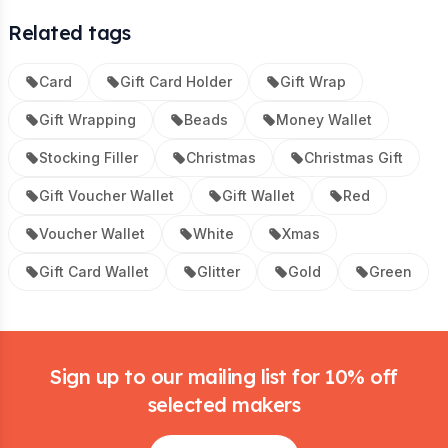
Related tags
Card
Gift Card Holder
Gift Wrap
Gift Wrapping
Beads
Money Wallet
Stocking Filler
Christmas
Christmas Gift
Gift Voucher Wallet
Gift Wallet
Red
Voucher Wallet
White
Xmas
Gift Card Wallet
Glitter
Gold
Green
Footer
Sign up to our mailing list for 10% off
selected makers