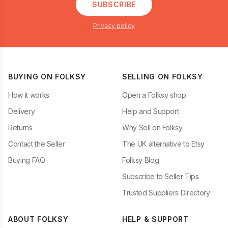
SUBSCRIBE
Privacy policy
BUYING ON FOLKSY
SELLING ON FOLKSY
How it works
Open a Folksy shop
Delivery
Help and Support
Returns
Why Sell on Folksy
Contact the Seller
The UK alternative to Etsy
Buying FAQ
Folksy Blog
Subscribe to Seller Tips
Trusted Suppliers Directory
ABOUT FOLKSY
HELP & SUPPORT