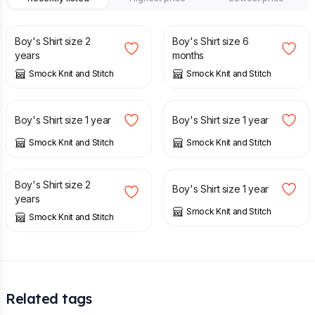
£
14.00
£
10.00
Boy's Shirt size 2
Boy's Shirt size 6
years
months
Smock Knit and Stitch
Smock Knit and Stitch
£
12.00
£
12.00
Boy's Shirt size 1 year
Boy's Shirt size 1 year
Smock Knit and Stitch
Smock Knit and Stitch
£
14.00
£
12.00
Boy's Shirt size 2
Boy's Shirt size 1 year
years
Smock Knit and Stitch
Smock Knit and Stitch
Related tags