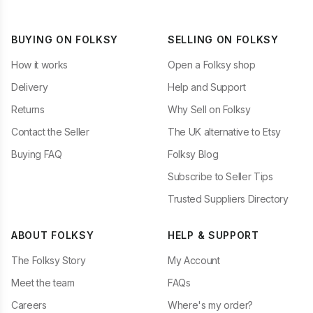
BUYING ON FOLKSY
SELLING ON FOLKSY
How it works
Open a Folksy shop
Delivery
Help and Support
Returns
Why Sell on Folksy
Contact the Seller
The UK alternative to Etsy
Buying FAQ
Folksy Blog
Subscribe to Seller Tips
Trusted Suppliers Directory
ABOUT FOLKSY
HELP & SUPPORT
The Folksy Story
My Account
Meet the team
FAQs
Careers
Where's my order?