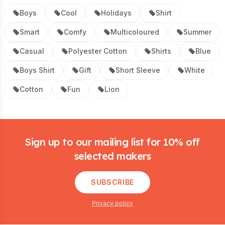
Boys
Cool
Holidays
Shirt
Smart
Comfy
Multicoloured
Summer
Casual
Polyester Cotton
Shirts
Blue
Boys Shirt
Gift
Short Sleeve
White
Cotton
Fun
Lion
Footer
Sign up to our mailing list for 10% off
selected makers
SUBSCRIBE
Privacy policy