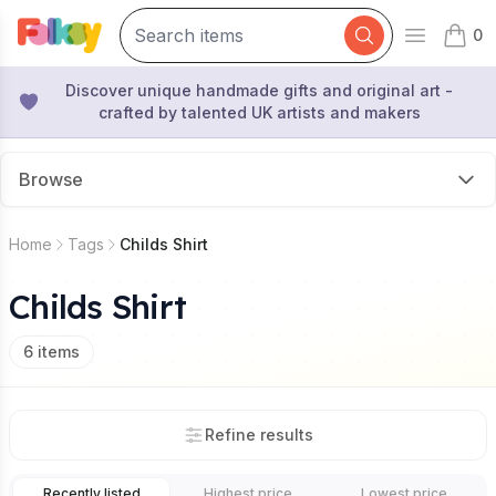
0
Open mai
items 
Discover unique handmade gifts and original art -
crafted by talented UK artists and makers
Browse
Home
Tags
Childs Shirt
Childs Shirt
6
items
Refine results
Recently listed
Highest price
Lowest price