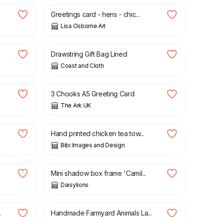
Greetings card - hens - chic...
Lisa Osborne Art
£
4.50
Drawstring Gift Bag Lined
Coast and Cloth
£
2.50
3 Chooks A5 Greeting Card
The Ark UK
£
12.00
Hand printed chicken tea tow...
Bibi Images and Design
£
10.00
Mini shadow box frame 'Camil...
Daisylions
£
30.00
.
Handmade Farmyard Animals La...