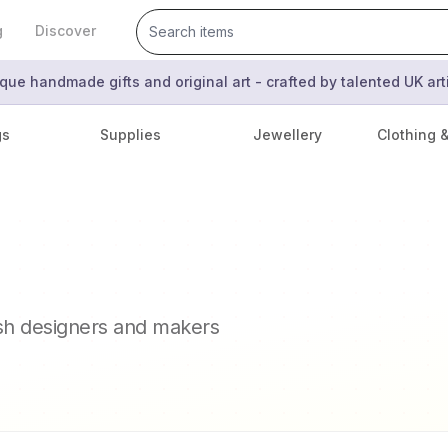
g
Discover
que handmade gifts and original art - crafted by talented UK ar
gs
Supplies
Jewellery
Clothing 
ish designers and makers