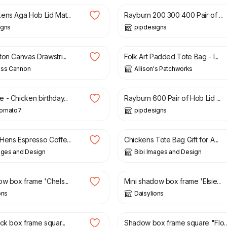
ens Aga Hob Lid Mat...
Rayburn 200 300 400 Pair of ...
igns
pipdesigns
£
18.00
on Canvas Drawstri...
Folk Art Padded Tote Bag - l...
ass Cannon
Allison's Patchworks
£
48.00
 - Chicken birthday...
Rayburn 600 Pair of Hob Lid ...
omato7
pipdesigns
£
10.00
Hens Espresso Coffe...
Chickens Tote Bag Gift for A...
ages and Design
Bibi Images and Design
£
10.00
ow box frame 'Chels...
Mini shadow box frame 'Elsie...
ons
Daisylions
£
25.00
ck box frame squar...
Shadow box frame square "Flo..