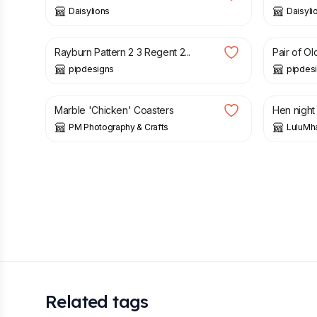
Daisylions
Daisyli
£
35.00
£
38.00
Rayburn Pattern 2 3 Regent 2...
Pair of Ol
pipdesigns
pipdes
£
8.50
£
10.50
Marble 'Chicken' Coasters
Hen night
PM Photography & Crafts
LuluM
Related tags