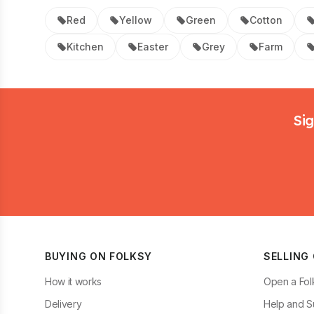
Red
Yellow
Green
Cotton
Kitchen
Easter
Grey
Farm
Footer
Sig
BUYING ON FOLKSY
SELLING
How it works
Open a Fol
Delivery
Help and S