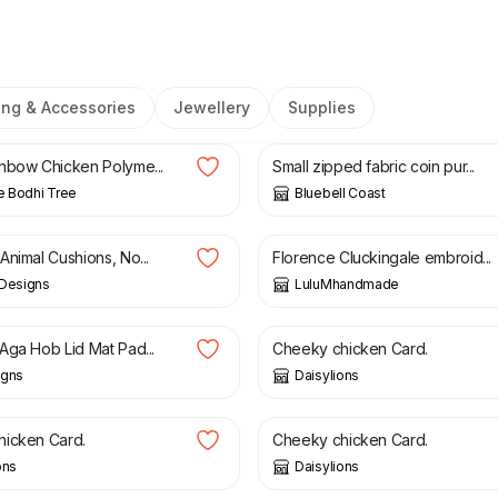
ing & Accessories
Jewellery
Supplies
£
20.00
£
6.50
nbow Chicken Polyme...
Small zipped fabric coin pur...
le Bodhi Tree
Bluebell Coast
£
12.50
Animal Cushions, No...
Florence Cluckingale embroid...
 Designs
LuluMhandmade
£
5.00
Aga Hob Lid Mat Pad...
Cheeky chicken Card.
igns
Daisylions
£
5.00
icken Card.
Cheeky chicken Card.
ons
Daisylions
£
46.00