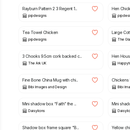
Rayburn Pattern 2 3 Regent 1...
Hen Chick
pipdesigns
pipdes
£
14.00
£
35.00
Tea Towel Chicken
Large Cott
pipdesigns
The Gl
£
5.00
£
3.00
3 Chooks 9.5cm cork backed c...
Hen House
The Ark UK
Happyt
£
14.50
£
10.00
Fine Bone China Mug with chi...
Chickens 
Bibi Images and Design
Bibi Im
£
10.00
£
10.00
Mini shadow box “Faith” the ...
Mini shad
Daisylions
Daisyli
£
25.00
£
25.00
Shadow box frame square "B...
Yellow chi