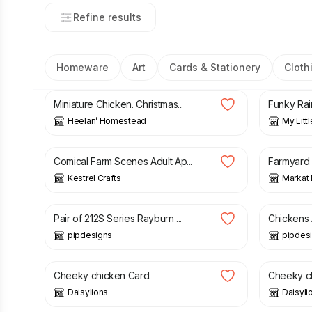
Refine results
Homeware
Art
Cards & Stationery
Cloth
£
15.00
£
18.50
Miniature Chicken. Christmas...
Funky Rai
Heelan’ Homestead
My Litt
£
10.00
£
15.00
£
10.95
Comical Farm Scenes Adult Ap...
Farmyard 
Kestrel Crafts
Markat
£
38.00
£
18.00
Pair of 212S Series Rayburn ...
Chickens 
pipdesigns
pipdes
£
5.00
£
5.00
Cheeky chicken Card.
Cheeky ch
Daisylions
Daisyli
£
33.00
£
20.00