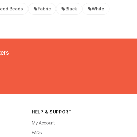
eed Beads
Fabric
Black
White
kers
HELP & SUPPORT
My Account
FAQs