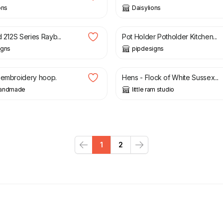
ons
Daisylions
£
6.99
d 212S Series Rayb...
Pot Holder Potholder Kitchen...
igns
pipdesigns
£
45.00
 embroidery hoop.
Hens - Flock of White Sussex...
handmade
little ram studio
1
2
Previous
Next