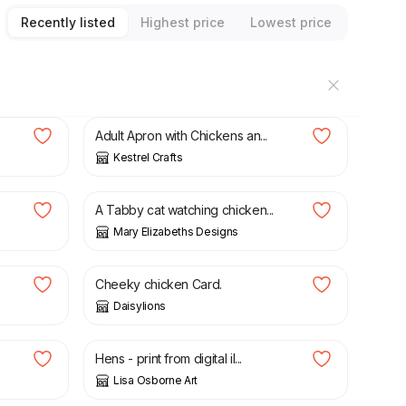
Recently listed
Highest price
Lowest price
£
15.00
Adult Apron with Chickens an...
Kestrel Crafts
£
18.95
A Tabby cat watching chicken...
Mary Elizabeths Designs
£
5.00
Cheeky chicken Card.
Daisylions
£
12.50
Hens - print from digital il...
Lisa Osborne Art
£
2.75