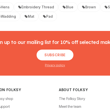
Hens
Embroidery Thread
Blue
Brown
S
Wadding
Mat
Pad
n up to our mailing list for 10% off selected ma
SUBSCRIBE
Privacy policy
 ON FOLKSY
ABOUT FOLKSY
ksy shop
The Folksy Story
upport
Meet the team