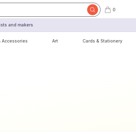
0
items in cart,
tists and makers
& Accessories
Art
Cards & Stationery