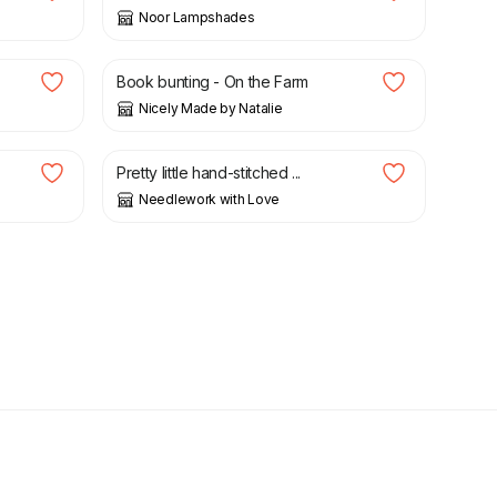
Noor Lampshades
£
17.50
Book bunting - On the Farm
Nicely Made by Natalie
£
5.20
Pretty little hand-stitched ...
Needlework with Love