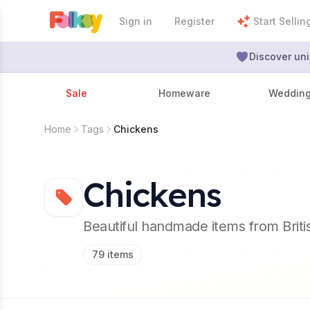
Sign in
Register
Start Sellin
Discover uni
Sale
Homeware
Weddin
Home
Tags
Chickens
Chickens
Beautiful handmade items from Brit
79
items