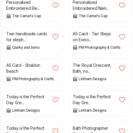
Personalised
Personalised
Embroidered Ele...
Embroidered Nam...
The Camel's Cap
The Camel's Cap
£
5.99
£
3.00
Two handmade cards
A5 Card - Tarr Steps
for eleph...
on Exmo...
Quirky and boho
PM Photography & Crafts
£
3.00
£
1.50
A5 Card - Shaldon
The Royal Crescent,
Beach
Bath, no...
PM Photography & Crafts
Lintham Designs
£
1.50
£
1.50
Today is the Perfect
Today is the Perfect
Day Gre...
Day Gre...
Lintham Designs
Lintham Designs
£
1.50
£
1.50
Today is the Perfect
Bath Photographer