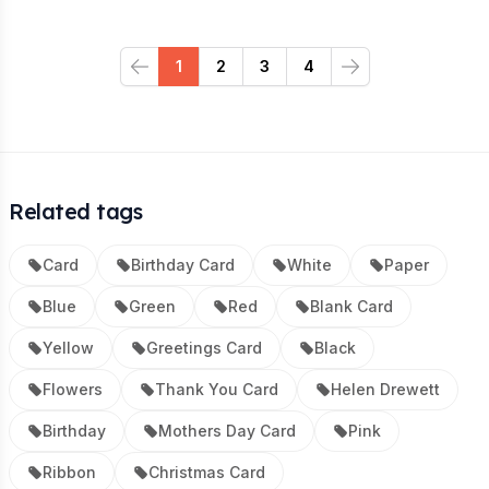
1
2
3
4
Previous
Next
Related tags
Card
Birthday Card
White
Paper
Blue
Green
Red
Blank Card
Yellow
Greetings Card
Black
Flowers
Thank You Card
Helen Drewett
Birthday
Mothers Day Card
Pink
Ribbon
Christmas Card