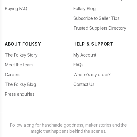
Buying FAQ
Folksy Blog
Subscribe to Seller Tips
Trusted Suppliers Directory
ABOUT FOLKSY
HELP & SUPPORT
The Folksy Story
My Account
Meet the team
FAQs
Careers
Where's my order?
The Folksy Blog
Contact Us
Press enquiries
Follow along for handmade goodness, maker stories and the
magic that happens behind the scenes.