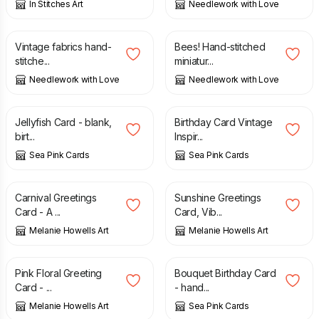
In Stitches Art
Needlework with Love
£
7.25
£
5.20
Vintage fabrics hand-
Bees! Hand-stitched
stitche...
miniatur...
Needlework with Love
Needlework with Love
£
2.55
£
2.95
Jellyfish Card - blank,
Birthday Card Vintage
birt...
Inspir...
Sea Pink Cards
Sea Pink Cards
£
2.95
£
2.95
Carnival Greetings
Sunshine Greetings
Card - A ...
Card, Vib...
Melanie Howells Art
Melanie Howells Art
£
2.95
£
3.00
Pink Floral Greeting
Bouquet Birthday Card
Card - ...
- hand...
Melanie Howells Art
Sea Pink Cards
£
5.20
£
3.00