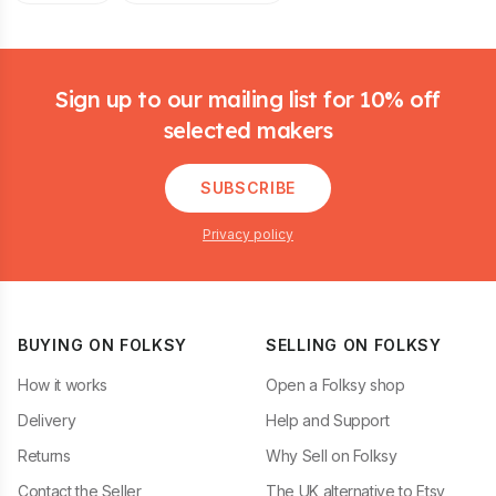
Footer
Sign up to our mailing list for 10% off
selected makers
SUBSCRIBE
Privacy policy
BUYING ON FOLKSY
SELLING ON FOLKSY
How it works
Open a Folksy shop
Delivery
Help and Support
Returns
Why Sell on Folksy
Contact the Seller
The UK alternative to Etsy