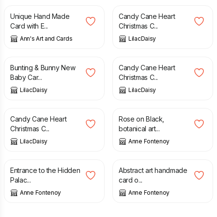
Unique Hand Made
Candy Cane Heart
Card with E...
Christmas C...
Ann's Art and Cards
LilacDaisy
£
2.00
£
2.00
Bunting & Bunny New
Candy Cane Heart
Baby Car...
Christmas C...
LilacDaisy
LilacDaisy
£
2.00
£
3.00
Candy Cane Heart
Rose on Black,
Christmas C...
botanical art...
LilacDaisy
Anne Fontenoy
£
3.00
£
3.00
Entrance to the Hidden
Abstract art handmade
Palac...
card o...
Anne Fontenoy
Anne Fontenoy