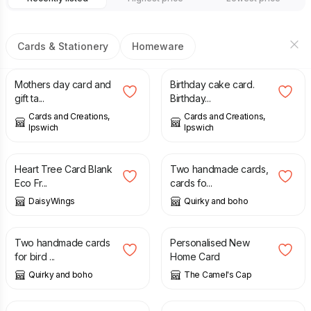
Cards & Stationery
Homeware
£
3.75
£
3.75
Mothers day card and
Birthday cake card.
gift ta...
Birthday...
Cards and Creations,
Cards and Creations,
Ipswich
Ipswich
£
2.95
£
5.99
Heart Tree Card Blank
Two handmade cards,
Eco Fr...
cards fo...
DaisyWings
Quirky and boho
£
5.99
£
3.90
Two handmade cards
Personalised New
for bird ...
Home Card
Quirky and boho
The Camel's Cap
£
3.50
£
3.80