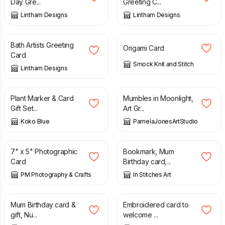
Day Gre...
Greeting C...
Lintham Designs
Lintham Designs
£
1.50
£
2.00
Bath Artists Greeting
Origami Card
Card
Smock Knit and Stitch
Lintham Designs
£
7.50
£
2.35
Plant Marker & Card
Mumbles in Moonlight,
Gift Set...
Art Gr...
Koko Blue
PamelaJonesArtStudio
£
2.50
£
5.50
7" x 5" Photographic
Bookmark, Mum
Card
Birthday card,...
PM Photography & Crafts
In Stitches Art
£
5.50
£
6.75
Mum Birthday card &
Embroidered card to
gift, Nu...
welcome ...