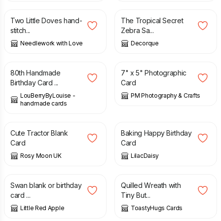
Two Little Doves hand-
The Tropical Secret
stitch...
Zebra Sa...
Needlework with Love
Decorque
£
4.85
£
2.50
80th Handmade
7" x 5" Photographic
Birthday Card ...
Card
LouBerryByLouise -
PM Photography & Crafts
handmade cards
£
2.00
£
2.25
£
2.00
Cute Tractor Blank
Baking Happy Birthday
Card
Card
Rosy Moon UK
LilacDaisy
£
3.65
£
3.20
£
4.00
Swan blank or birthday
Quilled Wreath with
card ...
Tiny But...
Little Red Apple
ToastyHugs Cards
£
4.75
£
2.00