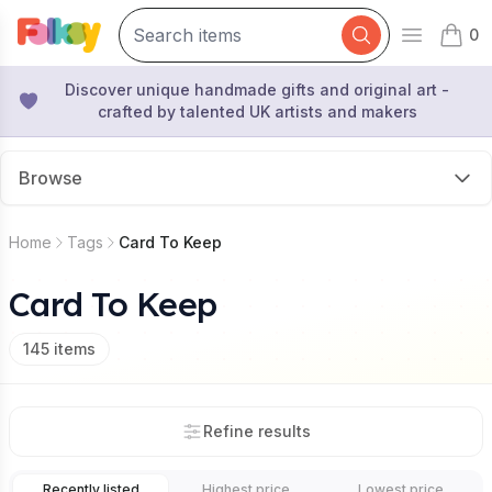
0
Open mai
items 
Discover unique handmade gifts and original art -
crafted by talented UK artists and makers
Browse
Home
Tags
Card To Keep
Card To Keep
145
items
Refine results
Recently listed
Highest price
Lowest price