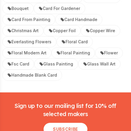
Bouquet
Card For Gardener
Card From Painting
Card Handmade
Christmas Art
Copper Foil
Copper Wire
Everlasting Flowers
Floral Card
Floral Modern Art
Floral Painting
Flower
Fsc Card
Glass Painting
Glass Wall Art
Handmade Blank Card
Footer
Sign up to our mailing list for 10% off
selected makers
SUBSCRIBE