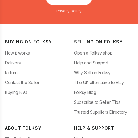
Privacy policy
BUYING ON FOLKSY
SELLING ON FOLKSY
How it works
Open a Folksy shop
Delivery
Help and Support
Returns
Why Sell on Folksy
Contact the Seller
The UK alternative to Etsy
Buying FAQ
Folksy Blog
Subscribe to Seller Tips
Trusted Suppliers Directory
ABOUT FOLKSY
HELP & SUPPORT