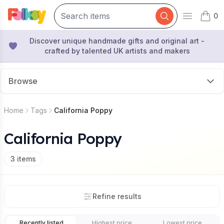
0
Open mai
items 
Discover unique handmade gifts and original art -
crafted by talented UK artists and makers
Browse
Home
Tags
California Poppy
California Poppy
3
items
Refine results
Recently listed
Highest price
Lowest price