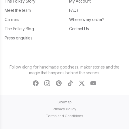
The Folksy Story
My Account
Meet the team
FAQs
Careers
Where's my order?
The Folksy Blog
Contact Us
Press enquiries
Follow along for handmade goodness, maker stories and the
magic that happens behind the scenes.
facebook
instagram
pinterest
tiktok
twitter
youtube
Sitemap
Privacy Policy
Terms and Conditions