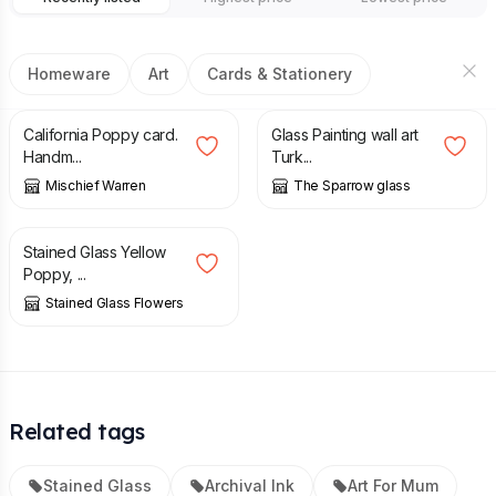
Homeware
Art
Cards & Stationery
£
3.00
£
65.00
California Poppy card.
Glass Painting wall art
Handm...
Turk...
Mischief Warren
The Sparrow glass
£
18.50
Stained Glass Yellow
Poppy, ...
Stained Glass Flowers
Related tags
Stained Glass
Archival Ink
Art For Mum