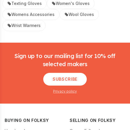
Texting Gloves
Women's Gloves
Womens Accessories
Wool Gloves
Wrist Warmers
Footer
Sign up to our mailing list for 10% off
selected makers
SUBSCRIBE
Privacy policy
BUYING ON FOLKSY
SELLING ON FOLKSY