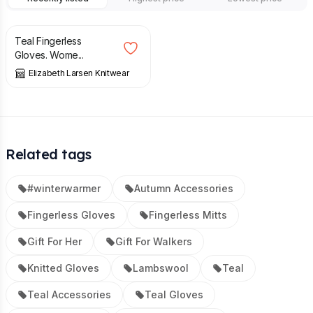
£
32.00
Teal Fingerless
Gloves. Wome...
Elizabeth Larsen Knitwear
Related tags
#winterwarmer
Autumn Accessories
Fingerless Gloves
Fingerless Mitts
Gift For Her
Gift For Walkers
Knitted Gloves
Lambswool
Teal
Teal Accessories
Teal Gloves