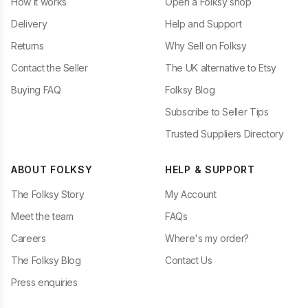
How it works
Open a Folksy shop
Delivery
Help and Support
Returns
Why Sell on Folksy
Contact the Seller
The UK alternative to Etsy
Buying FAQ
Folksy Blog
Subscribe to Seller Tips
Trusted Suppliers Directory
ABOUT FOLKSY
HELP & SUPPORT
The Folksy Story
My Account
Meet the team
FAQs
Careers
Where's my order?
The Folksy Blog
Contact Us
Press enquiries