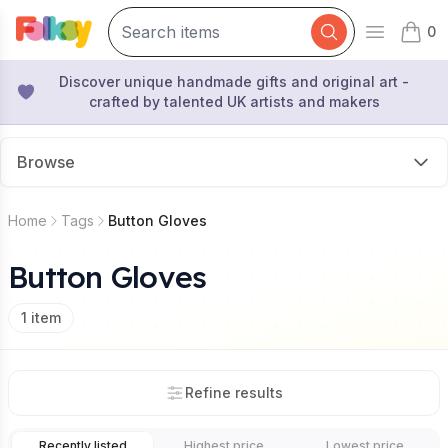
0
Open mai
items 
Discover unique handmade gifts and original art -
crafted by talented UK artists and makers
Browse
Home
Tags
Button Gloves
Button Gloves
1
item
Refine results
Recently listed
Highest price
Lowest price