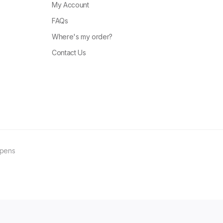
My Account
FAQs
Where's my order?
Contact Us
ppens