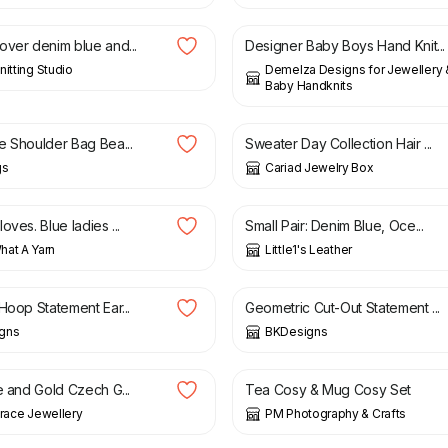
over denim blue and...
Designer Baby Boys Hand Knit...
nitting Studio
Demelza Designs for Jewellery
Baby Handknits
£
4.00
e Shoulder Bag Bea...
Sweater Day Collection Hair ...
gs
Cariad Jewelry Box
£
20.00
oves. Blue ladies ...
Small Pair: Denim Blue, Oce...
at A Yarn
Little1's Leather
£
12.50
Hoop Statement Ear...
Geometric Cut-Out Statement ...
gns
BKDesigns
£
8.50
£
16.00
e and Gold Czech G...
Tea Cosy & Mug Cosy Set
Grace Jewellery
PM Photography & Crafts
£
10.50