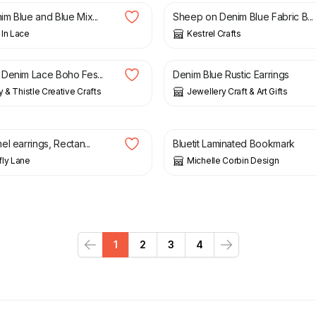
m Blue and Blue Mix...
Sheep on Denim Blue Fabric B...
In Lace
Kestrel Crafts
£
10.95
Denim Lace Boho Fes...
Denim Blue Rustic Earrings
y & Thistle Creative Crafts
Jewellery Craft & Art Gifts
£
1.50
l earrings, Rectan...
Bluetit Laminated Bookmark
ly Lane
Michelle Corbin Design
1
2
3
4
Previous
Next