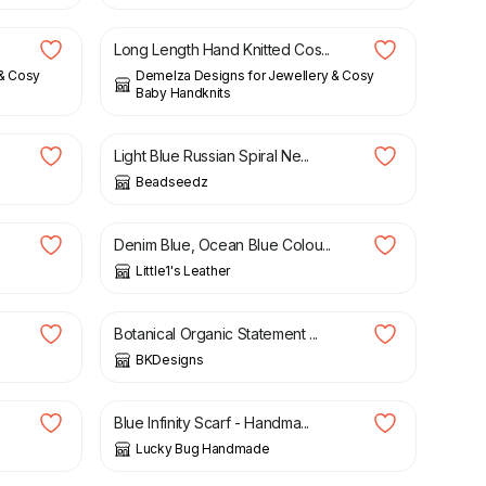
Long Length Hand Knitted Cos...
 & Cosy
Demelza Designs for Jewellery & Cosy
Baby Handknits
£
26.00
Light Blue Russian Spiral Ne...
Beadseedz
£
22.00
Denim Blue, Ocean Blue Colou...
Little1's Leather
£
12.50
Botanical Organic Statement ...
BKDesigns
£
25.00
Blue Infinity Scarf - Handma...
Lucky Bug Handmade
£
10.00