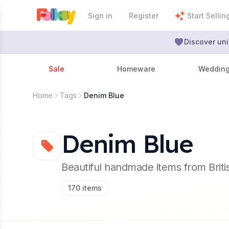
Sign in
Register
Start Sellin
Discover uni
Sale
Homeware
Weddin
Home
Tags
Denim Blue
Denim Blue
Beautiful handmade items from Brit
170
items