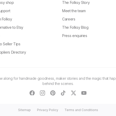
ksy shop
The Folksy Story
upport
Meet the team
n Folksy
Careers
rnative to Etsy
The Folksy Blog
g
Press enquiries
o Seller Tips
pliers Directory
ow along for handmade goodness, maker stories and the magic that ha
behind the scenes.
facebook
instagram
pinterest
tiktok
twitter
youtube
Sitemap
Privacy Policy
Terms and Conditions