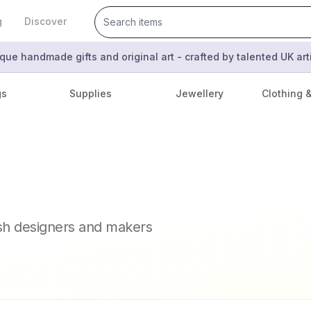
g
Discover
que handmade gifts and original art - crafted by talented UK ar
gs
Supplies
Jewellery
Clothing 
ish designers and makers