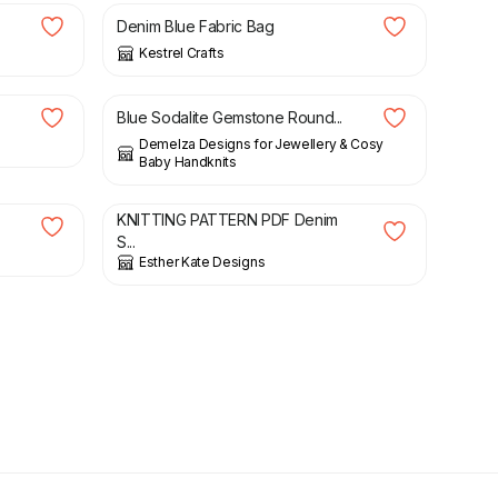
Denim Blue Fabric Bag
Kestrel Crafts
£
17.00
Blue Sodalite Gemstone Round...
Demelza Designs for Jewellery & Cosy
Baby Handknits
£
3.00
KNITTING PATTERN PDF Denim
S...
Esther Kate Designs