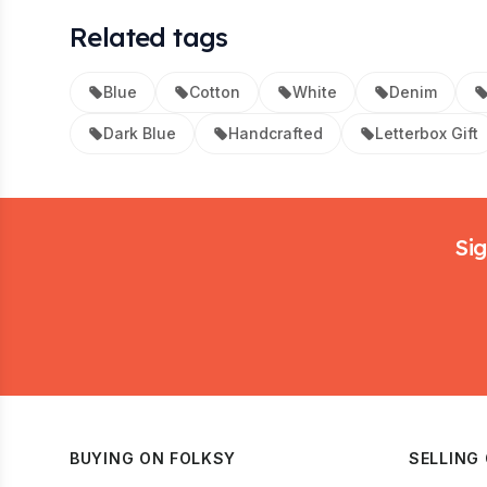
Related tags
Blue
Cotton
White
Denim
Dark Blue
Handcrafted
Letterbox Gift
Footer
Sig
BUYING ON FOLKSY
SELLING