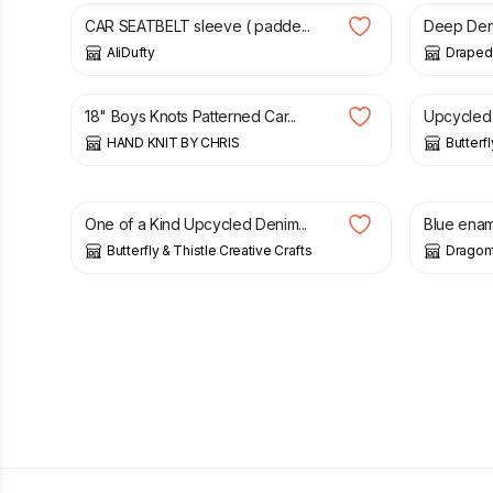
CAR SEATBELT sleeve ( padde...
Deep Deni
AliDufty
Draped 
£
9.00
£
35.00
18" Boys Knots Patterned Car...
Upcycled 
HAND KNIT BY CHRIS
Butterfl
£
5.00
£
22.00
One of a Kind Upcycled Denim...
Blue ename
Butterfly & Thistle Creative Crafts
Dragonf