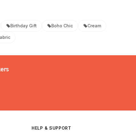
Birthday Gift
Boho Chic
Cream
abric
kers
HELP & SUPPORT