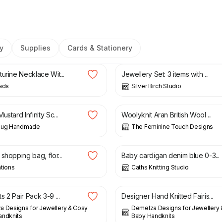
y
Supplies
Cards & Stationery
£
52.00
urine Necklace Wit...
Jewellery Set: 3 items with ...
ads
Silver Birch Studio
£
25.00
£
6.00
ustard Infinity Sc...
Woolyknit Aran British Wool ...
Bug Handmade
The Feminine Touch Designs
£
14.00
£
18.50
shopping bag, flor...
Baby cardigan denim blue 0-3...
tions
Caths Knitting Studio
£
16.00
 2 Pair Pack 3-9 ...
Designer Hand Knitted Fairis...
 Designs for Jewellery & Cosy
Demelza Designs for Jewellery
andknits
Baby Handknits
£
37.00