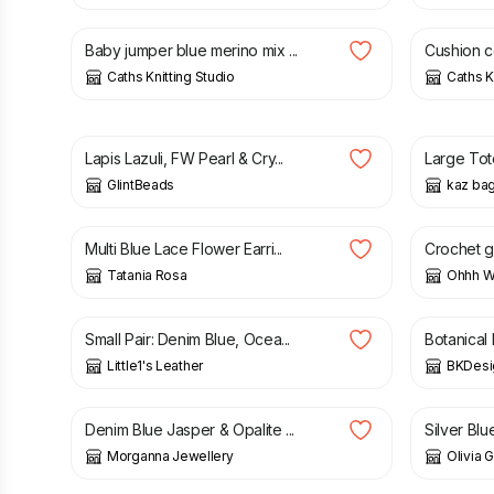
Baby jumper blue merino mix ...
Cushion c
Caths Knitting Studio
Caths K
£
14.00
£
15.50
Lapis Lazuli, FW Pearl & Cry...
Large Tot
GlintBeads
kaz ba
£
10.00
£
13.00
Multi Blue Lace Flower Earri...
Crochet gl
Tatania Rosa
Ohhh Wh
£
20.00
£
12.50
Small Pair: Denim Blue, Ocea...
Botanical 
Little1's Leather
BKDesi
£
10.99
£
17.99
£
4.00
Denim Blue Jasper & Opalite ...
Silver Blu
Morganna Jewellery
Olivia 
£
20.00
£
70.00