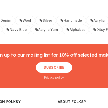
Denim
Wool
Silver
Handmade
Acrylic
Navy Blue
Acrylic Yarn
Alphabet
Ditsy F
n up to our mailing list for 10% off selected ma
SUBSCRIBE
Privacy policy
 ON FOLKSY
ABOUT FOLKSY