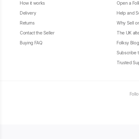
How it works
Open a Fol
Delivery
Help and S
Returns
Why Sell o
Contact the Seller
The UK alte
Buying FAQ
Folksy Blo
Subscribe t
Trusted Sup
Foll