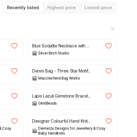
Recently listed
Highest price
Lowest price
£
32.00
Blue Sodalite Necklace with ...
Silver Birch Studio
£
42.00
Denim Bag - Three Star Motif...
Macclesfield Bag Works
£
22.50
Lapis Lazuli Gemstone Bracel...
GlintBeads
£
42.00
Designer Colourful Hand Knit...
 & Cosy
Demelza Designs for Jewellery & Cosy
Baby Handknits
£
35.00