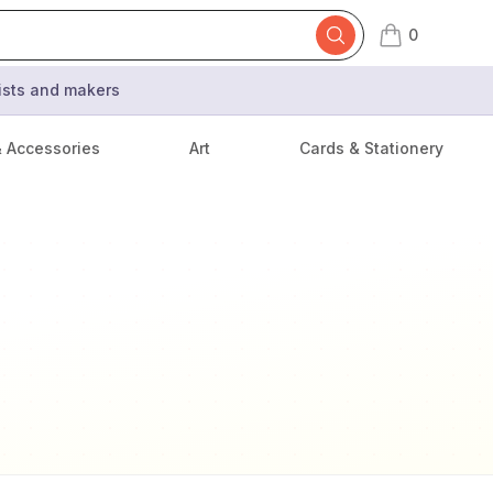
0
items in cart,
tists and makers
& Accessories
Art
Cards & Stationery