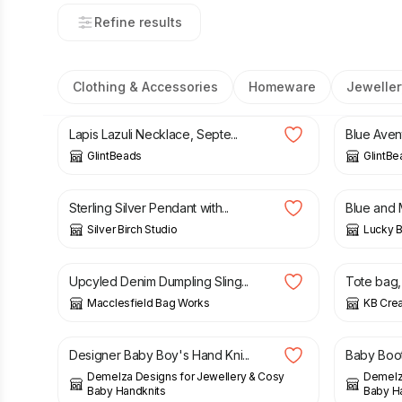
Refine results
Clothing & Accessories
Homeware
Jeweller
£
29.00
£
25.00
Lapis Lazuli Necklace, Septe...
Blue Avent
GlintBeads
GlintBe
£
50.00
£
18.00
Sterling Silver Pendant with...
Blue and M
Silver Birch Studio
Lucky 
£
42.00
£
14.00
Upcyled Denim Dumpling Sling...
Tote bag, 
Macclesfield Bag Works
KB Crea
£
27.00
£
35.00
£
15.00
Designer Baby Boy's Hand Kni...
Baby Boots
Demelza Designs for Jewellery & Cosy
Demelza
Baby Handknits
Baby H
£
15.00
£
22.50
£
12.50