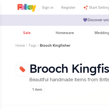
Sign in
Register
Start Sellin
Discover uni
Sale
Homeware
Weddin
Home
Tags
Brooch Kingfisher
Brooch Kingfi
Beautiful handmade items from Brit
1
item