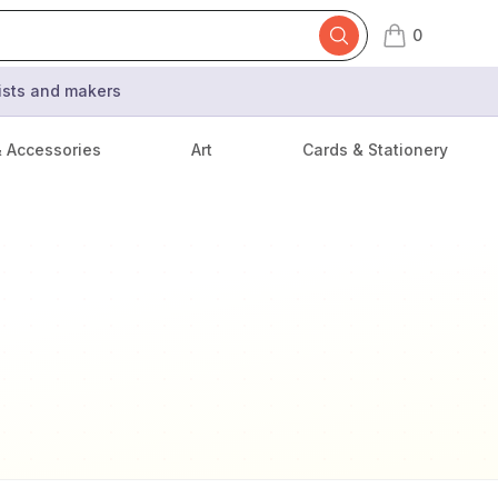
0
items in cart,
tists and makers
& Accessories
Art
Cards & Stationery