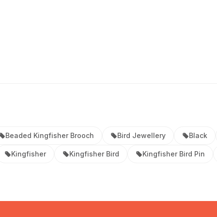
Beaded Kingfisher Brooch
Bird Jewellery
Black
Kingfisher
Kingfisher Bird
Kingfisher Bird Pin