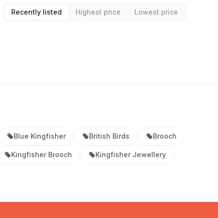
Recently listed
Highest price
Lowest price
Blue Kingfisher
British Birds
Brooch
Kingfisher Brooch
Kingfisher Jewellery