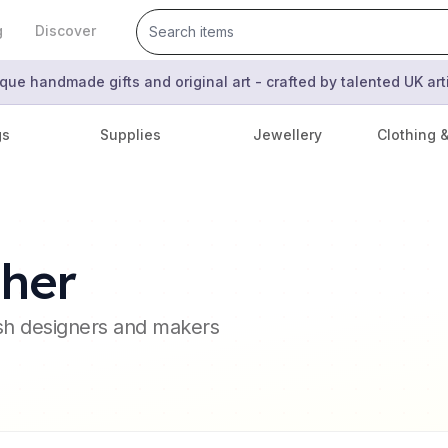
g
Discover
que handmade gifts and original art - crafted by talented UK ar
gs
Supplies
Jewellery
Clothing 
sher
ish designers and makers