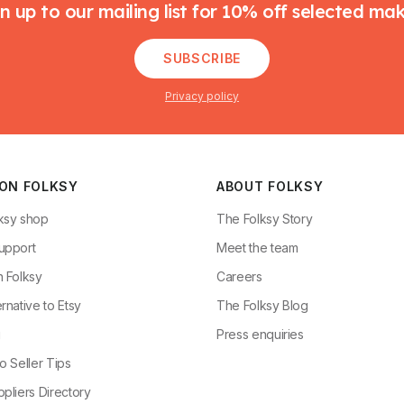
n up to our mailing list for 10% off selected ma
SUBSCRIBE
Privacy policy
 ON FOLKSY
ABOUT FOLKSY
ksy shop
The Folksy Story
upport
Meet the team
n Folksy
Careers
rnative to Etsy
The Folksy Blog
g
Press enquiries
o Seller Tips
pliers Directory