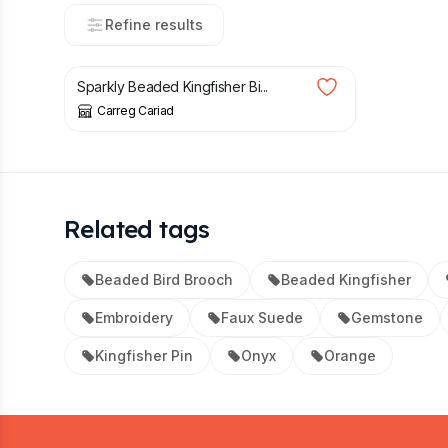
Refine results
£
129.95
Sparkly Beaded Kingfisher Bi...
Carreg Cariad
Related tags
Beaded Bird Brooch
Beaded Kingfisher
Embroidery
Faux Suede
Gemstone
Kingfisher Pin
Onyx
Orange
Footer