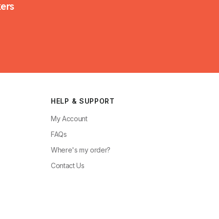
kers
HELP & SUPPORT
My Account
FAQs
Where's my order?
Contact Us