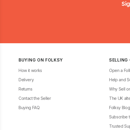
Sig
BUYING ON FOLKSY
SELLING
How it works
Open a Fol
Delivery
Help and S
Returns
Why Sell o
Contact the Seller
The UK alte
Buying FAQ
Folksy Blo
Subscribe t
Trusted Sup