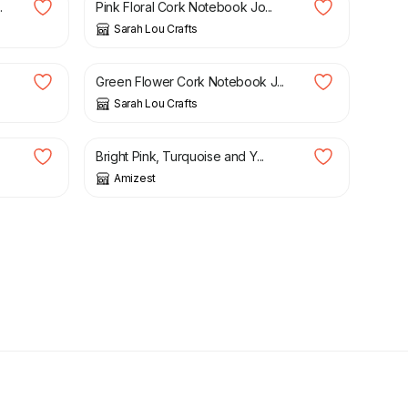
.
Pink Floral Cork Notebook Jo...
Sarah Lou Crafts
£
10.00
Green Flower Cork Notebook J...
Sarah Lou Crafts
£
18.40
£
23.00
.
Bright Pink, Turquoise and Y...
Amizest