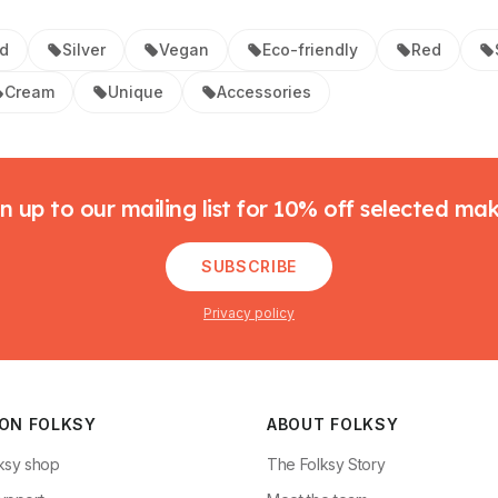
d
Silver
Vegan
Eco-friendly
Red
Cream
Unique
Accessories
n up to our mailing list for 10% off selected ma
SUBSCRIBE
Privacy policy
 ON FOLKSY
ABOUT FOLKSY
ksy shop
The Folksy Story