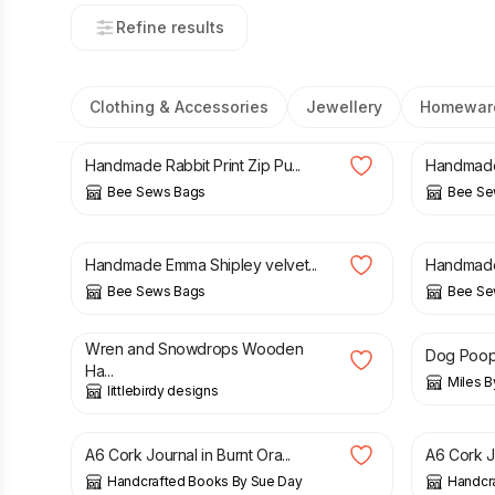
Refine results
Clothing & Accessories
Jewellery
Homewar
£
18.00
£
18.00
Handmade Rabbit Print Zip Pu...
Handmade 
Bee Sews Bags
Bee Se
£
18.00
£
18.00
Handmade Emma Shipley velvet...
Handmade 
Bee Sews Bags
Bee Se
£
8.50
£
12.99
Wren and Snowdrops Wooden
Dog Poop
Ha...
Miles B
littlebirdy designs
£
18.00
£
18.00
A6 Cork Journal in Burnt Ora...
A6 Cork J
Handcrafted Books By Sue Day
Handcr
£
18.00
£
7.50