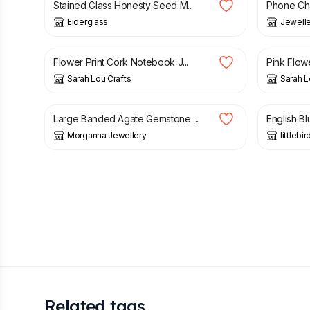
Stained Glass Honesty Seed M...
Phone Ch
Eiderglass
Jeweller
£
10.00
£
10.00
Flower Print Cork Notebook J...
Pink Flow
Sarah Lou Crafts
Sarah L
£
18.99
£
8.50
Large Banded Agate Gemstone ...
English B
Morganna Jewellery
littlebi
Related tags