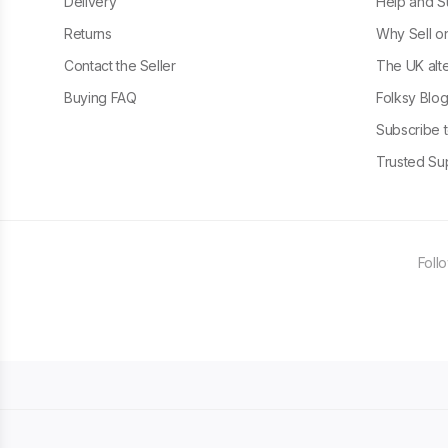
Delivery
Help and S
Returns
Why Sell o
Contact the Seller
The UK alte
Buying FAQ
Folksy Blo
Subscribe t
Trusted Sup
Foll