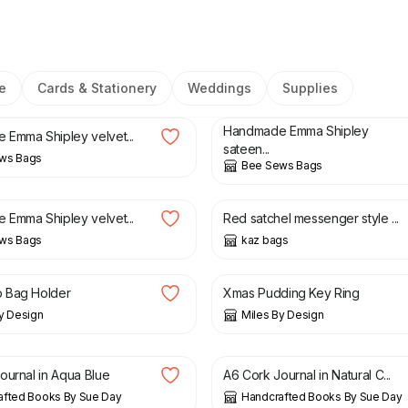
e
Cards & Stationery
Weddings
Supplies
£
18.00
Handmade Emma Shipley
Emma Shipley velvet...
sateen...
ws Bags
Bee Sews Bags
£
15.50
£
22.50
Emma Shipley velvet...
Red satchel messenger style ...
ws Bags
kaz bags
£
6.99
 Bag Holder
Xmas Pudding Key Ring
y Design
Miles By Design
£
18.00
ournal in Aqua Blue
A6 Cork Journal in Natural C...
afted Books By Sue Day
Handcrafted Books By Sue Day
£
5.50