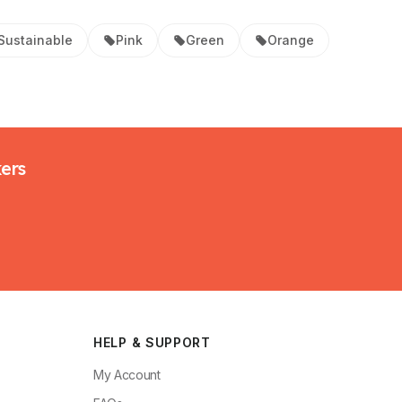
Sustainable
Pink
Green
Orange
kers
HELP & SUPPORT
My Account