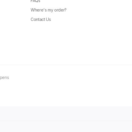
FAQs
Where's my order?
Contact Us
ppens