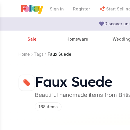
Sign in
Register
Start Sellin
Discover uni
Sale
Homeware
Weddin
Home
Tags
Faux Suede
Faux Suede
Beautiful handmade items from Brit
168
items