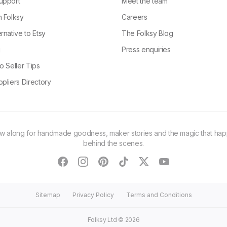
upport
Meet the team
n Folksy
Careers
rnative to Etsy
The Folksy Blog
g
Press enquiries
o Seller Tips
pliers Directory
ow along for handmade goodness, maker stories and the magic that ha
behind the scenes.
facebook
instagram
pinterest
tiktok
twitter
youtube
Sitemap
Privacy Policy
Terms and Conditions
Folksy Ltd ©
2026