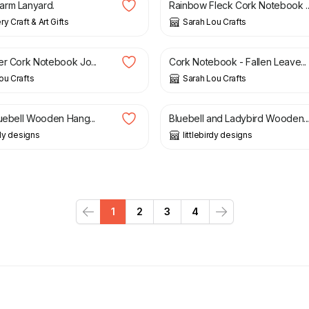
arm Lanyard.
Rainbow Fleck Cork Notebook ..
y Craft & Art Gifts
Sarah Lou Crafts
£
10.00
er Cork Notebook Jo...
Cork Notebook - Fallen Leave...
ou Crafts
Sarah Lou Crafts
£
8.50
luebell Wooden Hang...
Bluebell and Ladybird Wooden..
rdy designs
littlebirdy designs
1
2
3
4
Previous
Next