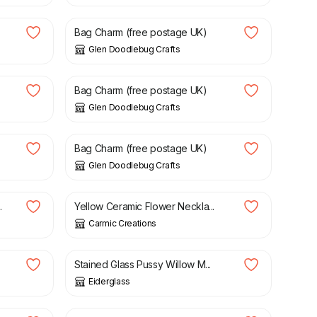
Bag Charm (free postage UK)
Glen Doodlebug Crafts
£
5.50
Bag Charm (free postage UK)
Glen Doodlebug Crafts
£
5.50
Bag Charm (free postage UK)
Glen Doodlebug Crafts
£
12.00
.
Yellow Ceramic Flower Neckla...
Carmic Creations
£
19.00
Stained Glass Pussy Willow M...
Eiderglass
£
10.00