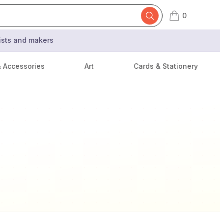
0
items in cart,
tists and makers
& Accessories
Art
Cards & Stationery