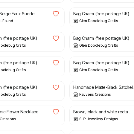
 Beige Faux Suede ...
Bag Charm (free postage UK)
lt Found
Glen Doodlebug Crafts
£
5.50
 (free postage UK)
Bag Charm (free postage UK)
oodlebug Crafts
Glen Doodlebug Crafts
£
5.50
 (free postage UK)
Bag Charm (free postage UK)
oodlebug Crafts
Glen Doodlebug Crafts
£
40.00
 (free postage UK)
Handmade Matte-Black Satchel..
oodlebug Crafts
Ravvens Creations
£
6.50
mic Flower Necklace
Brown, black and white recta...
Creations
SJP Jewellery Designs
£
10.00