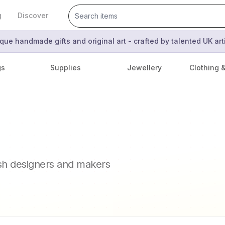
g
Discover
que handmade gifts and original art - crafted by talented UK ar
gs
Supplies
Jewellery
Clothing 
ish designers and makers