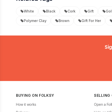
White
Black
Cork
Gift
Gol
Polymer Clay
Brown
Gift For Her
Footer
Sig
BUYING ON FOLKSY
SELLING
How it works
Open a Fol