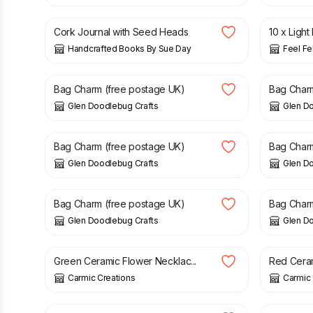
Cork Journal with Seed Heads
10 x Light
Handcrafted Books By Sue Day
Feel Fe
£
5.50
£
5.50
Bag Charm (free postage UK)
Bag Charm
Glen Doodlebug Crafts
Glen D
£
5.00
£
5.50
Bag Charm (free postage UK)
Bag Charm
Glen Doodlebug Crafts
Glen D
£
5.50
£
5.50
Bag Charm (free postage UK)
Bag Charm
Glen Doodlebug Crafts
Glen D
£
12.00
£
12.00
Green Ceramic Flower Necklac...
Red Cera
Carmic Creations
Carmic 
£
19.00
£
4.50