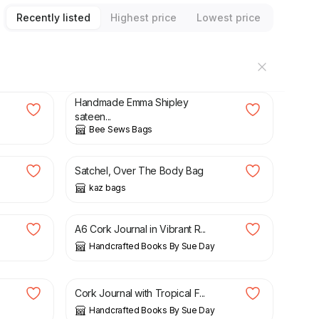
Recently listed
Highest price
Lowest price
£
18.00
Handmade Emma Shipley
sateen...
Bee Sews Bags
£
21.50
Satchel, Over The Body Bag
kaz bags
£
18.00
A6 Cork Journal in Vibrant R...
Handcrafted Books By Sue Day
£
18.00
Cork Journal with Tropical F...
Handcrafted Books By Sue Day
£
5.50