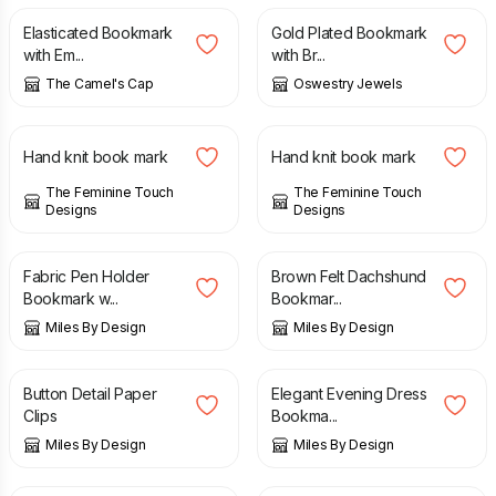
Elasticated Bookmark
Gold Plated Bookmark
with Em...
with Br...
The Camel's Cap
Oswestry Jewels
£
4.00
£
8.00
£
4.00
£
8.00
Hand knit book mark
Hand knit book mark
The Feminine Touch
The Feminine Touch
Designs
Designs
£
7.99
£
8.50
Fabric Pen Holder
Brown Felt Dachshund
Bookmark w...
Bookmar...
Miles By Design
Miles By Design
£
6.99
£
9.50
Button Detail Paper
Elegant Evening Dress
Clips
Bookma...
Miles By Design
Miles By Design
£
7.99
£
7.99