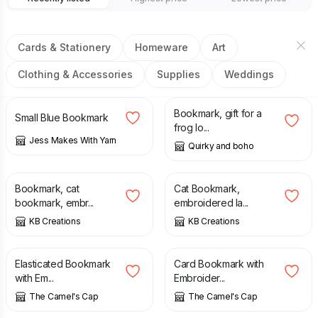
Cards & Stationery
Homeware
Art
Clothing & Accessories
Supplies
Weddings
£
1.50
£
2.00
Bookmark, gift for a
Small Blue Bookmark
frog lo...
Jess Makes With Yarn
Quirky and boho
£
4.75
£
4.75
Bookmark, cat
Cat Bookmark,
bookmark, embr...
embroidered la...
KB Creations
KB Creations
£
5.00
£
3.80
Elasticated Bookmark
Card Bookmark with
with Em...
Embroider...
The Camel's Cap
The Camel's Cap
£
5.00
£
8.00