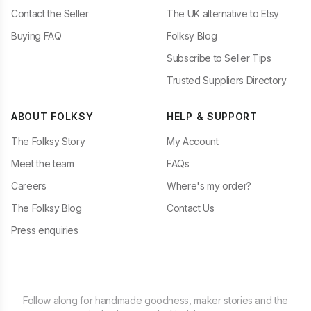
Contact the Seller
The UK alternative to Etsy
Buying FAQ
Folksy Blog
Subscribe to Seller Tips
Trusted Suppliers Directory
ABOUT FOLKSY
HELP & SUPPORT
The Folksy Story
My Account
Meet the team
FAQs
Careers
Where's my order?
The Folksy Blog
Contact Us
Press enquiries
Follow along for handmade goodness, maker stories and the