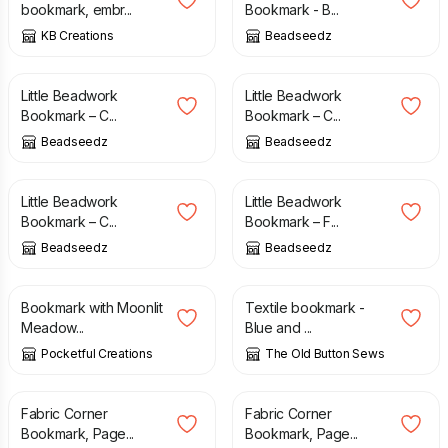
bookmark, embr...
Bookmark - B...
KB Creations
Beadseedz
£
8.00
£
8.00
Little Beadwork
Little Beadwork
Bookmark – C...
Bookmark – C...
Beadseedz
Beadseedz
£
8.00
£
9.00
Little Beadwork
Little Beadwork
Bookmark – C...
Bookmark – F...
Beadseedz
Beadseedz
£
11.50
£
3.00
£
5.00
Bookmark with Moonlit
Textile bookmark -
Meadow...
Blue and ...
Pocketful Creations
The Old Button Sews
£
3.95
£
3.95
Fabric Corner
Fabric Corner
Bookmark, Page...
Bookmark, Page...