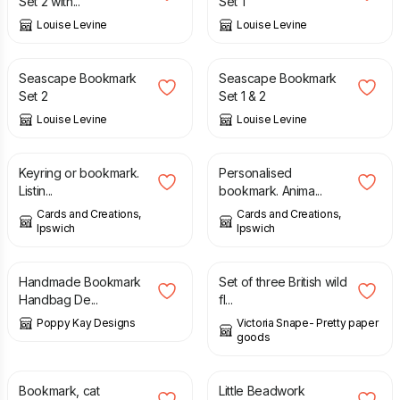
Set 2 with...
Set 1
Louise Levine
Louise Levine
£
7.95
£
10.95
Seascape Bookmark
Seascape Bookmark
Set 2
Set 1 & 2
Louise Levine
Louise Levine
£
2.00
£
0.25
£
1.00
Keyring or bookmark.
Personalised
Listin...
bookmark. Anima...
Cards and Creations,
Cards and Creations,
Ipswich
Ipswich
£
7.99
£
4.00
Handmade Bookmark
Set of three British wild
Handbag De...
fl...
Poppy Kay Designs
Victoria Snape- Pretty paper
goods
£
4.75
£
8.00
Bookmark, cat
Little Beadwork