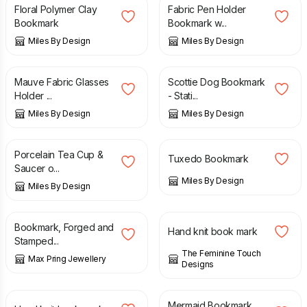
Floral Polymer Clay
Fabric Pen Holder
Bookmark
Bookmark w...
Miles By Design
Miles By Design
£
5.99
£
6.95
Mauve Fabric Glasses
Scottie Dog Bookmark
Holder ...
- Stati...
Miles By Design
Miles By Design
£
8.50
£
6.99
Porcelain Tea Cup &
Tuxedo Bookmark
Saucer o...
Miles By Design
Miles By Design
£
14.00
£
4.00
£
8.00
Bookmark, Forged and
Hand knit book mark
Stamped...
The Feminine Touch
Max Pring Jewellery
Designs
£
4.00
£
8.00
£
5.50
Mermaid Bookmark.