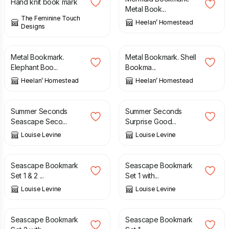
Hand knit book mark
Metal Book...
The Feminine Touch
Heelan’ Homestead
Designs
£
5.50
£
5.50
Metal Bookmark.
Metal Bookmark. Shell
Elephant Boo...
Bookma...
Heelan’ Homestead
Heelan’ Homestead
£
1.95
£
10.95
£
2.50
Summer Seconds
Summer Seconds
Seascape Seco...
Surprise Good...
Louise Levine
Louise Levine
£
12.95
£
8.95
Seascape Bookmark
Seascape Bookmark
Set 1 & 2 ...
Set 1 with...
Louise Levine
Louise Levine
£
8.95
£
7.95
Seascape Bookmark
Seascape Bookmark