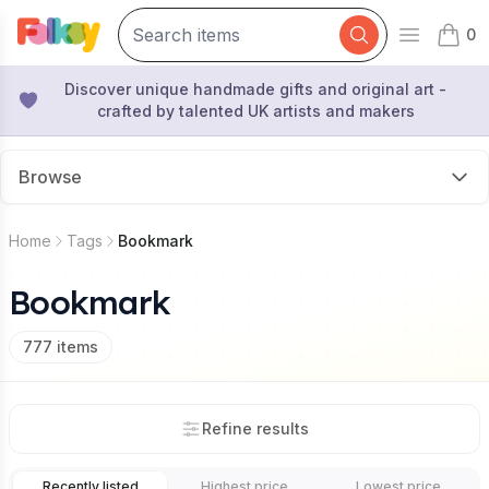
0
Open mai
items 
Discover unique handmade gifts and original art -
crafted by talented UK artists and makers
Browse
Home
Tags
Bookmark
Bookmark
777
items
Refine results
Recently listed
Highest price
Lowest price