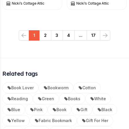
Nicki's Cottage Attic
Nicki's Cottage Attic
1
2
3
4
...
17
Previous
Next
Related tags
Book Lover
Bookworm
Cotton
Reading
Green
Books
White
Blue
Pink
Book
Gift
Black
Yellow
Fabric Bookmark
Gift For Her