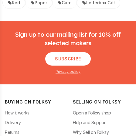
Red
Paper
Card
Letterbox Gift
Footer
Sign up to our mailing list for 10% off
selected makers
SUBSCRIBE
Privacy policy
BUYING ON FOLKSY
SELLING ON FOLKSY
How it works
Open a Folksy shop
Delivery
Help and Support
Returns
Why Sell on Folksy