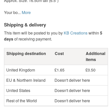
Approx. Size: 16.5cm tall (6.5")
Your bo...
More
Shipping & delivery
This item will be posted to you by
KB Creations
within
5
days
of receiving payment.
Shipping destination
Cost
Additional
items
United Kingdom
£1.65
£0.50
EU & Northern Ireland
Doesn't deliver here
United States
Doesn't deliver here
Rest of the World
Doesn't deliver here