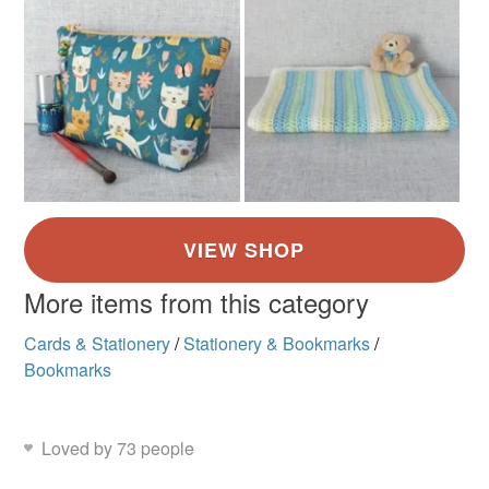
More items from this category
Cards & Stationery
/
Stationery & Bookmarks
/
Bookmarks
Loved by 73 people