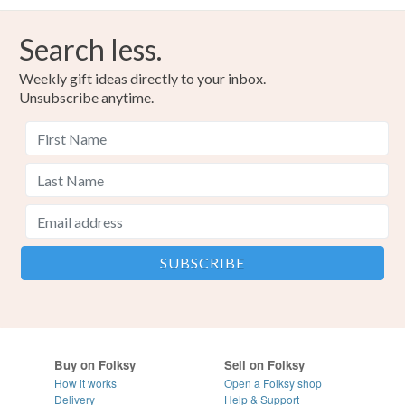
Search less.
Weekly gift ideas directly to your inbox.
Unsubscribe anytime.
Buy on Folksy
Sell on Folksy
How it works
Open a Folksy shop
Delivery
Help & Support