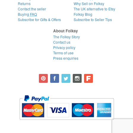
Returns
Why Sell on Folksy
Contact the seller
The UK alternative to Etsy
Buying
FAQ
Folksy Blog
Subscribe for Gifts & Offers
Subscribe to Seller Tips
About Folksy
The Folksy Story
Contact us
Privacy policy
Terms of use
Press enquiries