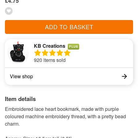
£4.75
ADD TO BASKET
KB Creations
PLUS
920 items sold
View shop
Item details
Embroidered lace heart bookmark, made with purple
coloured machine embroidery thread, with a pretty bead
charm.