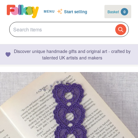
Start selling
Basket
0
MENU
Discover unique handmade gifts and original art - crafted by
talented UK artists and makers