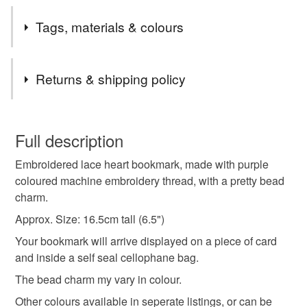
Tags, materials & colours
Tags
Returns & shipping policy
bookmark
embroidered bookmark
gift for mum
You have 14 days, from receipt, to notify the seller if you
wish to cancel your order or exchange an item.
Full description
gifts for teachers
gifts for mum
book lover
Embroidered lace heart bookmark, made with purple
Unless faulty, the following types of items are non-
coloured machine embroidery thread, with a pretty bead
refundable: items that are personalised, bespoke or made-
charm.
bookmark
bookworm
heart bookmark
to-order to your specific requirements; items which
deteriorate quickly (e.g. food), personal items sold with a
Approx. Size: 16.5cm tall (6.5")
hygiene seal (cosmetics, underwear) in instances where
Your bookmark will arrive displayed on a piece of card
hearts
purple
stocking filler
letterbox gifts
the seal is broken; digital items.
and inside a self seal cellophane bag.
The bead charm my vary in colour.
Please note that if your order is being posted outside
valentines gift
thoughtful gift edit
mainland UK, you (or the recipient) may have to pay
Other colours available in seperate listings, or can be