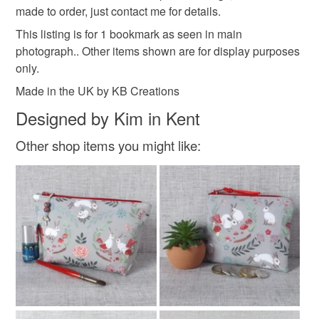
customs or VAT charges and a handling fee. The seller is
made to order, just contact me for details.
not responsible for any charges or fees that may incur.
Materials
This listing is for 1 bookmark as seen in main
photograph.. Other items shown are for display purposes
Read the Folksy Returns Policy.
only.
Rayon
Made in the UK by KB Creations
Designed by Kim in Kent
Colours
Other shop items you might like:
Purple