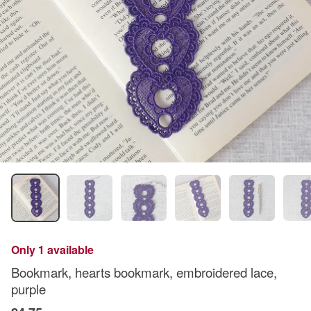
Only 1 available
Bookmark, hearts bookmark, embroidered lace,
purple