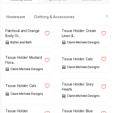
Homeware
Clothing & Accessories
£
10.99
£
5.00
Patchouli and Orange
Tissue Holder: Cream
Body Oi...
Linen &...
Butter and Bath
Claire Michele Designs
£
5.00
£
5.00
Tissue Holder: Mustard
Tissue Holder: Cats
Flora...
Claire Michele Designs
Claire Michele Designs
£
5.00
£
5.00
Tissue Holder: Grey
Tissue Holder: Cats
Hearts
Claire Michele Designs
Claire Michele Designs
£
5.00
£
5.00
Tissue Holder:
Tissue Holder: Blue