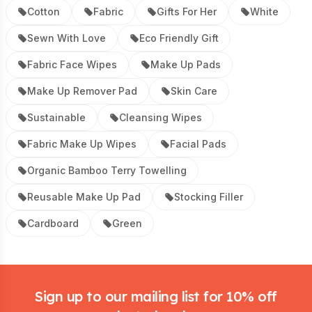
Cotton
Fabric
Gifts For Her
White
Sewn With Love
Eco Friendly Gift
Fabric Face Wipes
Make Up Pads
Make Up Remover Pad
Skin Care
Sustainable
Cleansing Wipes
Fabric Make Up Wipes
Facial Pads
Organic Bamboo Terry Towelling
Reusable Make Up Pad
Stocking Filler
Cardboard
Green
Footer
Sign up to our mailing list for 10% off