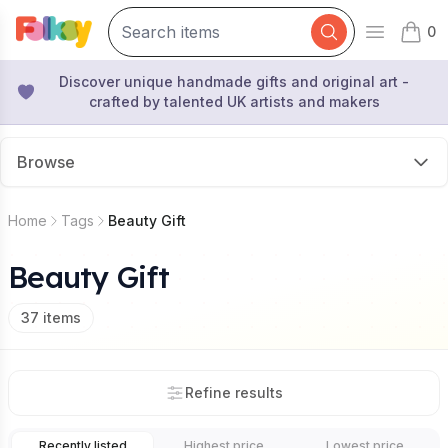
0
Open mai
items 
Discover unique handmade gifts and original art -
crafted by talented UK artists and makers
Browse
Home
Tags
Beauty Gift
Beauty Gift
37
items
Refine results
Recently listed
Highest price
Lowest price