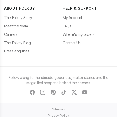
ABOUT FOLKSY
HELP & SUPPORT
The Folksy Story
My Account
Meet the team
FAQs
Careers
Where's my order?
The Folksy Blog
Contact Us
Press enquiries
Follow along for handmade goodness, maker stories and the
magic that happens behind the scenes.
facebook
instagram
pinterest
tiktok
twitter
youtube
Sitemap
Privacy Policy