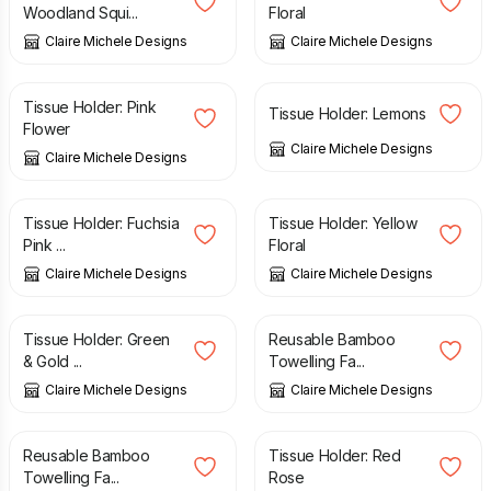
Woodland Squi...
Floral
Claire Michele Designs
Claire Michele Designs
£
5.00
£
5.00
Tissue Holder: Pink
Tissue Holder: Lemons
Flower
Claire Michele Designs
Claire Michele Designs
£
5.00
£
5.00
Tissue Holder: Fuchsia
Tissue Holder: Yellow
Pink ...
Floral
Claire Michele Designs
Claire Michele Designs
£
5.00
£
8.00
Tissue Holder: Green
Reusable Bamboo
& Gold ...
Towelling Fa...
Claire Michele Designs
Claire Michele Designs
£
7.00
£
5.00
Reusable Bamboo
Tissue Holder: Red
Towelling Fa...
Rose