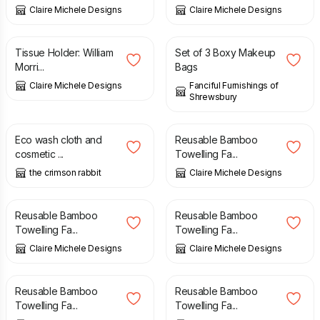
Claire Michele Designs
Claire Michele Designs
£
5.00
£
26.50
Tissue Holder: William
Set of 3 Boxy Makeup
Morri...
Bags
Claire Michele Designs
Fanciful Furnishings of
Shrewsbury
£
15.00
£
7.00
Eco wash cloth and
Reusable Bamboo
cosmetic ...
Towelling Fa...
the crimson rabbit
Claire Michele Designs
£
7.00
£
7.00
Reusable Bamboo
Reusable Bamboo
Towelling Fa...
Towelling Fa...
Claire Michele Designs
Claire Michele Designs
£
7.00
£
7.00
Reusable Bamboo
Reusable Bamboo
Towelling Fa...
Towelling Fa...