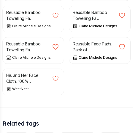
Reusable Bamboo
Reusable Bamboo
Towelling Fa...
Towelling Fa...
Claire Michele Designs
Claire Michele Designs
£
7.00
£
8.00
Reusable Bamboo
Reusable Face Pads,
Towelling Fa...
Pack of ...
Claire Michele Designs
Claire Michele Designs
£
14.00
His and Her Face
Cloth, 100%...
WestNest
Related tags