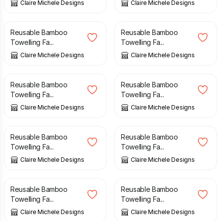
Claire Michele Designs
Claire Michele Designs
£
7.00
£
7.00
Reusable Bamboo
Reusable Bamboo
Towelling Fa...
Towelling Fa...
Claire Michele Designs
Claire Michele Designs
£
7.00
£
7.00
Reusable Bamboo
Reusable Bamboo
Towelling Fa...
Towelling Fa...
Claire Michele Designs
Claire Michele Designs
£
7.00
£
7.00
Reusable Bamboo
Reusable Bamboo
Towelling Fa...
Towelling Fa...
Claire Michele Designs
Claire Michele Designs
£
7.00
£
7.00
Reusable Bamboo
Reusable Bamboo
Towelling Fa...
Towelling Fa...
Claire Michele Designs
Claire Michele Designs
£
7.00
£
7.00