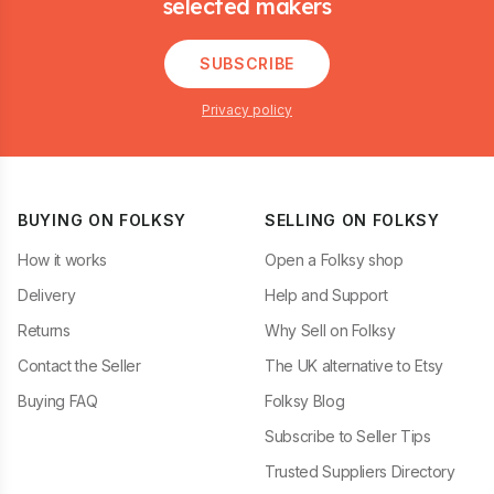
selected makers
SUBSCRIBE
Privacy policy
BUYING ON FOLKSY
SELLING ON FOLKSY
How it works
Open a Folksy shop
Delivery
Help and Support
Returns
Why Sell on Folksy
Contact the Seller
The UK alternative to Etsy
Buying FAQ
Folksy Blog
Subscribe to Seller Tips
Trusted Suppliers Directory