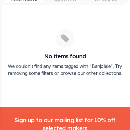
No items found
We couldn't find any items tagged with "
Banjolele
". Try
removing some filters or browse our other collections.
Footer
Sign up to our mailing list for 10% off
selected makers