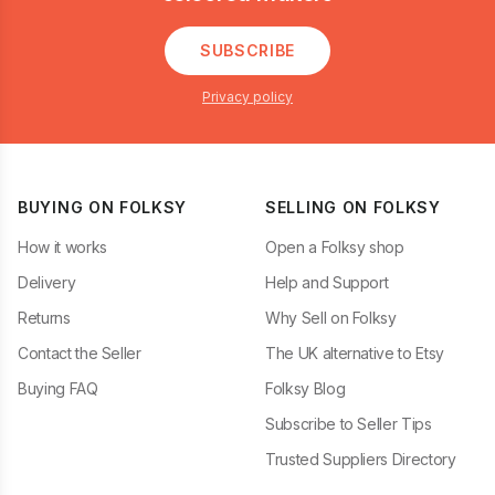
SUBSCRIBE
Privacy policy
BUYING ON FOLKSY
SELLING ON FOLKSY
How it works
Open a Folksy shop
Delivery
Help and Support
Returns
Why Sell on Folksy
Contact the Seller
The UK alternative to Etsy
Buying FAQ
Folksy Blog
Subscribe to Seller Tips
Trusted Suppliers Directory