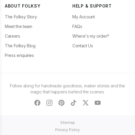
ABOUT FOLKSY
HELP & SUPPORT
The Folksy Story
My Account
Meet the team
FAQs
Careers
Where's my order?
The Folksy Blog
Contact Us
Press enquiries
Follow along for handmade goodness, maker stories and the
magic that happens behind the scenes.
facebook
instagram
pinterest
tiktok
twitter
youtube
Sitemap
Privacy Policy