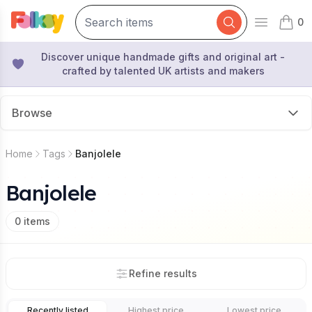
0
Open mai
items 
Discover unique handmade gifts and original art -
crafted by talented UK artists and makers
Browse
Home
Tags
Banjolele
Banjolele
0
items
Refine results
Recently listed
Highest price
Lowest price