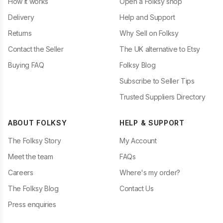
How it works
Open a Folksy shop
Delivery
Help and Support
Returns
Why Sell on Folksy
Contact the Seller
The UK alternative to Etsy
Buying FAQ
Folksy Blog
Subscribe to Seller Tips
Trusted Suppliers Directory
ABOUT FOLKSY
HELP & SUPPORT
The Folksy Story
My Account
Meet the team
FAQs
Careers
Where's my order?
The Folksy Blog
Contact Us
Press enquiries