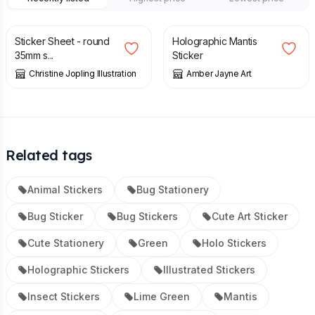
£
3.00
£
3.00
Sticker Sheet - round
Holographic Mantis
35mm s...
Sticker
Christine Jopling Illustration
Amber Jayne Art
Related tags
Animal Stickers
Bug Stationery
Bug Sticker
Bug Stickers
Cute Art Sticker
Cute Stationery
Green
Holo Stickers
Holographic Stickers
Illustrated Stickers
Insect Stickers
Lime Green
Mantis