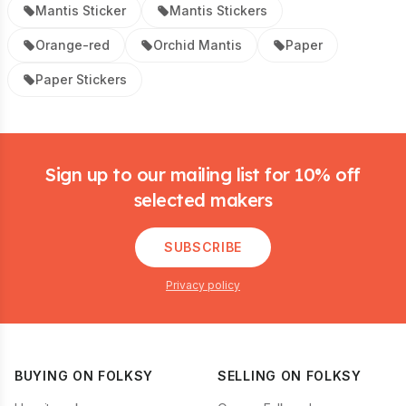
Mantis Sticker
Mantis Stickers
Orange-red
Orchid Mantis
Paper
Paper Stickers
Footer
Sign up to our mailing list for 10% off
selected makers
SUBSCRIBE
Privacy policy
BUYING ON FOLKSY
SELLING ON FOLKSY