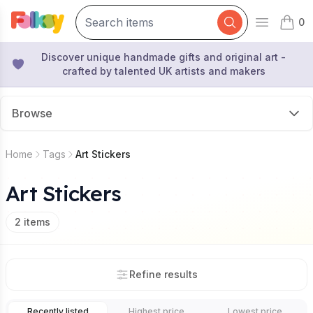
0
Open mai
items 
Discover unique handmade gifts and original art -
crafted by talented UK artists and makers
Browse
Home
Tags
Art Stickers
Art Stickers
2
items
Refine results
Recently listed
Highest price
Lowest price