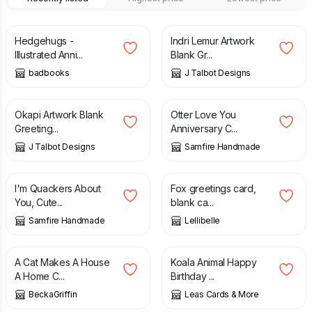
£
3.50
£
2.00
Hedgehugs -
Indri Lemur Artwork
Illustrated Anni...
Blank Gr...
badbooks
J Talbot Designs
£
2.00
£
2.70
Okapi Artwork Blank
Otter Love You
Greeting...
Anniversary C...
J Talbot Designs
Samfire Handmade
£
2.70
£
1.75
£
3.50
I'm Quackers About
Fox greetings card,
You, Cute...
blank ca...
Samfire Handmade
Lellibelle
£
4.20
£
2.95
A Cat Makes A House
Koala Animal Happy
A Home C...
Birthday ...
BeckaGriffin
Leas Cards & More
£
2.00
£
3.00