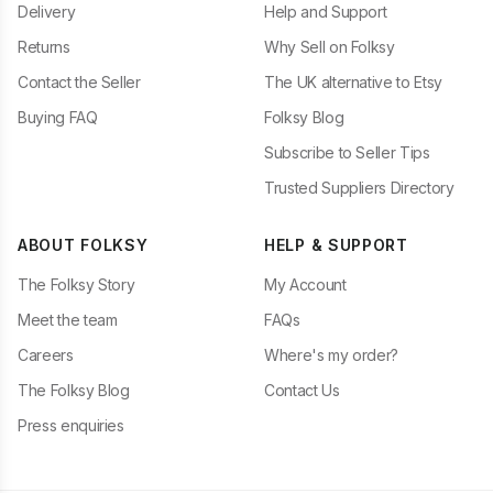
Delivery
Help and Support
Returns
Why Sell on Folksy
Contact the Seller
The UK alternative to Etsy
Buying FAQ
Folksy Blog
Subscribe to Seller Tips
Trusted Suppliers Directory
ABOUT FOLKSY
HELP & SUPPORT
The Folksy Story
My Account
Meet the team
FAQs
Careers
Where's my order?
The Folksy Blog
Contact Us
Press enquiries