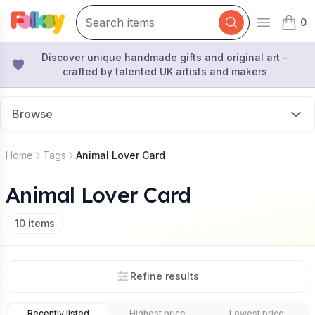
0
Open mai
items 
Discover unique handmade gifts and original art -
crafted by talented UK artists and makers
Browse
Home
Tags
Animal Lover Card
Animal Lover Card
10
items
Refine results
Recently listed
Highest price
Lowest price