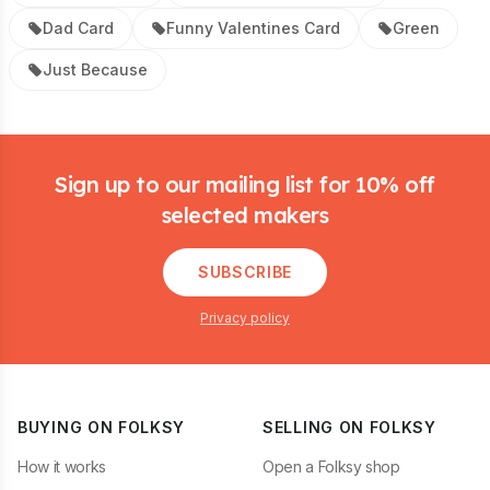
Dad Card
Funny Valentines Card
Green
Just Because
Footer
Sign up to our mailing list for 10% off
selected makers
SUBSCRIBE
Privacy policy
BUYING ON FOLKSY
SELLING ON FOLKSY
How it works
Open a Folksy shop