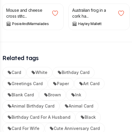
Mouse and cheese
Australian frog in a
cross stitc...
cork ha...
PosieAndMarmalades
Hayley Mallett
Related tags
Card
White
Birthday Card
Greetings Card
Paper
Art Card
Blank Card
Brown
Ink
Animal Birthday Card
Animal Card
Birthday Card For A Husband
Black
Card For Wife
Cute Anniversary Card