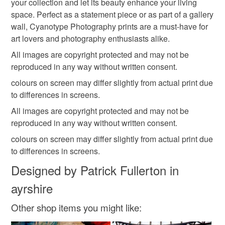
your collection and let its beauty enhance your living
customs or VAT charges and a handling fee. The seller is
space. Perfect as a statement piece or as part of a gallery
not responsible for any charges or fees that may incur.
wall, Cyanotype Photography prints are a must-have for
art lovers and photography enthusiasts alike.
Read the Folksy Returns Policy.
All images are copyright protected and may not be
reproduced in any way without written consent.
colours on screen may differ slightly from actual print due
to differences in screens.
All images are copyright protected and may not be
reproduced in any way without written consent.
colours on screen may differ slightly from actual print due
to differences in screens.
Designed by Patrick Fullerton in
ayrshire
Other shop items you might like: