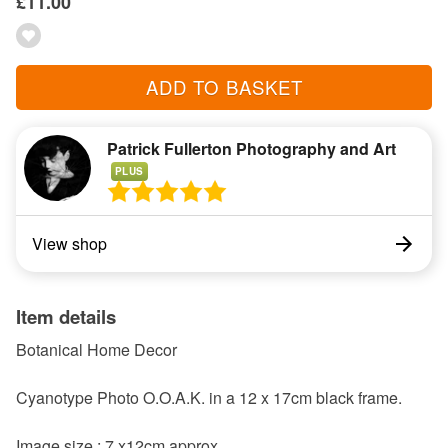
£11.00
ADD TO BASKET
Patrick Fullerton Photography and Art
PLUS
View shop
Item details
Botanical Home Decor
Cyanotype Photo O.O.A.K. in a 12 x 17cm black frame.
Image size : 7 x12cm approx