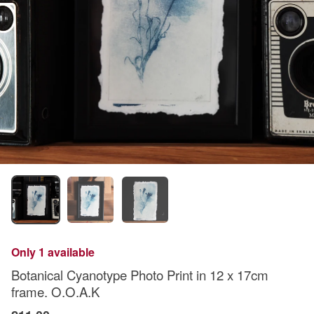
Only 1 available
Botanical Cyanotype Photo Print in 12 x 17cm
frame. O.O.A.K