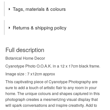
Tags, materials & colours
Tags
Returns & shipping policy
home decor
alternative photography
You have 14 days, from receipt, to notify the seller if you
wish to cancel your order or exchange an item.
Full description
photography from scotland
Botanical Home Decor
Unless faulty, the following types of items are non-
refundable: items that are personalised, bespoke or made-
Cyanotype Photo O.O.A.K. in a 12 x 17cm black frame.
photography from the soul
botanical wall art
to-order to your specific requirements; items which
Image size : 7 x12cm approx
deteriorate quickly (e.g. food), personal items sold with a
This captivating piece of Cyanotype Photography are
hygiene seal (cosmetics, underwear) in instances where
interior design
cyanotype photography
sure to add a touch of artistic flair to any room in your
the seal is broken; digital items.
home. The unique colours and shapes captured in this
photograph creates a mesmerizing visual display that
Please note that if your order is being posted outside
spring decor
practical gift
will spark conversations and inspire creativity. Add to
mainland UK, you (or the recipient) may have to pay