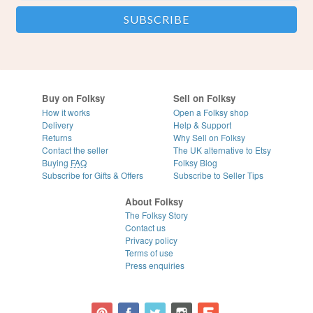
Buy on Folksy
Sell on Folksy
How it works
Open a Folksy shop
Delivery
Help & Support
Returns
Why Sell on Folksy
Contact the seller
The UK alternative to Etsy
Buying
FAQ
Folksy Blog
Subscribe for Gifts & Offers
Subscribe to Seller Tips
About Folksy
The Folksy Story
Contact us
Privacy policy
Terms of use
Press enquiries