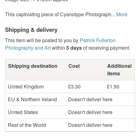
This captivating piece of Cyanotype Photograph...
More
Shipping & delivery
This item will be posted to you by
Patrick Fullerton
Photography and Art
within
5 days
of receiving payment.
Shipping destination
Cost
Additional
items
United Kingdom
£3.30
£1.50
EU & Northern Ireland
Doesn't deliver here
United States
Doesn't deliver here
Rest of the World
Doesn't deliver here