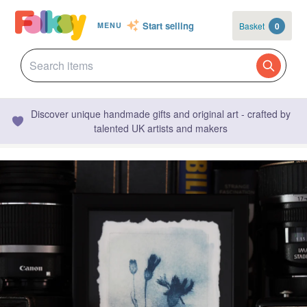
Start selling
Basket
0
MENU
Discover unique handmade gifts and original art - crafted by
talented UK artists and makers