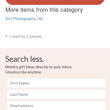
More items from this category
Art
/
Photography
/
All
Loved by 2 people
Search less.
Weekly gift ideas directly to your inbox.
Unsubscribe anytime.