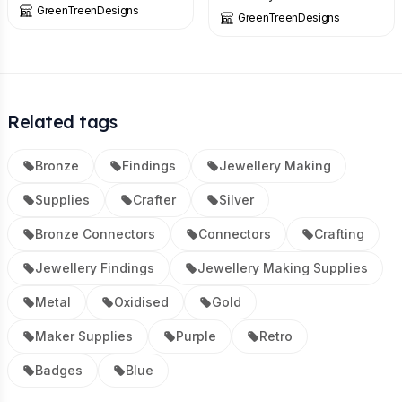
GreenTreenDesigns
GreenTreenDesigns
Related tags
Bronze
Findings
Jewellery Making
Supplies
Crafter
Silver
Bronze Connectors
Connectors
Crafting
Jewellery Findings
Jewellery Making Supplies
Metal
Oxidised
Gold
Maker Supplies
Purple
Retro
Badges
Blue