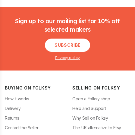
Footer
Sign up to our mailing list for 10% off
selected makers
SUBSCRIBE
Privacy policy
BUYING ON FOLKSY
SELLING ON FOLKSY
How it works
Open a Folksy shop
Delivery
Help and Support
Returns
Why Sell on Folksy
Contact the Seller
The UK alternative to Etsy