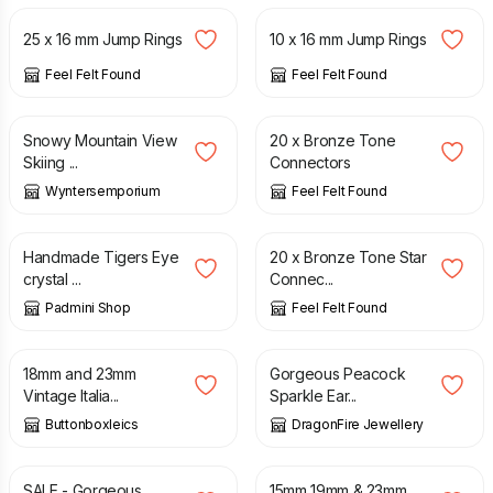
25 x 16 mm Jump Rings
10 x 16 mm Jump Rings
Feel Felt Found
Feel Felt Found
£
7.99
£
3.00
Snowy Mountain View
20 x Bronze Tone
Skiing ...
Connectors
Wyntersemporium
Feel Felt Found
£
15.00
£
2.75
Handmade Tigers Eye
20 x Bronze Tone Star
crystal ...
Connec...
Padmini Shop
Feel Felt Found
£
1.20
£
6.50
18mm and 23mm
Gorgeous Peacock
Vintage Italia...
Sparkle Ear...
Buttonboxleics
DragonFire Jewellery
£
6.75
£
7.50
£
1.20
SALE - Gorgeous
15mm 19mm & 23mm