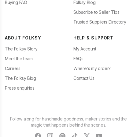
Buying FAQ
Folksy Blog
Subscribe to Seller Tips
Trusted Suppliers Directory
ABOUT FOLKSY
HELP & SUPPORT
The Folksy Story
My Account
Meet the team
FAQs
Careers
Where's my order?
The Folksy Blog
Contact Us
Press enquiries
Follow along for handmade goodness, maker stories and the
magic that happens behind the scenes.
facebook
instagram
pinterest
tiktok
twitter
youtube