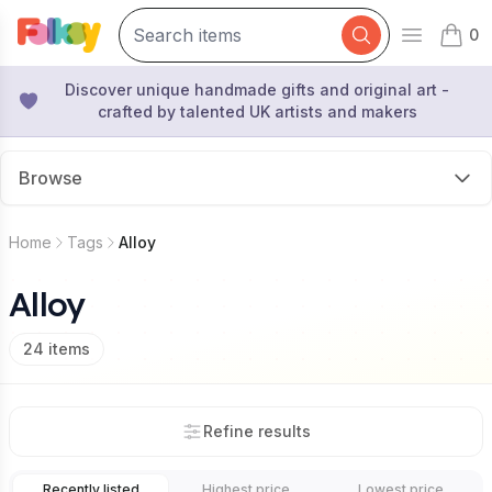
0
Open mai
items 
Discover unique handmade gifts and original art -
crafted by talented UK artists and makers
Browse
Home
Tags
Alloy
Alloy
24
items
Refine results
Recently listed
Highest price
Lowest price