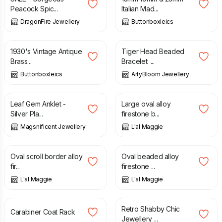
Peacock Spic...
Italian Mad...
DragonFire Jewellery
Buttonboxleics
£
2.20
£
20.00
1930's Vintage Antique
Tiger Head Beaded
Brass...
Bracelet: ...
Buttonboxleics
ArtyBloom Jewellery
£
6.95
£
10.00
Leaf Gem Anklet -
Large oval alloy
Silver Pla...
firestone b...
Magsnificent Jewellery
L'al Maggie
£
10.00
£
10.00
Oval scroll border alloy
Oval beaded alloy
fir...
firestone ...
L'al Maggie
L'al Maggie
£
30.00
£
12.00
Retro Shabby Chic
Carabiner Coat Rack
Jewellery ...