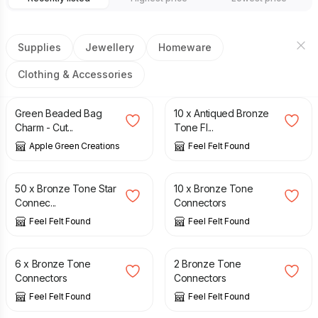
Supplies
Jewellery
Homeware
Clothing & Accessories
£
6.50
£
1.50
Green Beaded Bag
10 x Antiqued Bronze
Charm - Cut...
Tone Fl...
Apple Green Creations
Feel Felt Found
£
5.99
£
1.75
50 x Bronze Tone Star
10 x Bronze Tone
Connec...
Connectors
Feel Felt Found
Feel Felt Found
£
1.25
£
0.50
6 x Bronze Tone
2 Bronze Tone
Connectors
Connectors
Feel Felt Found
Feel Felt Found
£
0.60
£
0.30