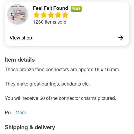
Feel Felt Found
PLUS
1260 items sold
View shop
Item details
These bronze tone connectors are approx 19 x 15 mm.
They make great earrings, pendants etc.
You will receive 50 of the connector charms pictured.
Po...
More
Shipping & delivery