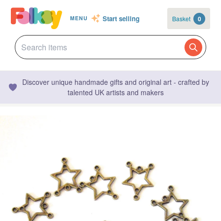
Start selling
Basket
0
MENU
Discover unique handmade gifts and original art - crafted by
talented UK artists and makers