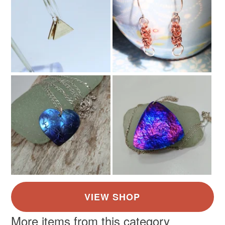
Materials
Read the Folksy Returns Policy.
Alloy
Colours
Bronze
More items from this category