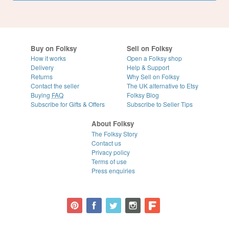
Buy on Folksy
Sell on Folksy
How it works
Open a Folksy shop
Delivery
Help & Support
Returns
Why Sell on Folksy
Contact the seller
The UK alternative to Etsy
Buying
FAQ
Folksy Blog
Subscribe for Gifts & Offers
Subscribe to Seller Tips
About Folksy
The Folksy Story
Contact us
Privacy policy
Terms of use
Press enquiries