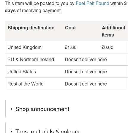
This item will be posted to you by
Feel Felt Found
within
3
days
of receiving payment.
Shipping destination
Cost
Additional
items
United Kingdom
£1.60
£0.00
EU & Northern Ireland
Doesn't deliver here
United States
Doesn't deliver here
Rest of the World
Doesn't deliver here
Shop announcement
Welcome to my shop, I hope you find something you
Tags, materials & colours