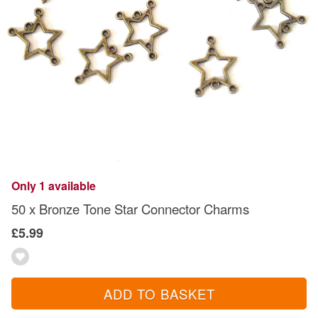
Only 1 available
50 x Bronze Tone Star Connector Charms
£5.99
ADD TO BASKET