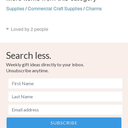
Supplies
/
Commercial Craft Supplies
/
Charms
Loved by 2 people
Search less.
Weekly gift ideas directly to your inbox.
Unsubscribe anytime.