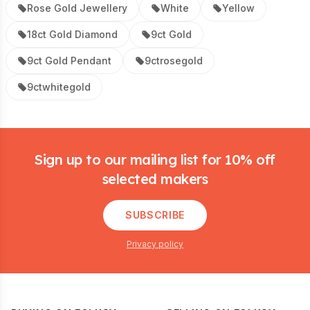
Rose Gold Jewellery
White
Yellow
18ct Gold Diamond
9ct Gold
9ct Gold Pendant
9ctrosegold
9ctwhitegold
Footer
Sign up to our mailing list for 10% off
selected makers
SUBSCRIBE
Privacy policy