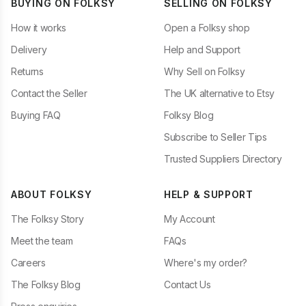
BUYING ON FOLKSY
SELLING ON FOLKSY
How it works
Open a Folksy shop
Delivery
Help and Support
Returns
Why Sell on Folksy
Contact the Seller
The UK alternative to Etsy
Buying FAQ
Folksy Blog
Subscribe to Seller Tips
Trusted Suppliers Directory
ABOUT FOLKSY
HELP & SUPPORT
The Folksy Story
My Account
Meet the team
FAQs
Careers
Where's my order?
The Folksy Blog
Contact Us