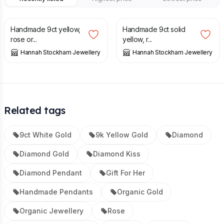
£
264.00
£
95.00
Handmade 9ct yellow,
Handmade 9ct solid
rose or...
yellow, r...
Hannah Stockham Jewellery
Hannah Stockham Jewellery
Related tags
9ct White Gold
9k Yellow Gold
Diamond
Diamond Gold
Diamond Kiss
Diamond Pendant
Gift For Her
Handmade Pendants
Organic Gold
Organic Jewellery
Rose