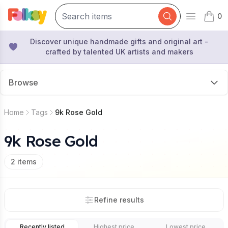
0
Open mai
items 
Discover unique handmade gifts and original art -
crafted by talented UK artists and makers
Browse
Home
Tags
9k Rose Gold
9k Rose Gold
2
items
Refine results
Recently listed
Highest price
Lowest price