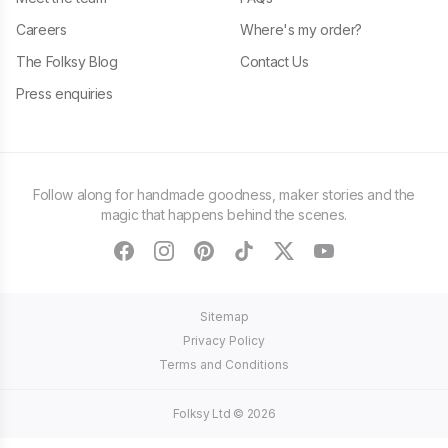
Careers
Where's my order?
The Folksy Blog
Contact Us
Press enquiries
Follow along for handmade goodness, maker stories and the
magic that happens behind the scenes.
facebook
instagram
pinterest
tiktok
twitter
youtube
Sitemap
Privacy Policy
Terms and Conditions
Folksy Ltd ©
2026