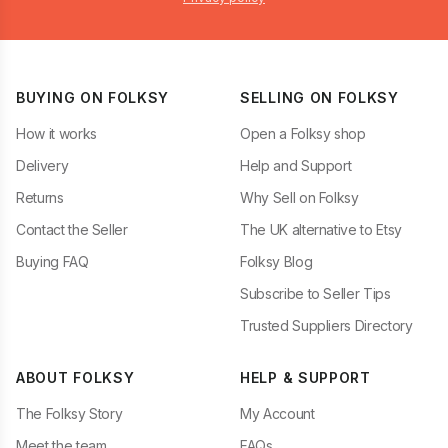
BUYING ON FOLKSY
SELLING ON FOLKSY
How it works
Open a Folksy shop
Delivery
Help and Support
Returns
Why Sell on Folksy
Contact the Seller
The UK alternative to Etsy
Buying FAQ
Folksy Blog
Subscribe to Seller Tips
Trusted Suppliers Directory
ABOUT FOLKSY
HELP & SUPPORT
The Folksy Story
My Account
Meet the team
FAQs