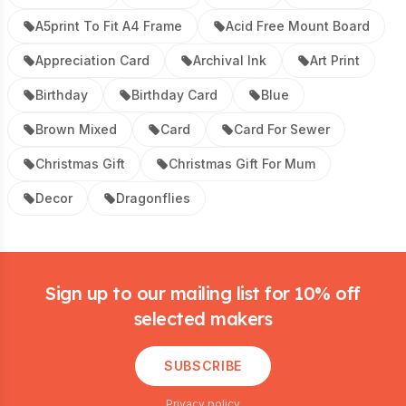
A5print To Fit A4 Frame
Acid Free Mount Board
Appreciation Card
Archival Ink
Art Print
Birthday
Birthday Card
Blue
Brown Mixed
Card
Card For Sewer
Christmas Gift
Christmas Gift For Mum
Decor
Dragonflies
Footer
Sign up to our mailing list for 10% off
selected makers
SUBSCRIBE
Privacy policy