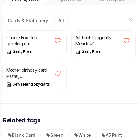
Cards & Stationery
Art
£
2.95
£
14.00
Charlie Fox Cub
Art Print ‘Dragonfly
greeting car...
Meadow’
Ginny Boom
Ginny Boom
£
2.00
Mother birthday card
Pastel,...
Sewserendipitycrafts
Related tags
Blank Card
Green
White
A5 Print