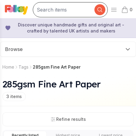
0
Open mai
items 
Discover unique handmade gifts and original art -
crafted by talented UK artists and makers
Browse
Home
Tags
285gsm Fine Art Paper
285gsm Fine Art Paper
3
items
Refine results
Recently listed
Highest price
Lowest price