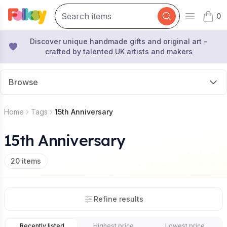
0
Open mai
items 
Discover unique handmade gifts and original art -
crafted by talented UK artists and makers
Browse
Home
Tags
15th Anniversary
15th Anniversary
20
items
Refine results
Recently listed
Highest price
Lowest price