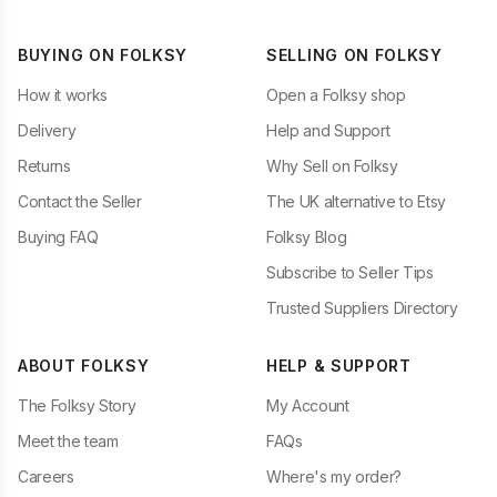
BUYING ON FOLKSY
SELLING ON FOLKSY
How it works
Open a Folksy shop
Delivery
Help and Support
Returns
Why Sell on Folksy
Contact the Seller
The UK alternative to Etsy
Buying FAQ
Folksy Blog
Subscribe to Seller Tips
Trusted Suppliers Directory
ABOUT FOLKSY
HELP & SUPPORT
The Folksy Story
My Account
Meet the team
FAQs
Careers
Where's my order?