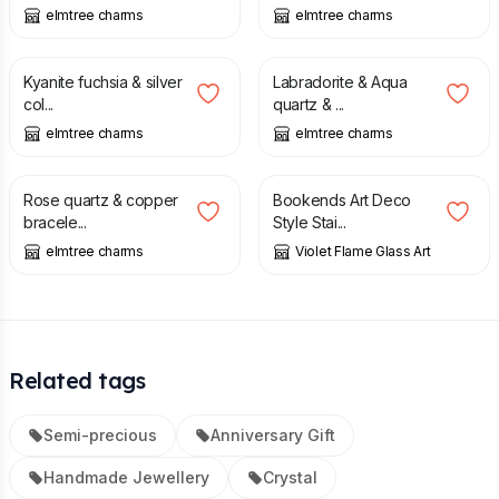
elmtree charms
elmtree charms
£
20.00
£
20.00
Kyanite fuchsia & silver
Labradorite & Aqua
col...
quartz & ...
elmtree charms
elmtree charms
£
18.00
£
65.00
Rose quartz & copper
Bookends Art Deco
bracele...
Style Stai...
elmtree charms
Violet Flame Glass Art
Related tags
Semi-precious
Anniversary Gift
Handmade Jewellery
Crystal