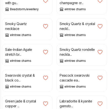
with gu...
champagne cr...
BeadstormJewellery
elmtree charms
£
36.50
£
18.75
Smoky Quartz
Smoky Quartz & crystal
necklace
neckl...
elmtree charms
elmtree charms
£
5.00
£
8.00
£
15.00
Sale-Indian Agate
Smoky Quartz rondelle
stretch br...
neckla...
elmtree charms
elmtree charms
£
10.00
£
10.50
£
14.00
Swarovski crystal &
Peacock swarovski
black co...
cascade ea...
elmtree charms
elmtree charms
£
7.25
£
20.00
Green jade & crystal
Labradorite & kyanite
copper ...
gemsto...