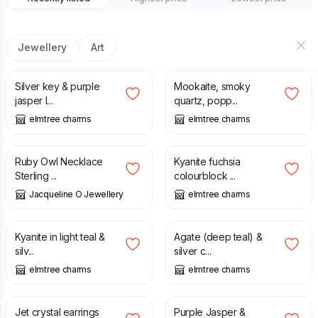
Jewellery
Art
£
12.50
£
20.00
Silver key & purple
Mookaite, smoky
jasper l...
quartz, popp...
elmtree charms
elmtree charms
£
115.00
£
18.00
Ruby Owl Necklace
Kyanite fuchsia
Sterling ...
colourblock ...
Jacqueline O Jewellery
elmtree charms
£
20.00
£
20.00
Kyanite in light teal &
Agate (deep teal) &
silv...
silver c...
elmtree charms
elmtree charms
£
8.50
£
8.25
Jet crystal earrings
Purple Jasper &