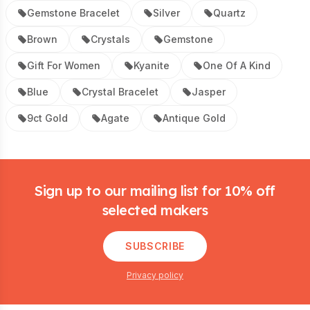
Gemstone Bracelet
Silver
Quartz
Brown
Crystals
Gemstone
Gift For Women
Kyanite
One Of A Kind
Blue
Crystal Bracelet
Jasper
9ct Gold
Agate
Antique Gold
Footer
Sign up to our mailing list for 10% off
selected makers
SUBSCRIBE
Privacy policy