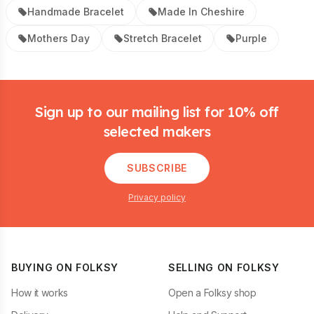
Handmade Bracelet
Made In Cheshire
Mothers Day
Stretch Bracelet
Purple
Footer
Sign up to our mailing list for 10% off
selected makers
SUBSCRIBE
Privacy policy
BUYING ON FOLKSY
SELLING ON FOLKSY
How it works
Open a Folksy shop