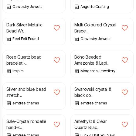
Oswestry Jewels
Angelite Crafting
£
6.90
£
12.00
Dark Silver Metallic
Multi Coloured Crystal
Bead Wr...
Brace...
Feel Felt Found
Oswestry Jewels
£
9.50
£
22.00
Rose Quartz bead
Boho Beaded
bracelet -...
Amazonite & Lapi...
Inspira
Morganna Jewellery
£
6.00
£
8.00
£
10.00
Silver and blue bead
Swarovski crystal &
stretch...
black co...
elmtree charms
elmtree charms
£
7.50
£
12.50
£
10.00
Sale-Crystal rondelle
Amethyst & Clear
hand-k...
Quartz Brac...
elmtree charms
Lucky That You Saw