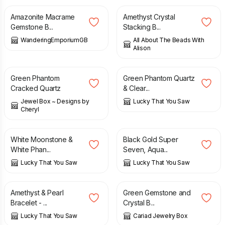
Amazonite Macrame
Amethyst Crystal
Gemstone B...
Stacking B...
WanderingEmporiumGB
All About The Beads With
Alison
£
19.00
£
26.00
Green Phantom
Green Phantom Quartz
Cracked Quartz
& Clear...
Jewel Box ~ Designs by
Lucky That You Saw
Cheryl
£
23.00
£
28.00
White Moonstone &
Black Gold Super
White Phan...
Seven, Aqua...
Lucky That You Saw
Lucky That You Saw
£
18.00
£
9.00
Amethyst & Pearl
Green Gemstone and
Bracelet - ...
Crystal B...
Lucky That You Saw
Cariad Jewelry Box