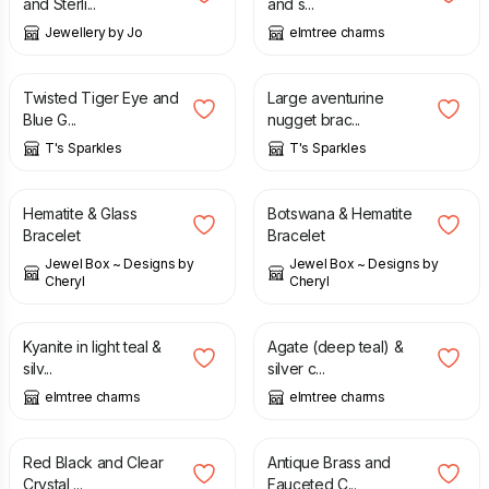
and Sterli...
and s...
Jewellery by Jo
elmtree charms
£
39.99
£
21.99
Twisted Tiger Eye and
Large aventurine
Blue G...
nugget brac...
T's Sparkles
T's Sparkles
£
10.00
£
18.00
Hematite & Glass
Botswana & Hematite
Bracelet
Bracelet
Jewel Box ~ Designs by
Jewel Box ~ Designs by
Cheryl
Cheryl
£
20.00
£
20.00
Kyanite in light teal &
Agate (deep teal) &
silv...
silver c...
elmtree charms
elmtree charms
£
12.00
£
15.00
Red Black and Clear
Antique Brass and
Crystal ...
Fauceted C...