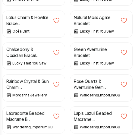
£
9.98
£
9.00
Lotus Charm & Howlite
Natural Moss Agate
Brace...
Bracelet
Océa Drift
Lucky That You Saw
£
13.00
£
8.00
Chalcedony &
Green Aventurine
Obsidian Bracel...
Bracelet
Lucky That You Saw
Lucky That You Saw
£
14.99
£
19.00
Rainbow Crystal & Sun
Rose Quartz &
Charm ...
Aventurine Gem...
Morganna Jewellery
WanderingEmporiumGB
£
18.00
£
17.50
Labradorite Beaded
Lapis Lazuli Beaded
Macrame B...
Macrame ...
WanderingEmporiumGB
WanderingEmporiumGB
£
16.00
£
13.00