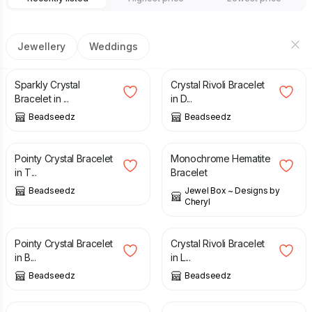
Jewellery
Weddings
£
21.00
£
28.00
£
32.00
£
45.00
Sparkly Crystal
Crystal Rivoli Bracelet
Bracelet in ...
in D...
Beadseedz
Beadseedz
£
20.00
£
27.00
£
20.00
Pointy Crystal Bracelet
Monochrome Hematite
in T...
Bracelet
Beadseedz
Jewel Box ~ Designs by
Cheryl
£
20.00
£
27.00
£
32.00
£
45.00
Pointy Crystal Bracelet
Crystal Rivoli Bracelet
in B...
in L...
Beadseedz
Beadseedz
£
30.00
£
11.99
£
18.99