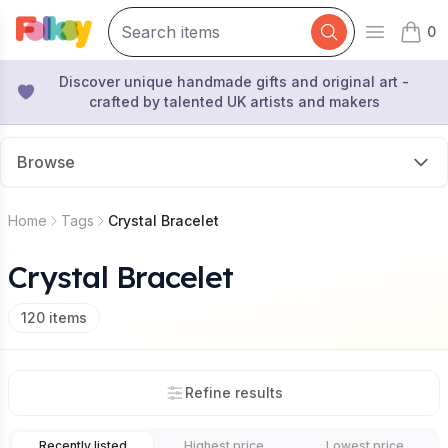
0
Open mai
items 
Discover unique handmade gifts and original art -
crafted by talented UK artists and makers
Browse
Home
Tags
Crystal Bracelet
Crystal Bracelet
120
items
Refine results
Recently listed
Highest price
Lowest price