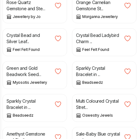
Rose Quartz
Orange Carnelian
Gemstone and Ste...
Gemstone St...
Jewellery by Jo
Morganna Jewellery
£
7.90
£
6.90
Crystal Bead and
Crystal Bead Ladybird
Silver Leaf...
Charm ...
Feel Felt Found
Feel Felt Found
£
32.00
£
21.00
£
26.00
Green and Gold
Sparkly Crystal
Beadwork Seed...
Bracelet in ...
Myosotis Jewellery
Beadseedz
£
21.00
£
26.00
£
12.00
Sparkly Crystal
Multi Coloured Crystal
Bracelet in ...
Stret...
Beadseedz
Oswestry Jewels
£
30.00
£
7.50
£
15.00
Amethyst Gemstone
Sale-Baby Blue crystal