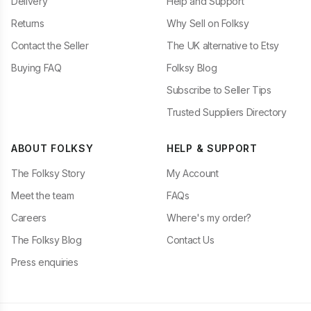
Delivery
Help and Support
Returns
Why Sell on Folksy
Contact the Seller
The UK alternative to Etsy
Buying FAQ
Folksy Blog
Subscribe to Seller Tips
Trusted Suppliers Directory
ABOUT FOLKSY
HELP & SUPPORT
The Folksy Story
My Account
Meet the team
FAQs
Careers
Where's my order?
The Folksy Blog
Contact Us
Press enquiries