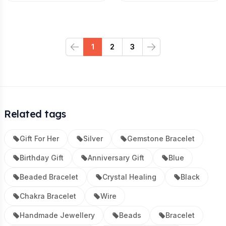
1
2
3
Previous
Next
Related tags
Gift For Her
Silver
Gemstone Bracelet
Birthday Gift
Anniversary Gift
Blue
Beaded Bracelet
Crystal Healing
Black
Chakra Bracelet
Wire
Handmade Jewellery
Beads
Bracelet