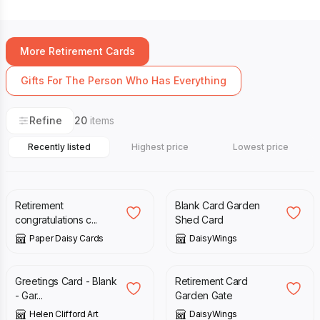
More Retirement Cards
Gifts For The Person Who Has Everything
Refine
20
items
Recently listed
Highest price
Lowest price
£
20.00
£
3.00
Retirement
Blank Card Garden
congratulations c...
Shed Card
Paper Daisy Cards
DaisyWings
£
2.00
£
3.00
Greetings Card - Blank
Retirement Card
- Gar...
Garden Gate
Helen Clifford Art
DaisyWings