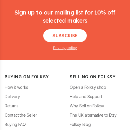
Footer
Sign up to our mailing list for 10% off
selected makers
SUBSCRIBE
Privacy policy
BUYING ON FOLKSY
SELLING ON FOLKSY
How it works
Open a Folksy shop
Delivery
Help and Support
Returns
Why Sell on Folksy
Contact the Seller
The UK alternative to Etsy
Buying FAQ
Folksy Blog