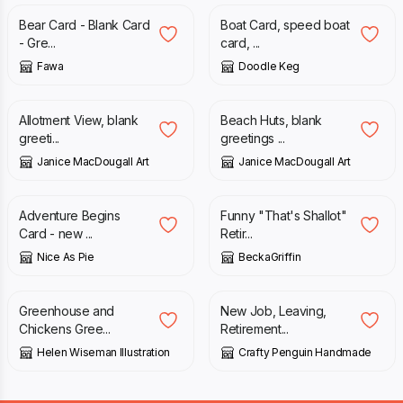
Bear Card - Blank Card
Boat Card, speed boat
- Gre...
card, ...
Fawa
Doodle Keg
£
3.00
£
1.50
Allotment View, blank
Beach Huts, blank
greeti...
greetings ...
Janice MacDougall Art
Janice MacDougall Art
£
3.05
£
4.20
Adventure Begins
Funny "That's Shallot"
Card - new ...
Retir...
Nice As Pie
BeckaGriffin
£
2.50
£
2.00
Greenhouse and
New Job, Leaving,
Chickens Gree...
Retirement...
Helen Wiseman Illustration
Crafty Penguin Handmade