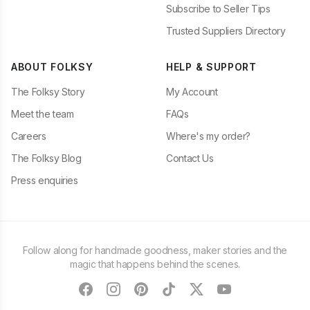
Subscribe to Seller Tips
Trusted Suppliers Directory
ABOUT FOLKSY
HELP & SUPPORT
The Folksy Story
My Account
Meet the team
FAQs
Careers
Where's my order?
The Folksy Blog
Contact Us
Press enquiries
Follow along for handmade goodness, maker stories and the
magic that happens behind the scenes.
facebook
instagram
pinterest
tiktok
twitter
youtube