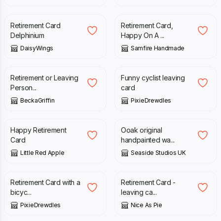
£
3.00
£
2.70
Retirement Card
Retirement Card,
Delphinium
Happy On A ...
DaisyWings
Samfire Handmade
£
6.20
£
4.50
Retirement or Leaving
Funny cyclist leaving
Person...
card
BeckaGriffin
PixieDrewdles
£
3.65
£
4.50
Happy Retirement
Ooak original
Card
handpainted wa...
Little Red Apple
Seaside Studios UK
£
4.50
£
3.05
Retirement Card with a
Retirement Card -
bicyc...
leaving ca...
PixieDrewdles
Nice As Pie
£
3.50
£
3.50