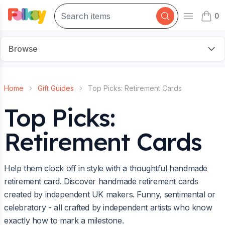
0
Open mai
items 
Browse
Home
Gift Guides
Top Picks: Retirement Cards
Top Picks:
Retirement Cards
Help them clock off in style with a thoughtful handmade
retirement card. Discover handmade retirement cards
created by independent UK makers. Funny, sentimental or
celebratory - all crafted by independent artists who know
exactly how to mark a milestone.