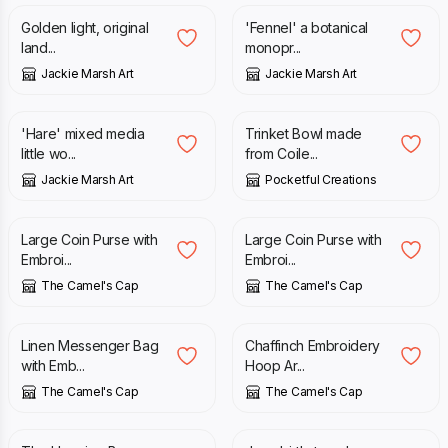
Golden light, original
'Fennel' a botanical
land...
monopr...
Jackie Marsh Art
Jackie Marsh Art
£
18.50
£
16.50
'Hare' mixed media
Trinket Bowl made
little wo...
from Coile...
Jackie Marsh Art
Pocketful Creations
£
15.00
£
15.00
Large Coin Purse with
Large Coin Purse with
Embroi...
Embroi...
The Camel's Cap
The Camel's Cap
£
40.00
£
20.00
Linen Messenger Bag
Chaffinch Embroidery
with Emb...
Hoop Ar...
The Camel's Cap
The Camel's Cap
£
2.00
£
12.00