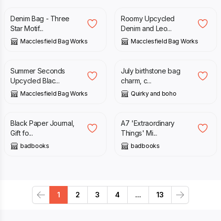
Denim Bag - Three
Roomy Upcycled
Star Motif...
Denim and Leo...
Macclesfield Bag Works
Macclesfield Bag Works
£
40.00
£
49.00
£
12.00
Summer Seconds
July birthstone bag
Upcycled Blac...
charm, c...
Macclesfield Bag Works
Quirky and boho
£
30.00
£
15.00
Black Paper Journal,
A7 'Extraordinary
Gift fo...
Things' Mi...
badbooks
badbooks
1
2
3
4
...
13
Previous
Next