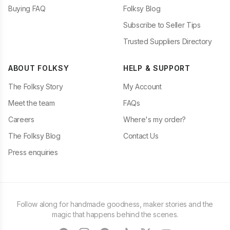
Buying FAQ
Folksy Blog
Subscribe to Seller Tips
Trusted Suppliers Directory
ABOUT FOLKSY
HELP & SUPPORT
The Folksy Story
My Account
Meet the team
FAQs
Careers
Where's my order?
The Folksy Blog
Contact Us
Press enquiries
Follow along for handmade goodness, maker stories and the
magic that happens behind the scenes.