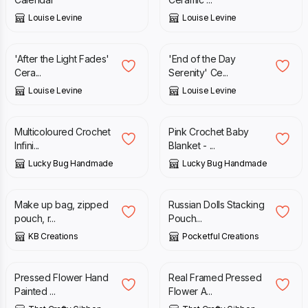
Louise Levine
Louise Levine
£
18.95
£
18.95
'After the Light Fades'
'End of the Day
Cera...
Serenity' Ce...
Louise Levine
Louise Levine
£
30.00
£
40.00
Multicoloured Crochet
Pink Crochet Baby
Infini...
Blanket - ...
Lucky Bug Handmade
Lucky Bug Handmade
£
7.50
£
32.00
Make up bag, zipped
Russian Dolls Stacking
pouch, r...
Pouch...
KB Creations
Pocketful Creations
£
18.50
£
28.00
Pressed Flower Hand
Real Framed Pressed
Painted ...
Flower A...