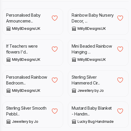
£
20.00
£
20.00
Personalised Baby
Rainbow Baby Nursery
Announceme...
Decor, ...
MillyBDesignsUK
MillyBDesignsUK
£
10.00
£
12.00
£
6.50
If Teachers were
Mini Beaded Rainbow
flowers I'd...
Hanging ...
MillyBDesignsUK
MillyBDesignsUK
£
12.00
£
30.00
Personalised Rainbow
Sterling Silver
Bedroom...
Hammered Cir...
MillyBDesignsUK
Jewellery by Jo
£
190.00
£
29.00
£
39.00
Sterling Silver Smooth
Mustard Baby Blanket
Pebbl...
- Handm...
Jewellery by Jo
Lucky Bug Handmade
£
18.00
£
25.00