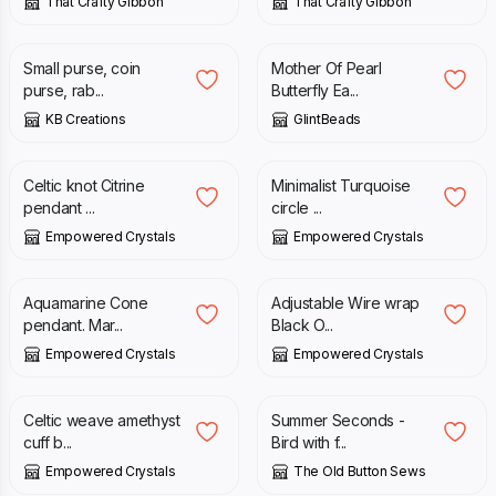
That Crafty Gibbon
That Crafty Gibbon
£
4.50
£
17.00
Small purse, coin
Mother Of Pearl
purse, rab...
Butterfly Ea...
KB Creations
GlintBeads
£
25.00
£
22.00
Celtic knot Citrine
Minimalist Turquoise
pendant ...
circle ...
Empowered Crystals
Empowered Crystals
£
24.00
£
22.00
Aquamarine Cone
Adjustable Wire wrap
pendant. Mar...
Black O...
Empowered Crystals
Empowered Crystals
£
22.00
£
15.00
£
30.00
Celtic weave amethyst
Summer Seconds -
cuff b...
Bird with f...
Empowered Crystals
The Old Button Sews
£
42.00
£
49.00