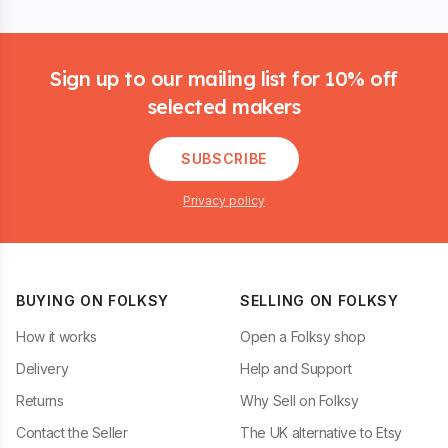
Footer
Sign up to our mailing list for 10% off
selected makers
SUBSCRIBE
Privacy policy
BUYING ON FOLKSY
SELLING ON FOLKSY
How it works
Open a Folksy shop
Delivery
Help and Support
Returns
Why Sell on Folksy
Contact the Seller
The UK alternative to Etsy