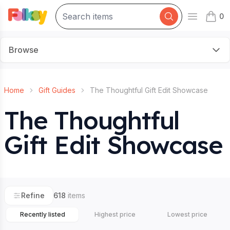
0
Open mai
items 
Browse
Home
Gift Guides
The Thoughtful Gift Edit Showcase
The Thoughtful
Gift Edit Showcase
Refine
618
items
Recently listed
Highest price
Lowest price