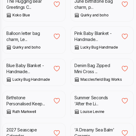
The Hugging Bear
June birthstone bag
Greetings C...
charm, p...
Koko Blue
Quirky and boho
£
12.00
£
39.00
Balloon letter bag
Pink Baby Blanket -
charm, Le...
Handmade...
Quirky and boho
Lucky Bug Handmade
£
39.00
£
35.00
Blue Baby Blanket -
Denim Bag Zipped
Handmade...
Mini Cross ...
Lucky Bug Handmade
Macclesfield Bag Works
£
26.00
£
7.95
£
18.95
Birthstone
Summer Seconds
Personalised Keep...
'After the Li...
Ruth Markwell
Louise Levine
£
12.95
£
18.95
2027 Seascape
'A Dreamy Sea Balm'
Calendar
Ceramic ...