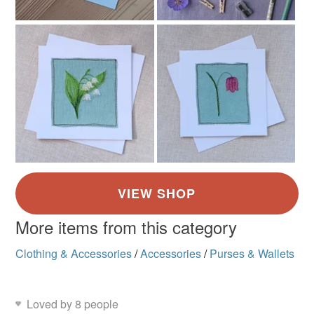
More items from this category
Clothing & Accessories
/
Accessories
/
Purses & Wallets
Loved by 8 people