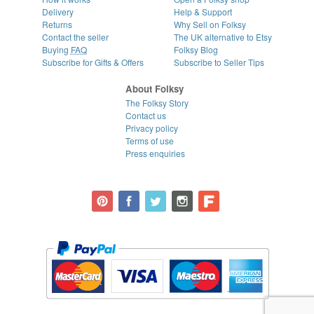
Delivery
Help & Support
Returns
Why Sell on Folksy
Contact the seller
The UK alternative to Etsy
Buying
FAQ
Folksy Blog
Subscribe for Gifts & Offers
Subscribe to Seller Tips
About Folksy
The Folksy Story
Contact us
Privacy policy
Terms of use
Press enquiries