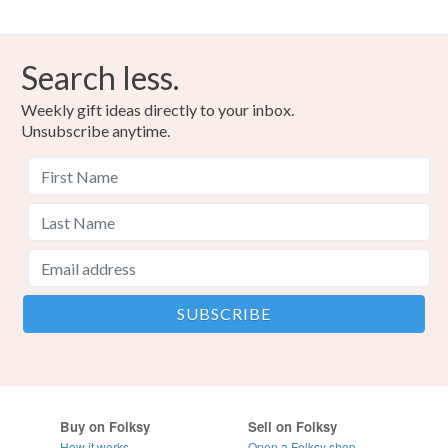
Search less.
Weekly gift ideas directly to your inbox.
Unsubscribe anytime.
Buy on Folksy
Sell on Folksy
How it works
Open a Folksy shop