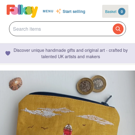
Start selling
Basket
0
MENU
Discover unique handmade gifts and original art - crafted by
talented UK artists and makers