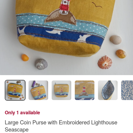
Only 1 available
Large Coin Purse with Embroidered Lighthouse
Seascape