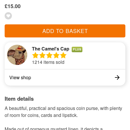
£15.00
ADD TO BASKET
The Camel's Cap
PLUS
1214 items sold
View shop
Item details
A beautiful, practical and spacious coin purse, with plenty
of room for coins, cards and lipstick.
Made out of gorgeous mustard linen, it depicts a