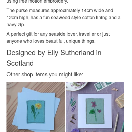
using free motion embroidery.
not responsible for any charges or fees that may incur.
Materials
The purse measures approximately 14cm wide and
Read the Folksy Returns Policy.
12cm high, has a fun seaweed style cotton lining and a
Linen
Cotton
Fabric
Zip
navy zip.
A perfect gift for any seaside lover, traveller or just
anyone who loves beautiful, unique things.
Colours
Designed by Elly Sutherland in
Scotland
Brown
Blue
White
Red
Mustard
Other shop items you might like: