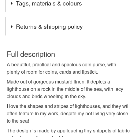
Tags, materials & colours
Tags
Returns & shipping policy
lighthouse
coin purse
purse with seaside vibe
You have 14 days, from receipt, to notify the seller if you
wish to cancel your order or exchange an item.
Full description
purse with lighthouse
zip purse
lighthouses
A beautiful, practical and spacious coin purse, with
Unless faulty, the following types of items are non-
plenty of room for coins, cards and lipstick.
refundable: items that are personalised, bespoke or made-
seaside
seascape
sea
seaweed
to-order to your specific requirements; items which
Made out of gorgeous mustard linen, it depicts a
deteriorate quickly (e.g. food), personal items sold with a
lighthouse on a rock in the middle of the sea, with lacy
hygiene seal (cosmetics, underwear) in instances where
clouds and birds wheeling in the sky.
gift for seaside lover
thank you gift
the seal is broken; digital items.
I love the shapes and stripes of lighthouses, and they will
often feature in my work, despite my not living very close
Please note that if your order is being posted outside
thoughtful gift edit
travelling
waves
to the sea!
mainland UK, you (or the recipient) may have to pay
The design is made by appliqueing tiny snippets of fabric
customs or VAT charges and a handling fee. The seller is