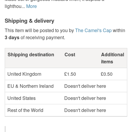
lighthou...
More
Shipping & delivery
This item will be posted to you by
The Camel's Cap
within
3 days
of receiving payment.
Shipping destination
Cost
Additional
items
United Kingdom
£1.50
£0.50
EU & Northern Ireland
Doesn't deliver here
United States
Doesn't deliver here
Rest of the World
Doesn't deliver here