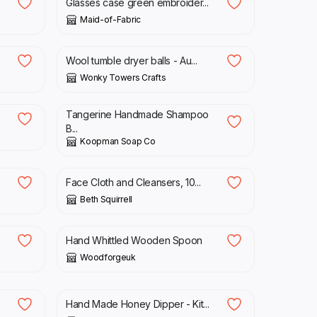
Glasses case green embroider...
Maid-of-Fabric
£
13.00
Wool tumble dryer balls - Au...
Wonky Towers Crafts
£
4.50
Tangerine Handmade Shampoo
B...
Koopman Soap Co
£
12.75
Face Cloth and Cleansers, 10...
Beth Squirrell
£
15.00
Hand Whittled Wooden Spoon
Woodforgeuk
£
5.00
Hand Made Honey Dipper - Kit...