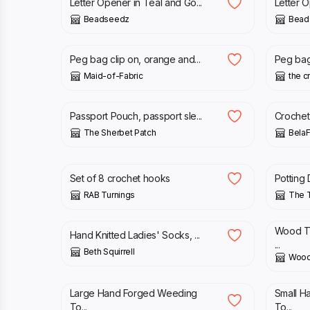
Letter Opener in Teal and Go...
Letter O
Beadseedz
Bead
£
15.00
£
25.0
Peg bag clip on, orange and...
Peg bag 
Maid-of-Fabric
the c
£
9.50
£
8.00
Passport Pouch, passport sle...
Crochet 
The Sherbet Patch
BelaF
£
40.00
£
5.75
Set of 8 crochet hooks
Potting 
RAB Turnings
The T
£
37.50
£
8.00
Wood Tu
Hand Knitted Ladies' Socks, ...
...
Beth Squirrell
Wood
£
25.00
£
20.0
Large Hand Forged Weeding
Small H
To...
To...