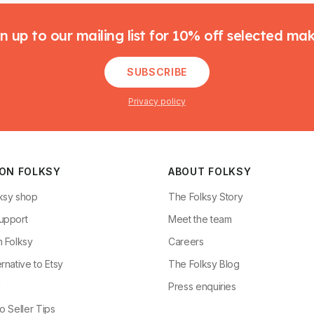
n up to our mailing list for 10% off selected ma
SUBSCRIBE
Privacy policy
 ON FOLKSY
ABOUT FOLKSY
ksy shop
The Folksy Story
upport
Meet the team
n Folksy
Careers
rnative to Etsy
The Folksy Blog
g
Press enquiries
o Seller Tips