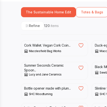
The Sustainable Home Edit
Totes & Bags
Refine
120
items
£
10.00
£
11.00
Cork Wallet. Vegan Cork Coin...
Duck-egg
Macclesfield Bag Works
Maccl
£
8.00
£
9.90
£
30.0
Summer Seconds Ceramic
Black M
Spoon...
Sewb
Lucy and Jane Ceramics
£
17.00
£
15.0
Bottle opener made with plum...
Slimline 
SHC Woodturning
SHC 
£
16.00
£
16.0