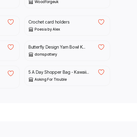
Woodforgeuk
£
6.00
Crochet card holders
Poesia by Alex
£
50.00
Butterfly Design Yarn Bowl K...
domspottery
£
11.00
5 A Day Shopper Bag - Kawaii...
Asking For Trouble