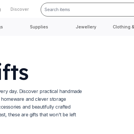
g
Discover
gs
Supplies
Jewellery
Clothing 
fts
every day. Discover practical handmade
l homeware and clever storage
ccessories and beautifully crafted
t, these are gifts that won't be left