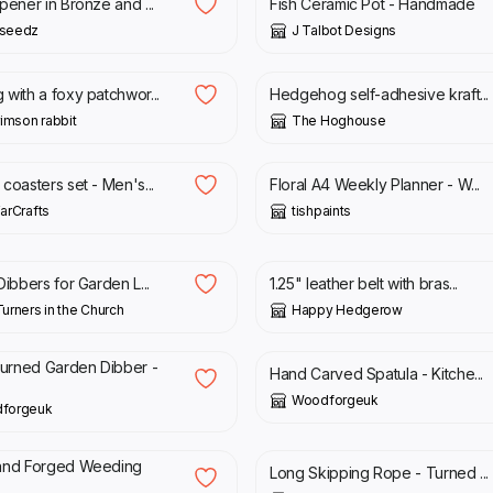
pener in Bronze and ...
Fish Ceramic Pot - Handmade
seedz
J Talbot Designs
0
£
5.00
with a foxy patchwor...
Hedgehog self-adhesive kraft...
rimson rabbit
The Hoghouse
£
12.00
coasters set - Men's...
Floral A4 Weekly Planner - W...
arCrafts
tishpaints
£
47.00
Dibbers for Garden L...
1.25" leather belt with bras...
urners in the Church
Happy Hedgerow
£
10.00
rned Garden Dibber -
Hand Carved Spatula - Kitche...
Woodforgeuk
forgeuk
0
£
15.00
and Forged Weeding
Long Skipping Rope - Turned ...