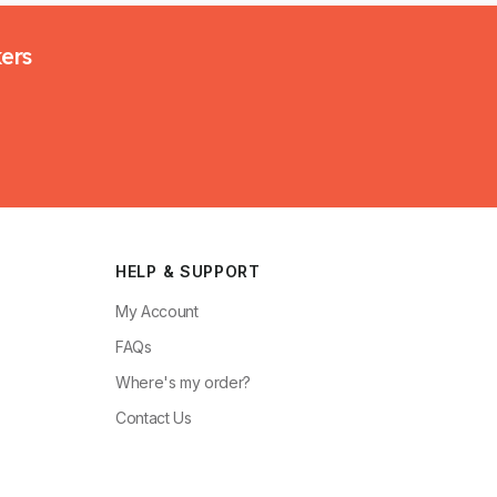
kers
HELP & SUPPORT
My Account
FAQs
Where's my order?
Contact Us