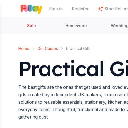
Sign in
Register
Start Sellin
Sale
Homeware
Weddin
Home
Gift Guides
Practical Gifts
Practical Gi
The best gifts are the ones that get used and loved 
gifts created by independent UK makers, from usefu
solutions to reusable essentials, stationery, kitchen a
everyday items. Thoughtful, functional and made to las
gathering dust.