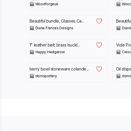
Woodforgeuk
Wood
£
9.00
£
12.0
Beautiful bundle, Glasses Ca...
Beautifu
Diane Frances Designs
Diane
£
44.00
£
15.0
1" leather belt; brass buckl...
Vide P
Happy Hedgerow
Cres
£
33.00
£
38.0
berry bowl stoneware colande...
Oil disp
domspottery
doms