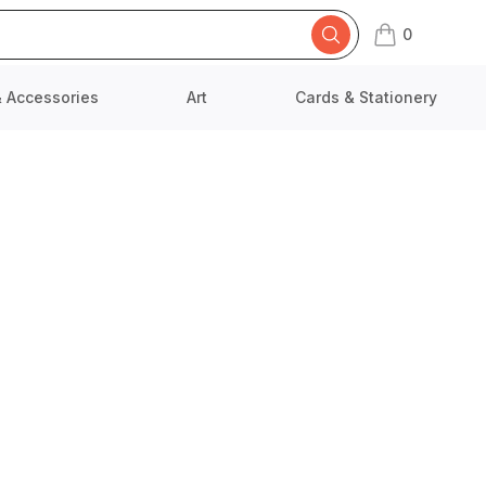
0
items in cart,
& Accessories
Art
Cards & Stationery