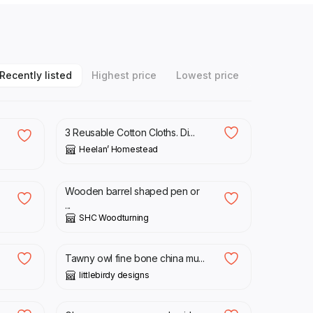
Recently listed
Highest price
Lowest price
£
12.50
3 Reusable Cotton Cloths. Di...
Heelan’ Homestead
£
18.00
Wooden barrel shaped pen or
...
SHC Woodturning
£
16.00
Tawny owl fine bone china mu...
littlebirdy designs
£
15.00