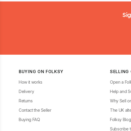
Footer
Sig
BUYING ON FOLKSY
SELLING
How it works
Open a Fol
Delivery
Help and S
Returns
Why Sell o
Contact the Seller
The UK alte
Buying FAQ
Folksy Blo
Subscribe t