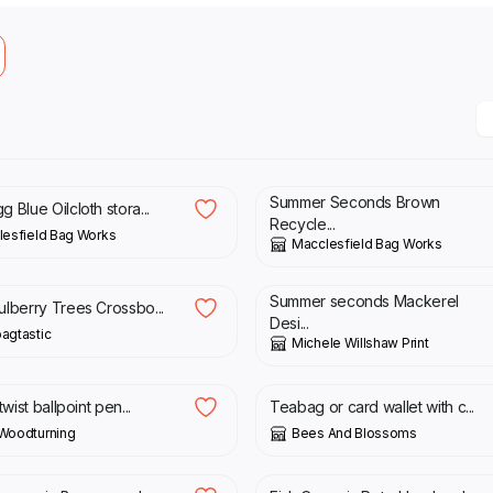
£
25.00
£
33.00
Summer Seconds Brown
 Blue Oilcloth stora...
Recycle...
esfield Bag Works
Macclesfield Bag Works
0
£
10.50
£
21.00
Summer seconds Mackerel
ulberry Trees Crossbo...
Desi...
agtastic
Michele Willshaw Print
0
£
16.00
twist ballpoint pen...
Teabag or card wallet with c...
Woodturning
Bees And Blossoms
0
£
60.00