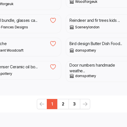
Woodforgeuk
forgeuk
0
£
17.00
£
12.00
l bundle, glasses ca...
Reindeer and fir trees kids ...
 Frances Designs
Scenerylondon
0
£
35.00
oche
Bird design Butter Dish Food...
cent Woodcraft
domspottery
0
£
17.00
Door numbers handmade
enser Ceramic oil bo...
weathe...
pottery
domspottery
1
2
3
Previous
Next