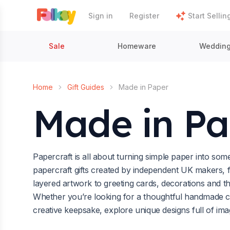
Sign in
Register
Start Sellin
Sale
Homeware
Weddin
Home
Gift Guides
Made in Paper
Made in Pa
Papercraft is all about turning simple paper into so
papercraft gifts created by independent UK makers, f
layered artwork to greeting cards, decorations and t
Whether you’re looking for a thoughtful handmade ca
creative keepsake, explore unique designs full of ima