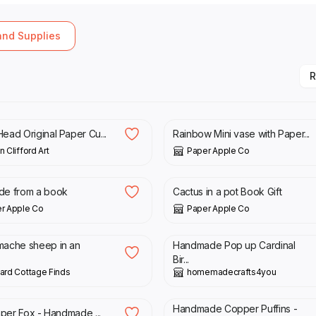
 and Supplies
R
00
£
33.00
ead Original Paper Cu...
Rainbow Mini vase with Paper...
 Clifford Art
Paper Apple Co
00
£
29.00
de from a book
Cactus in a pot Book Gift
r Apple Co
Paper Apple Co
00
£
5.00
mache sheep in an
Handmade Pop up Cardinal
Bir...
ard Cottage Finds
homemadecrafts4you
00
£
22.00
Handmade Copper Puffins -
Paper Fox - Handmade ...