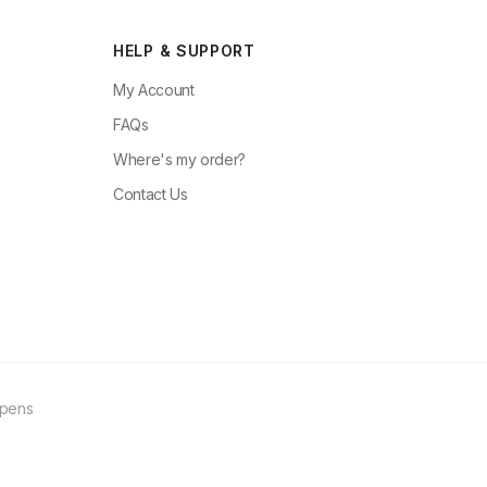
HELP & SUPPORT
My Account
FAQs
Where's my order?
Contact Us
ppens