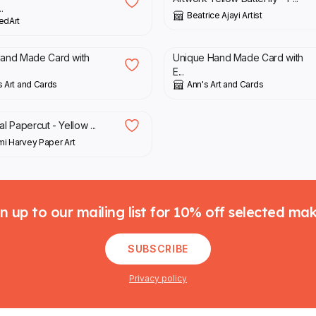
.
Beatrice Ajayi Artist
edArt
0
£
4.50
Hand Made Card with
Unique Hand Made Card with
E...
s Art and Cards
Ann's Art and Cards
00
al Papercut - Yellow ...
i Harvey Paper Art
n up to our mailing list for 10% off selected ma
SUBSCRIBE
Privacy policy