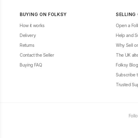
BUYING ON FOLKSY
SELLING
How it works
Open a Fol
Delivery
Help and S
Returns
Why Sell o
Contact the Seller
The UK alte
Buying FAQ
Folksy Blo
Subscribe t
Trusted Sup
Foll