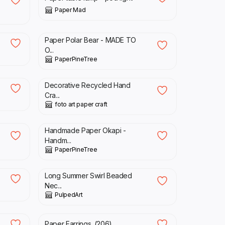
Paper Mad
£
69.00
Paper Polar Bear - MADE TO
O...
PaperPineTree
£
2.50
Decorative Recycled Hand
Cra...
foto art paper craft
£
97.00
Handmade Paper Okapi -
Handm...
PaperPineTree
£
18.00
Long Summer Swirl Beaded
Nec...
PulpedArt
£
5.00
Paper Earrings. (206)