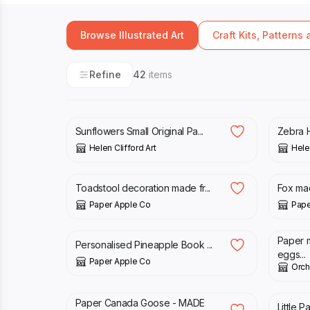
Browse Illustrated Art
Craft Kits, Patterns
Refine
42
items
£
40.00
£
90.
Sunflowers Small Original Pa...
Zebra H
Helen Clifford Art
Helen
£
28.00
£
28.
Toadstool decoration made fr...
Fox ma
Paper Apple Co
Pape
£
23.00
£
58.
Paper 
Personalised Pineapple Book ...
eggs...
Paper Apple Co
Orch
£
34.00
£
34.
Paper Canada Goose - MADE
Little 