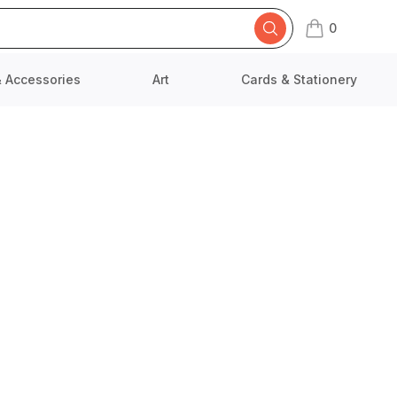
0
items in cart,
& Accessories
Art
Cards & Stationery