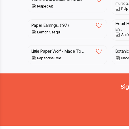
multico..
PulpedArt
Pulp
£
5.00
£
5.6
Heart 
Paper Earrings. (197)
En...
Lemon Seagull
Ann'
£
38.00
£
38.
Little Paper Wolf - Made To ...
Botanic
PaperPineTree
Naom
Footer
Sig