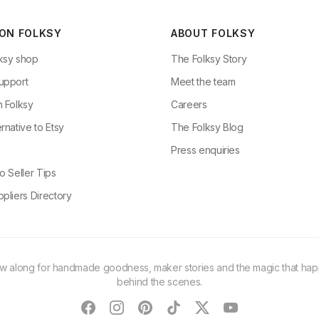
 ON FOLKSY
ABOUT FOLKSY
ksy shop
The Folksy Story
upport
Meet the team
n Folksy
Careers
rnative to Etsy
The Folksy Blog
g
Press enquiries
o Seller Tips
pliers Directory
ow along for handmade goodness, maker stories and the magic that ha
behind the scenes.
facebook
instagram
pinterest
tiktok
twitter
youtube