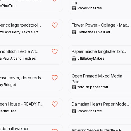
Ha...
rPineTree
PaperPineTree
0
£
140.00
er collage toadstool ...
Flower Power - Collage - Mad...
ze and Berry Textile Art
Catherine O Neill Art
00
£
120.00
d Stitch Textile Art...
Papier maché kingfisher bird...
a Paul Art and Textiles
JillBlakeyMakes
0
£
75.00
£
100.00
Open Framed Mixed Media
ase cover, deep reds ...
Pain...
 by Bridget
foto art paper craft
00
£
39.00
Green House - READY T...
Dalmatian Hearts Paper Model...
rPineTree
PaperPineTree
00
£
15.00
de halloweiner
Artwork Yellow Butterfly - P...