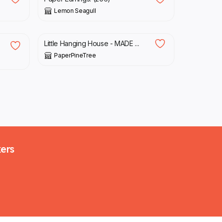
Lemon Seagull
£
32.00
Little Hanging House - MADE ...
PaperPineTree
kers