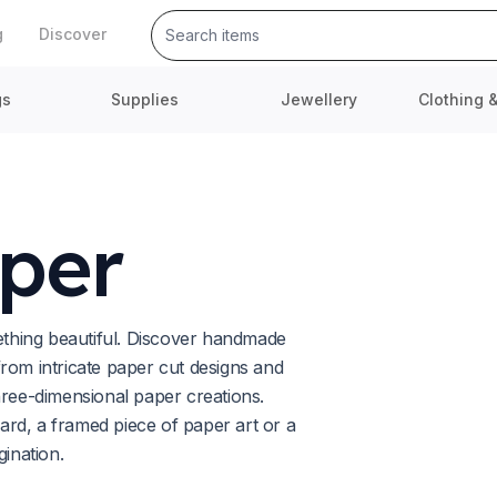
g
Discover
gs
Supplies
Jewellery
Clothing 
per
mething beautiful. Discover handmade
rom intricate paper cut designs and
hree-dimensional paper creations.
rd, a framed piece of paper art or a
gination.