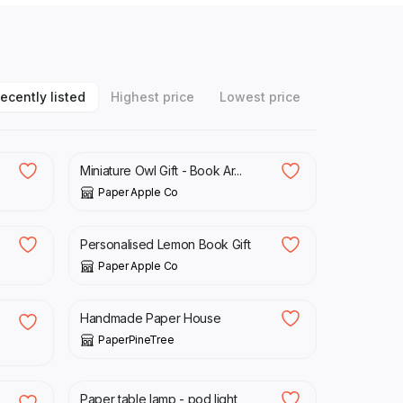
ecently listed
Highest price
Lowest price
£
22.00
Miniature Owl Gift - Book Ar...
Paper Apple Co
£
22.00
Personalised Lemon Book Gift
Paper Apple Co
£
32.00
Handmade Paper House
PaperPineTree
£
45.00
Paper table lamp - pod light