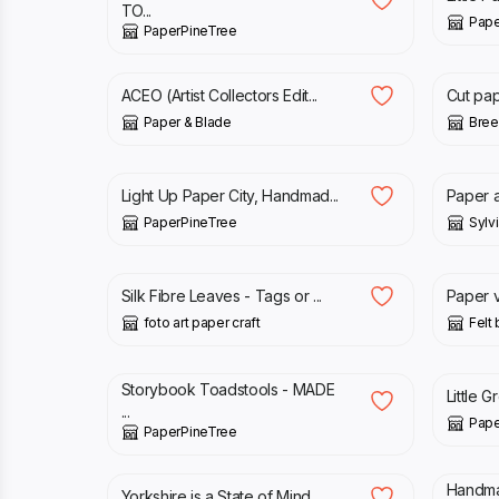
TO...
Pape
PaperPineTree
£
20.00
£
12.0
ACEO (Artist Collectors Edit...
Cut pap
Paper & Blade
Bree
£
1,200.00
£
95.
Light Up Paper City, Handmad...
Paper an
PaperPineTree
Sylvi
£
5.00
£
12.0
Silk Fibre Leaves - Tags or ...
Paper v
foto art paper craft
Felt
£
16.00
£
32.
Storybook Toadstools - MADE
Little 
...
Pape
PaperPineTree
£
80.00
£
14.
Handma
Yorkshire is a State of Mind...