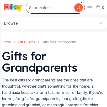
0
Open mai
items 
Browse
Home
Gift Guides
Gifts for Grandparents
Gifts for
Grandparents
The best gifts for grandparents are the ones that are
thoughtful, whether that’s something for the home, a
handmade keepsake, or a little reminder of family. If you’re
looking for gifts for grandparents, thoughtful gifts for
grandma and grandad, or meaningful presents for older