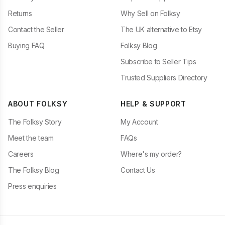
Returns
Why Sell on Folksy
Contact the Seller
The UK alternative to Etsy
Buying FAQ
Folksy Blog
Subscribe to Seller Tips
Trusted Suppliers Directory
ABOUT FOLKSY
HELP & SUPPORT
The Folksy Story
My Account
Meet the team
FAQs
Careers
Where's my order?
The Folksy Blog
Contact Us
Press enquiries