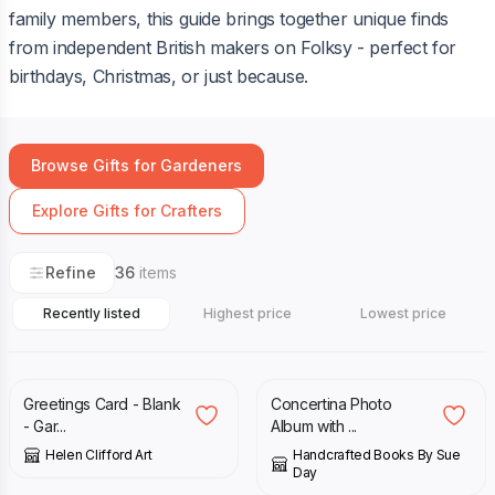
family members, this guide brings together unique finds
from independent British makers on Folksy - perfect for
birthdays, Christmas, or just because.
Browse Gifts for Gardeners
Explore Gifts for Crafters
Refine
36
items
Recently listed
Highest price
Lowest price
£
2.00
£
17.00
Greetings Card - Blank
Concertina Photo
- Gar...
Album with ...
Helen Clifford Art
Handcrafted Books By Sue
Day
£
15.99
£
12.50