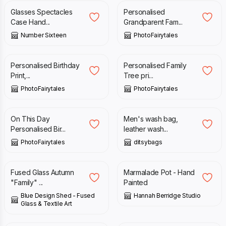
Glasses Spectacles
Personalised
Case Hand...
Grandparent Fam...
Number Sixteen
PhotoFairytales
£
27.95
£
19.95
Personalised Birthday
Personalised Family
Print,...
Tree pri...
PhotoFairytales
PhotoFairytales
£
27.95
£
35.00
£
39.00
On This Day
Men's wash bag,
Personalised Bir...
leather wash...
PhotoFairytales
ditsybags
£
40.00
£
30.00
Fused Glass Autumn
Marmalade Pot - Hand
"Family" ...
Painted
Blue Design Shed - Fused
Hannah Berridge Studio
Glass & Textile Art
£
85.00
£
14.95