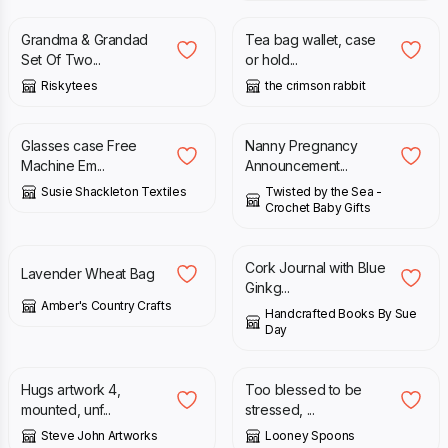
Grandma & Grandad
Tea bag wallet, case
Set Of Two...
or hold...
Riskytees
the crimson rabbit
£
45.00
£
11.99
Glasses case Free
Nanny Pregnancy
Machine Em...
Announcement...
Susie Shackleton Textiles
Twisted by the Sea -
Crochet Baby Gifts
£
19.99
£
18.00
Cork Journal with Blue
Lavender Wheat Bag
Ginkg...
Amber's Country Crafts
Handcrafted Books By Sue
Day
£
40.00
£
9.50
Hugs artwork 4,
Too blessed to be
mounted, unf...
stressed, ...
Steve John Artworks
Looney Spoons
£
15.00
£
16.00