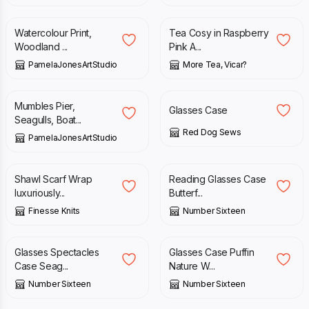
Watercolour Print,
Tea Cosy in Raspberry
Woodland ...
Pink A...
PamelaJonesArtStudio
More Tea, Vicar?
£
15.00
£
14.00
Mumbles Pier,
Glasses Case
Seagulls, Boat...
Red Dog Sews
PamelaJonesArtStudio
£
95.00
£
15.00
Shawl Scarf Wrap
Reading Glasses Case
luxuriously...
Butterf...
Finesse Knits
Number Sixteen
£
15.00
£
15.00
Glasses Spectacles
Glasses Case Puffin
Case Seag...
Nature W...
Number Sixteen
Number Sixteen
£
15.00
£
15.95