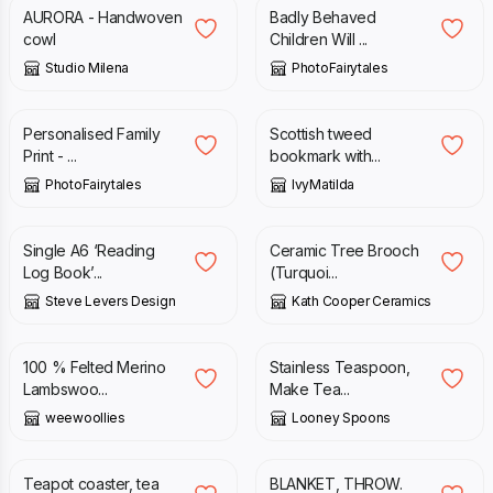
AURORA - Handwoven
Badly Behaved
cowl
Children Will ...
Studio Milena
PhotoFairytales
£
15.95
£
5.50
Personalised Family
Scottish tweed
Print - ...
bookmark with...
PhotoFairytales
IvyMatilda
£
5.00
£
12.50
Single A6 ‘Reading
Ceramic Tree Brooch
Log Book’...
(Turquoi...
Steve Levers Design
Kath Cooper Ceramics
£
38.00
£
8.50
100 % Felted Merino
Stainless Teaspoon,
Lambswoo...
Make Tea...
weewoollies
Looney Spoons
£
6.75
£
58.00
Teapot coaster, tea
BLANKET, THROW.