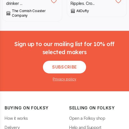
drinker ...
Ripples. Cro...
The Cornish Coaster
AliDufty
Company
Footer
Sign up to our mailing list for 10% off
selected makers
SUBSCRIBE
Privacy policy
BUYING ON FOLKSY
SELLING ON FOLKSY
How it works
Open a Folksy shop
Delivery
Help and Support