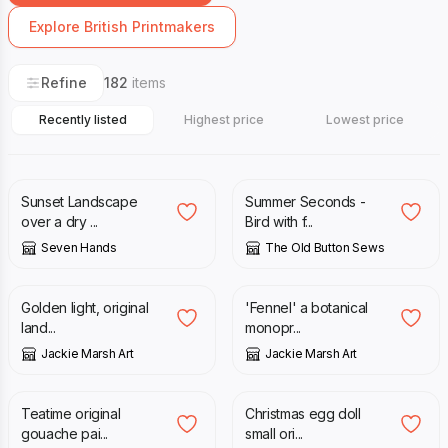
Explore British Printmakers
Refine
182
items
Recently listed
Highest price
Lowest price
£
20.00
£
15.00
£
30.00
Sunset Landscape
Summer Seconds -
over a dry ...
Bird with f...
Seven Hands
The Old Button Sews
£
18.00
£
25.00
Golden light, original
'Fennel' a botanical
land...
monopr...
Jackie Marsh Art
Jackie Marsh Art
£
20.00
£
40.00
£
15.00
£
20.00
Teatime original
Christmas egg doll
gouache pai...
small ori...