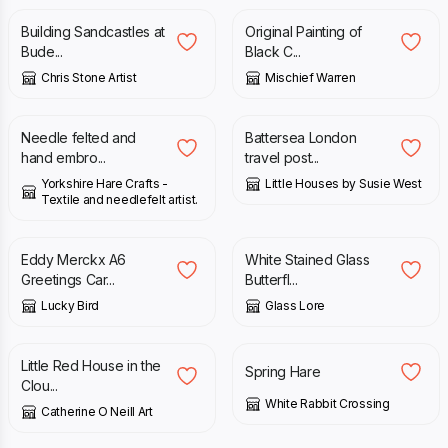
Building Sandcastles at
Original Painting of
Bude...
Black C...
Chris Stone Artist
Mischief Warren
£
16.50
£
20.00
Needle felted and
Battersea London
hand embro...
travel post...
Yorkshire Hare Crafts -
Little Houses by Susie West
Textile and needlefelt artist.
£
3.00
£
62.00
Eddy Merckx A6
White Stained Glass
Greetings Car...
Butterfl...
Lucky Bird
Glass Lore
£
45.00
£
5.00
Little Red House in the
Spring Hare
Clou...
White Rabbit Crossing
Catherine O Neill Art
£
15.00
£
30.00