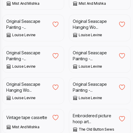
Mist And Mishka
Mist And Mishka
£
65.00
£
19.95
Original Seascape
Original Seascape
Painting -...
Hanging Wo...
Louise Levine
Louise Levine
£
39.00
£
65.00
Original Seascape
Original Seascape
Painting -...
Painting -...
Louise Levine
Louise Levine
£
19.95
£
39.00
Original Seascape
Original Seascape
Hanging Wo...
Painting -...
Louise Levine
Louise Levine
£
9.50
£
15.00
£
20.00
Embroidered picture
Vintage tape cassette
hoop art...
Mist And Mishka
The Old Button Sews
£
20.00
£
55.00