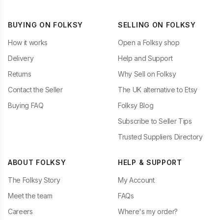
BUYING ON FOLKSY
SELLING ON FOLKSY
How it works
Open a Folksy shop
Delivery
Help and Support
Returns
Why Sell on Folksy
Contact the Seller
The UK alternative to Etsy
Buying FAQ
Folksy Blog
Subscribe to Seller Tips
Trusted Suppliers Directory
ABOUT FOLKSY
HELP & SUPPORT
The Folksy Story
My Account
Meet the team
FAQs
Careers
Where's my order?