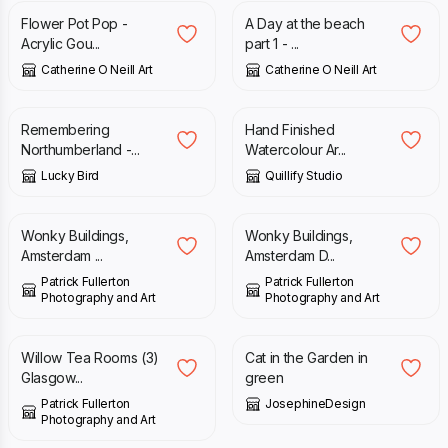
Flower Pot Pop -
A Day at the beach
Acrylic Gou...
part 1 - ...
Catherine O Neill Art
Catherine O Neill Art
£
50.00
£
15.00
Remembering
Hand Finished
Northumberland -...
Watercolour Ar...
Lucky Bird
Quillify Studio
£
10.00
£
18.00
Wonky Buildings,
Wonky Buildings,
Amsterdam ...
Amsterdam D...
Patrick Fullerton
Patrick Fullerton
Photography and Art
Photography and Art
£
10.00
£
30.00
Willow Tea Rooms (3)
Cat in the Garden in
Glasgow...
green
Patrick Fullerton
JosephineDesign
Photography and Art
£
18.00
£
40.00
£
50.00