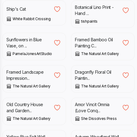
Botanical Lino Print -
Ship's Cat
Hand ...
White Rabbit Crossing
tishpaints
£
58.00
£
80.00
£
100.00
Sunflowers in Blue
Framed Bamboo Oil
Vase, on ...
Painting C...
PamelaJonesArtStudio
The Natural Art Gallery
£
80.00
£
100.00
£
195.00
£
275.00
Framed Landscape
Dragonfly Floral Oil
Impression...
Paintin...
The Natural Art Gallery
The Natural Art Gallery
£
80.00
£
100.00
£
15.00
Old Country House
Amor Vincit Omnia
and Garden...
(Love Conq...
The Natural Art Gallery
She Dissolves Press
£
150.00
£
65.00
£
90.00
Yellow Blue Felt Wall
Autumn Woodland Wall