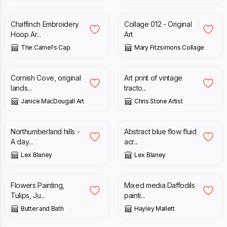
Chaffinch Embroidery
Collage 012 - Original
Hoop Ar...
Art
The Camel's Cap
Mary Fitzsimons Collage
£
150.00
£
12.00
Cornish Cove, original
Art print of vintage
lands...
tracto...
Janice MacDougall Art
Chris Stone Artist
£
120.00
£
100.00
Northumberland hills -
Abstract blue flow fluid
A day...
acr...
Lex Blaney
Lex Blaney
£
150.00
£
320.00
Flowers Painting,
Mixed media Daffodils
Tulips, Ju...
painti...
Butter and Bath
Hayley Mallett
£
275.00
£
45.00